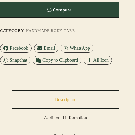
Compare
CATEGORY:
HANDMADE BODY CARE
Facebook
Email
WhatsApp
Snapchat
Copy to Clipboard
All Icon
Description
Additional information