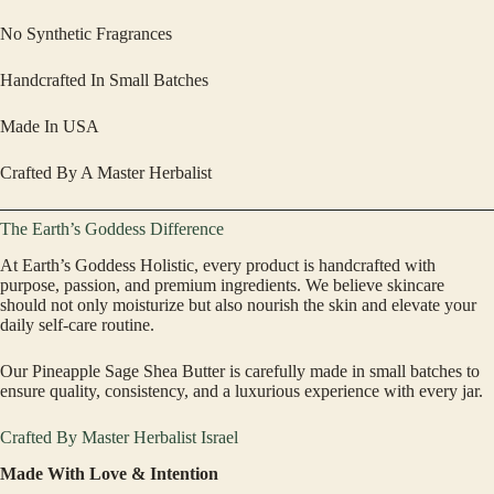
No Synthetic Fragrances
Handcrafted In Small Batches
Made In USA
Crafted By A Master Herbalist
The Earth’s Goddess Difference
At Earth’s Goddess Holistic, every product is handcrafted with
purpose, passion, and premium ingredients. We believe skincare
should not only moisturize but also nourish the skin and elevate your
daily self-care routine.
Our Pineapple Sage Shea Butter is carefully made in small batches to
ensure quality, consistency, and a luxurious experience with every jar.
Crafted By Master Herbalist Israel
Made With Love & Intention