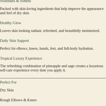
Nourishes & Softens
Packed with skin-loving ingredients that help improve the appearance
and feel of dry skin.
Healthy Glow
Leaves skin looking radiant, refreshed, and beautifully moisturized.
Daily Skin Support
Perfect for elbows, knees, hands, feet, and full-body hydration.
Tropical Luxury Experience
The refreshing combination of pineapple and sage creates a luxurious
self-care experience every time you apply it.
Perfect For
Dry Skin
Rough Elbows & Knees