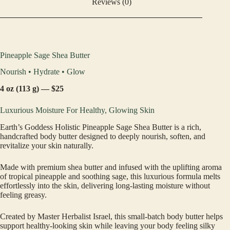
Reviews (0)
Pineapple Sage Shea Butter
Nourish • Hydrate • Glow
4 oz (113 g) — $25
Luxurious Moisture For Healthy, Glowing Skin
Earth’s Goddess Holistic Pineapple Sage Shea Butter is a rich,
handcrafted body butter designed to deeply nourish, soften, and
revitalize your skin naturally.
Made with premium shea butter and infused with the uplifting aroma
of tropical pineapple and soothing sage, this luxurious formula melts
effortlessly into the skin, delivering long-lasting moisture without
feeling greasy.
Created by Master Herbalist Israel, this small-batch body butter helps
support healthy-looking skin while leaving your body feeling silky