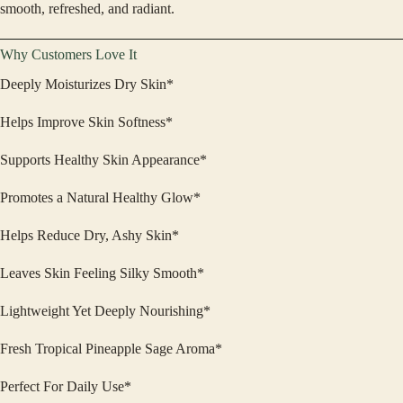
smooth, refreshed, and radiant.
Why Customers Love It
Deeply Moisturizes Dry Skin*
Helps Improve Skin Softness*
Supports Healthy Skin Appearance*
Promotes a Natural Healthy Glow*
Helps Reduce Dry, Ashy Skin*
Leaves Skin Feeling Silky Smooth*
Lightweight Yet Deeply Nourishing*
Fresh Tropical Pineapple Sage Aroma*
Perfect For Daily Use*