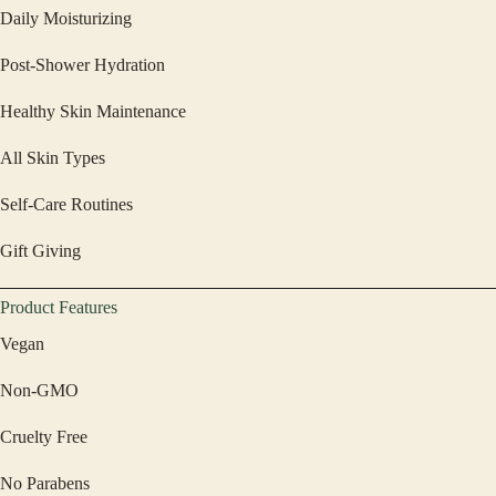
Daily Moisturizing
Post-Shower Hydration
Healthy Skin Maintenance
All Skin Types
Self-Care Routines
Gift Giving
Product Features
Vegan
Non-GMO
Cruelty Free
No Parabens