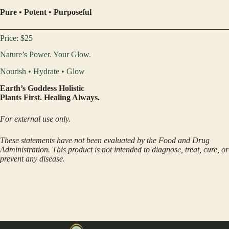
Pure • Potent • Purposeful
Price: $25
Nature’s Power. Your Glow.
Nourish • Hydrate • Glow
Earth’s Goddess Holistic
Plants First. Healing Always.
For external use only.
These statements have not been evaluated by the Food and Drug
Administration. This product is not intended to diagnose, treat, cure, or
prevent any disease.