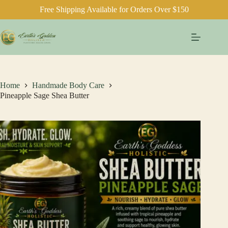
Free Shipping Available for Orders Over $150
Skip
to
content
Home
Handmade Body Care
Pineapple Sage Shea Butter