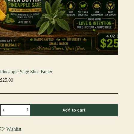
Pineapple Sage Shea Butter
$
25.00
Pineapple
Add to cart
Sage
Shea
Butter
quantity
Wishlist