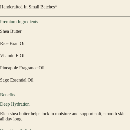
Handcrafted In Small Batches*
Premium Ingredients
Shea Butter
Rice Bran Oil
Vitamin E Oil
Pineapple Fragrance Oil
Sage Essential Oil
Benefits
Deep Hydration
Rich shea butter helps lock in moisture and support soft, smooth skin
all day long.