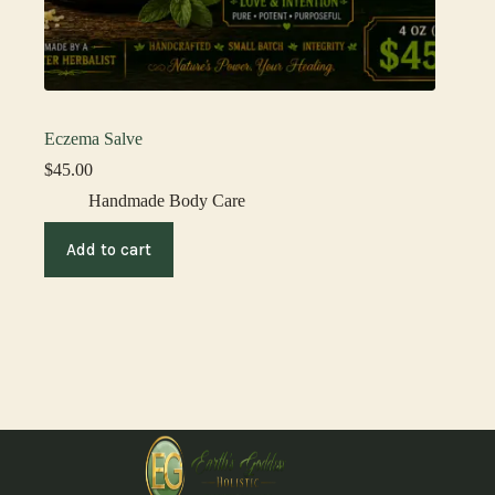
Eczema Salve
$
45.00
Handmade Body Care
Add to cart