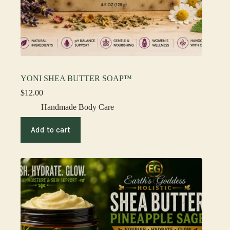
YONI SHEA BUTTER SOAP™
$
12.00
Handmade Body Care
Add to cart