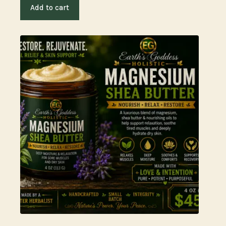
Add to cart