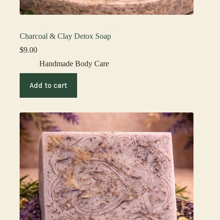
Charcoal & Clay Detox Soap
$
9.00
Handmade Body Care
Add to cart