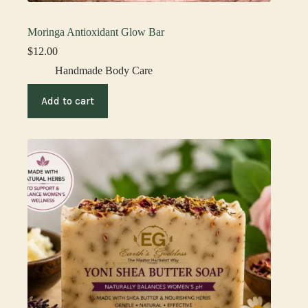
Moringa Antioxidant Glow Bar
$
12.00
Handmade Body Care
Add to cart