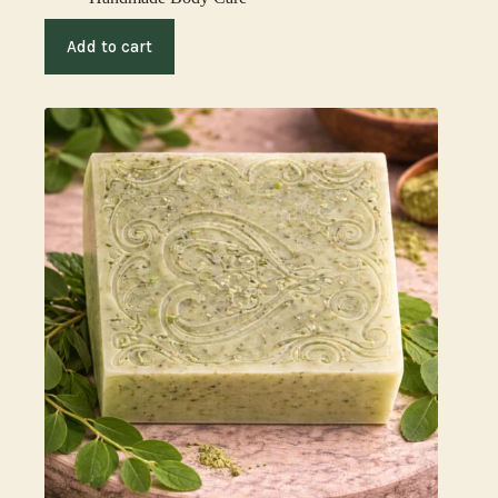
Add to cart