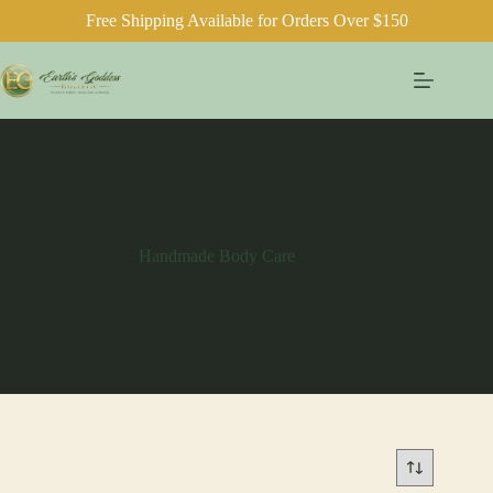
Free Shipping Available for Orders Over $150
Skip
to
content
Handmade Body Care