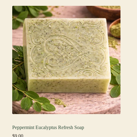
Peppermint Eucalyptus Refresh Soap
$
9.00