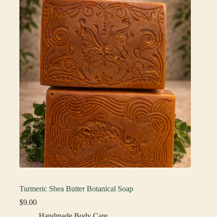
Turmeric Shea Butter Botanical Soap
$
9.00
Handmade Body Care