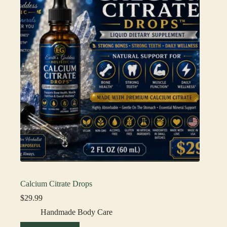
Calcium Citrate Drops
$
29.99
Handmade Body Care