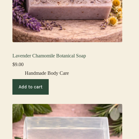
Lavender Chamomile Botanical Soap
$
9.00
Handmade Body Care
Add to cart