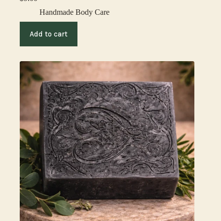
Handmade Body Care
Add to cart