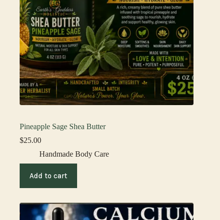
Pineapple Sage Shea Butter
$
25.00
Handmade Body Care
Add to cart