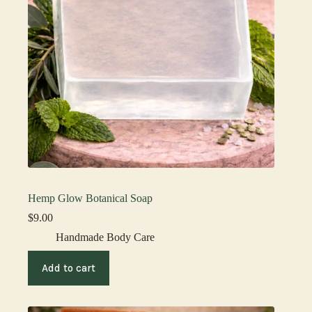
Hemp Glow Botanical Soap
$
9.00
Handmade Body Care
Add to cart