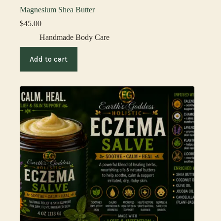
Magnesium Shea Butter
$
45.00
Handmade Body Care
Add to cart