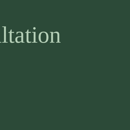
ltation