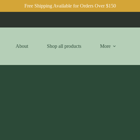
Free Shipping Available for Orders Over $150
About
Shop all products
More