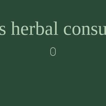
 herbal consu