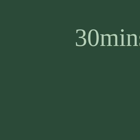
30mins