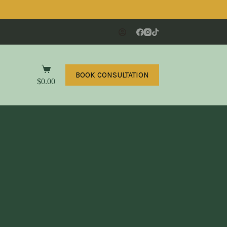
BOOK CONSULTATION
$
0.00