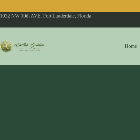
1032 NW 10th AVE. Fort Lauderdale, Florida
Home