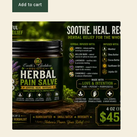
Add to cart