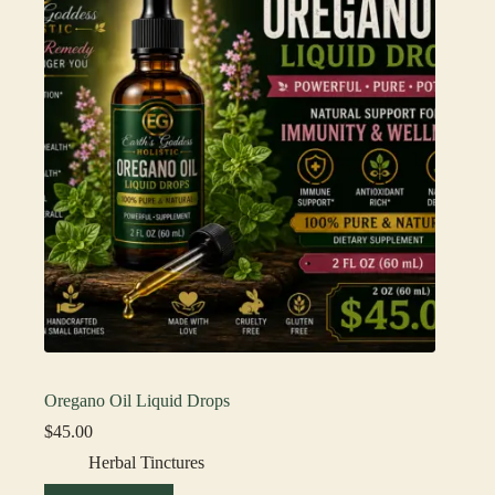
Oregano Oil Liquid Drops
$
45.00
Herbal Tinctures