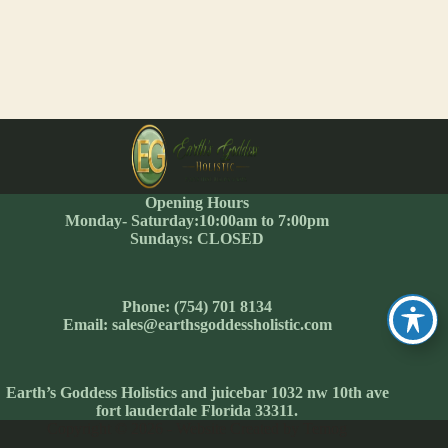
Opening Hours
Monday- Saturday:10:00am to 7:00pm
Sundays: CLOSED
Phone: (754) 701 8134
Email: sales@earthsgoddessholistic.com
Earth’s Goddess Holistics and juicebar 1032 nw 10th ave
fort lauderdale Florida 33311.
Copyright © 2026 - Website Created by Temog