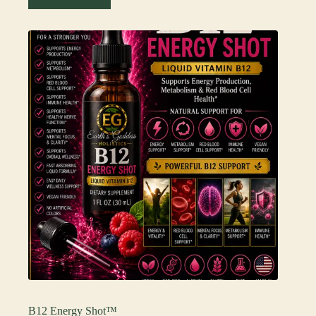
B12 Energy Shot™