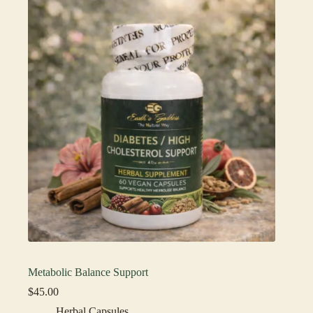
Metabolic Balance Support
$
45.00
Herbal Capsules