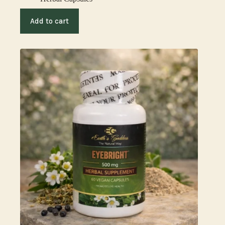
Add to cart