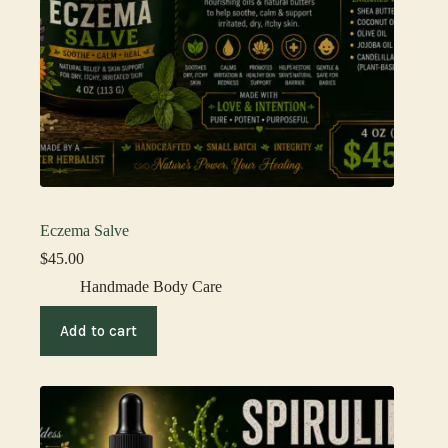
Eczema Salve
$
45.00
Handmade Body Care
Add to cart