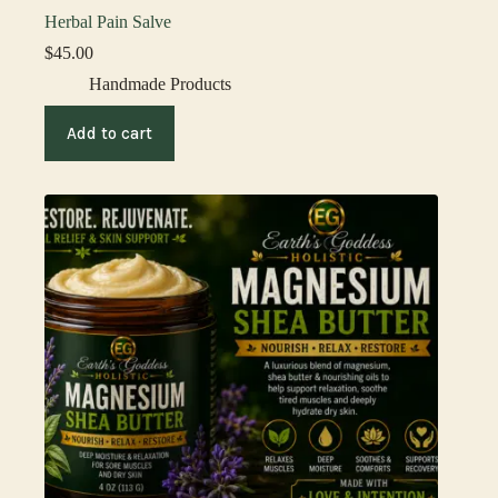
Herbal Pain Salve
$
45.00
Handmade Products
Add to cart