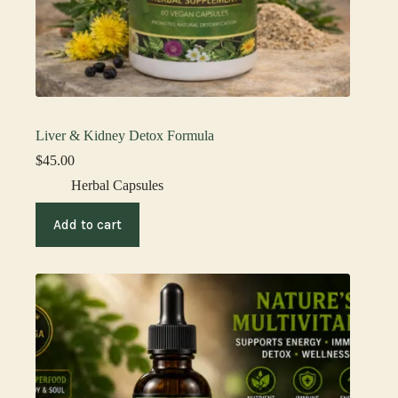
Liver & Kidney Detox Formula
$
45.00
Herbal Capsules
Add to cart