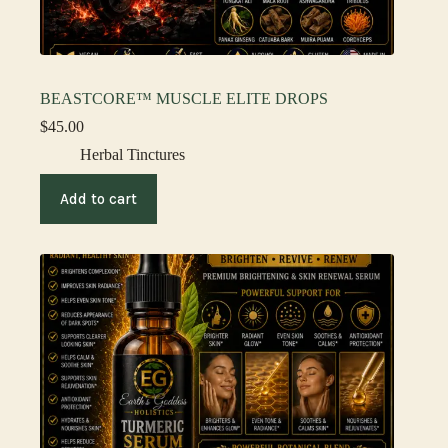
BEASTCORE™ MUSCLE ELITE DROPS
$
45.00
Herbal Tinctures
Add to cart