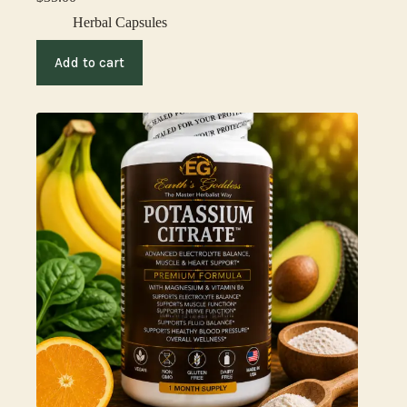
Herbal Capsules
Add to cart