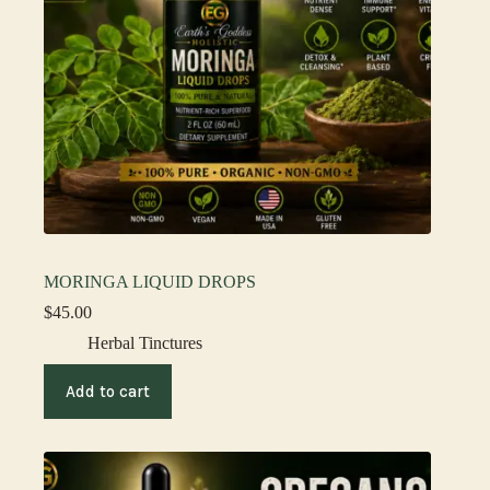
MORINGA LIQUID DROPS
$
45.00
Herbal Tinctures
Add to cart