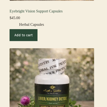
Eyebright Vision Support Capsules
$
45.00
Herbal Capsules
Add to cart