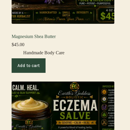
Magnesium Shea Butter
$
45.00
Handmade Body Care
Add to cart