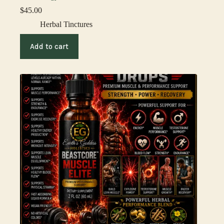
$
45.00
Herbal Tinctures
Add to cart