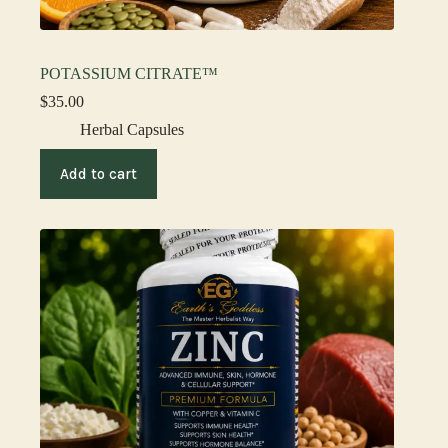
POTASSIUM CITRATE™
$
35.00
Herbal Capsules
Add to cart