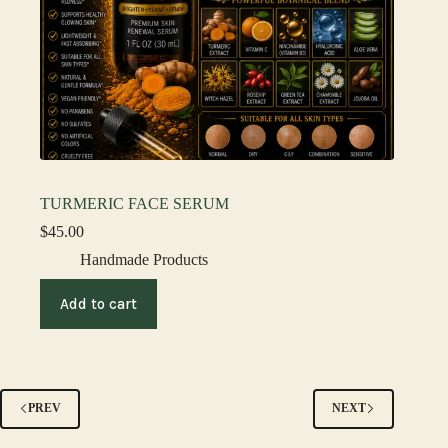
TURMERIC FACE SERUM
$
45.00
Handmade Products
Add to cart
PREV
NEXT