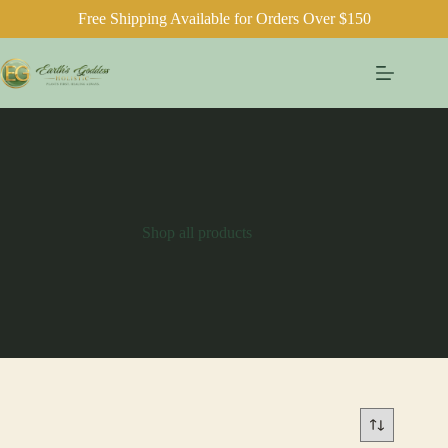
Free Shipping Available for Orders Over $150
Skip
to
content
Shop all products