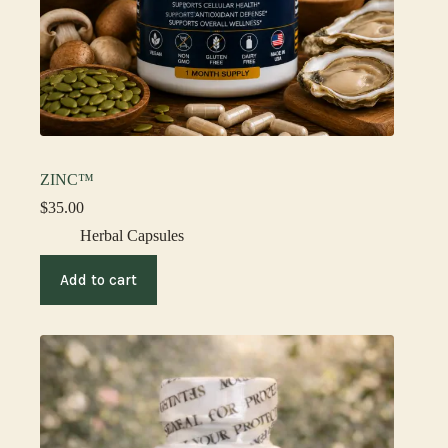
ZINC™
$
35.00
Herbal Capsules
Add to cart