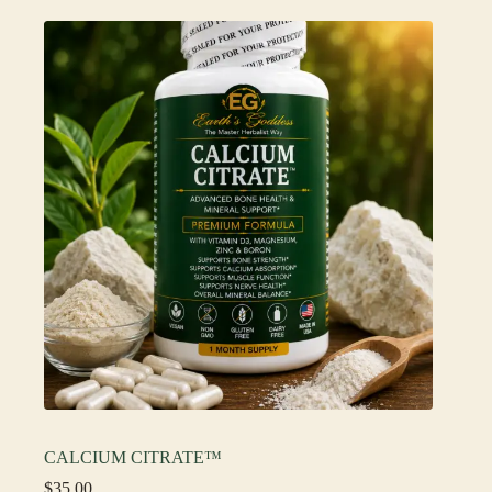
CALCIUM CITRATE™
$
35.00