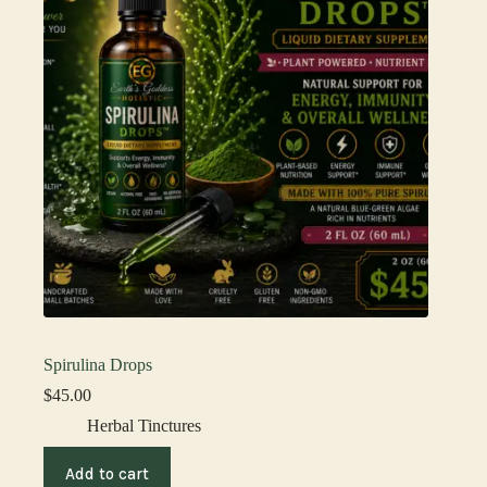
Spirulina Drops
$
45.00
Herbal Tinctures
Add to cart