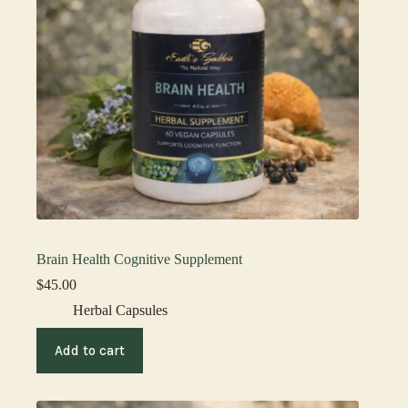
Brain Health Cognitive Supplement
$
45.00
Herbal Capsules
Add to cart