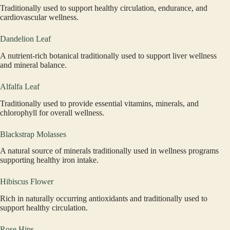
Traditionally used to support healthy circulation, endurance, and
cardiovascular wellness.
Dandelion Leaf
A nutrient-rich botanical traditionally used to support liver wellness
and mineral balance.
Alfalfa Leaf
Traditionally used to provide essential vitamins, minerals, and
chlorophyll for overall wellness.
Blackstrap Molasses
A natural source of minerals traditionally used in wellness programs
supporting healthy iron intake.
Hibiscus Flower
Rich in naturally occurring antioxidants and traditionally used to
support healthy circulation.
Rose Hips