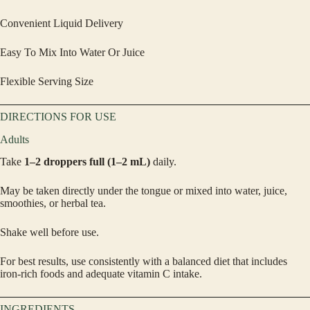
Convenient Liquid Delivery
Easy To Mix Into Water Or Juice
Flexible Serving Size
DIRECTIONS FOR USE
Adults
Take
1–2 droppers full (1–2 mL)
daily.
May be taken directly under the tongue or mixed into water, juice,
smoothies, or herbal tea.
Shake well before use.
For best results, use consistently with a balanced diet that includes
iron-rich foods and adequate vitamin C intake.
INGREDIENTS