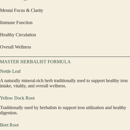
Mental Focus & Clarity
Immune Function
Healthy Circulation
Overall Wellness
MASTER HERBALIST FORMULA
Nettle Leaf
A naturally mineral-rich herb traditionally used to support healthy iron
intake, vitality, and overall wellness.
Yellow Dock Root
Traditionally used by herbalists to support iron utilization and healthy
digestion.
Beet Root