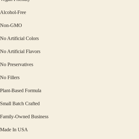
Alcohol-Free
Non-GMO
No Artificial Colors
No Artificial Flavors
No Preservatives
No Fillers
Plant-Based Formula
Small Batch Crafted
Family-Owned Business
Made In USA