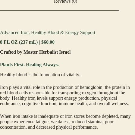
Reviews (0)
Advanced Iron, Healthy Blood & Energy Support
8 FL OZ (237 mL) | $60.00
Crafted by Master Herbalist Israel
Plants First. Healing Always.
Healthy blood is the foundation of vitality.
Iron plays a vital role in the production of hemoglobin, the protein in
red blood cells responsible for transporting oxygen throughout the
body. Healthy iron levels support energy production, physical
endurance, cognitive function, immune health, and overall wellness.
When iron intake is inadequate or iron stores become depleted, many
people experience fatigue, weakness, reduced stamina, poor
concentration, and decreased physical performance.