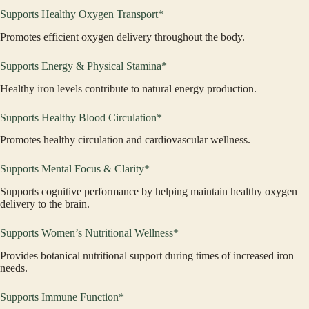
Supports Healthy Oxygen Transport*
Promotes efficient oxygen delivery throughout the body.
Supports Energy & Physical Stamina*
Healthy iron levels contribute to natural energy production.
Supports Healthy Blood Circulation*
Promotes healthy circulation and cardiovascular wellness.
Supports Mental Focus & Clarity*
Supports cognitive performance by helping maintain healthy oxygen
delivery to the brain.
Supports Women’s Nutritional Wellness*
Provides botanical nutritional support during times of increased iron
needs.
Supports Immune Function*