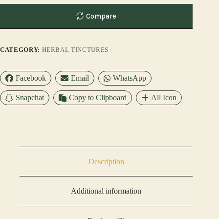
Compare
CATEGORY:
HERBAL TINCTURES
Facebook
Email
WhatsApp
Snapchat
Copy to Clipboard
All Icon
Description
Additional information