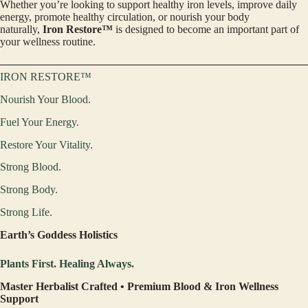
Whether you’re looking to support healthy iron levels, improve daily
energy, promote healthy circulation, or nourish your body
naturally,
Iron Restore™
is designed to become an important part of
your wellness routine.
IRON RESTORE™
Nourish Your Blood.
Fuel Your Energy.
Restore Your Vitality.
Strong Blood.
Strong Body.
Strong Life.
Earth’s Goddess Holistics
Plants First. Healing Always.
Master Herbalist Crafted • Premium Blood & Iron Wellness
Support