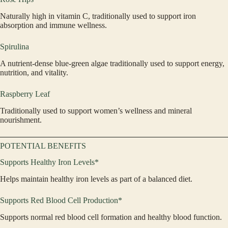
Naturally high in vitamin C, traditionally used to support iron
absorption and immune wellness.
Spirulina
A nutrient-dense blue-green algae traditionally used to support energy,
nutrition, and vitality.
Raspberry Leaf
Traditionally used to support women’s wellness and mineral
nourishment.
POTENTIAL BENEFITS
Supports Healthy Iron Levels*
Helps maintain healthy iron levels as part of a balanced diet.
Supports Red Blood Cell Production*
Supports normal red blood cell formation and healthy blood function.