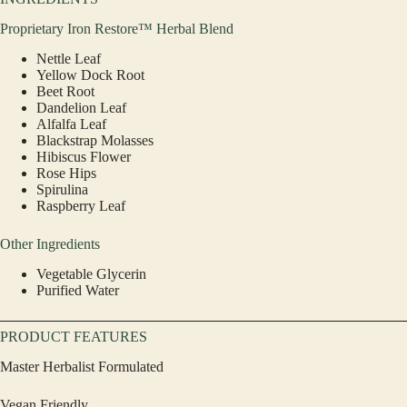
Proprietary Iron Restore™ Herbal Blend
Nettle Leaf
Yellow Dock Root
Beet Root
Dandelion Leaf
Alfalfa Leaf
Blackstrap Molasses
Hibiscus Flower
Rose Hips
Spirulina
Raspberry Leaf
Other Ingredients
Vegetable Glycerin
Purified Water
PRODUCT FEATURES
Master Herbalist Formulated
Vegan Friendly