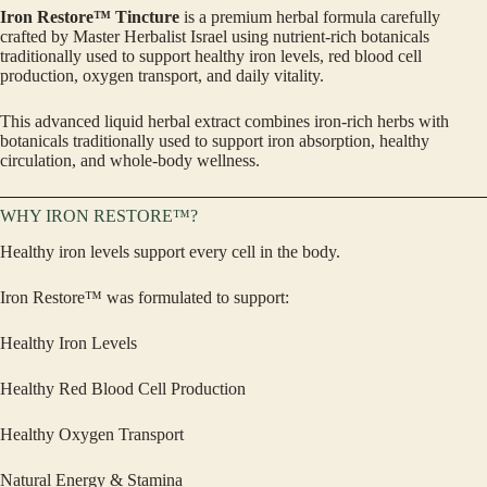
Iron Restore™ Tincture
is a premium herbal formula carefully
crafted by Master Herbalist Israel using nutrient-rich botanicals
traditionally used to support healthy iron levels, red blood cell
production, oxygen transport, and daily vitality.
This advanced liquid herbal extract combines iron-rich herbs with
botanicals traditionally used to support iron absorption, healthy
circulation, and whole-body wellness.
WHY IRON RESTORE™?
Healthy iron levels support every cell in the body.
Iron Restore™ was formulated to support:
Healthy Iron Levels
Healthy Red Blood Cell Production
Healthy Oxygen Transport
Natural Energy & Stamina