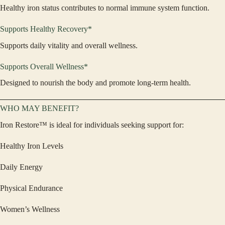
Healthy iron status contributes to normal immune system function.
Supports Healthy Recovery*
Supports daily vitality and overall wellness.
Supports Overall Wellness*
Designed to nourish the body and promote long-term health.
WHO MAY BENEFIT?
Iron Restore™ is ideal for individuals seeking support for:
Healthy Iron Levels
Daily Energy
Physical Endurance
Women’s Wellness