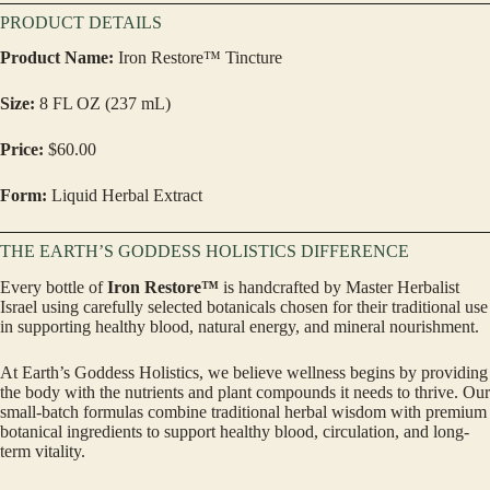
PRODUCT DETAILS
Product Name:
Iron Restore™ Tincture
Size:
8 FL OZ (237 mL)
Price:
$60.00
Form:
Liquid Herbal Extract
THE EARTH’S GODDESS HOLISTICS DIFFERENCE
Every bottle of
Iron Restore™
is handcrafted by Master Herbalist
Israel using carefully selected botanicals chosen for their traditional use
in supporting healthy blood, natural energy, and mineral nourishment.
At Earth’s Goddess Holistics, we believe wellness begins by providing
the body with the nutrients and plant compounds it needs to thrive. Our
small-batch formulas combine traditional herbal wisdom with premium
botanical ingredients to support healthy blood, circulation, and long-
term vitality.