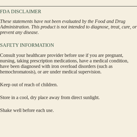
FDA DISCLAIMER
These statements have not been evaluated by the Food and Drug
Administration. This product is not intended to diagnose, treat, cure, or
prevent any disease.
SAFETY INFORMATION
Consult your healthcare provider before use if you are pregnant,
nursing, taking prescription medications, have a medical condition,
have been diagnosed with iron overload disorders (such as
hemochromatosis), or are under medical supervision.
Keep out of reach of children.
Store in a cool, dry place away from direct sunlight.
Shake well before each use.