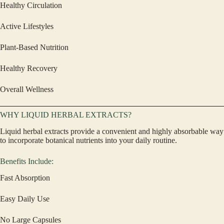
Healthy Circulation
Active Lifestyles
Plant-Based Nutrition
Healthy Recovery
Overall Wellness
WHY LIQUID HERBAL EXTRACTS?
Liquid herbal extracts provide a convenient and highly absorbable way
to incorporate botanical nutrients into your daily routine.
Benefits Include:
Fast Absorption
Easy Daily Use
No Large Capsules