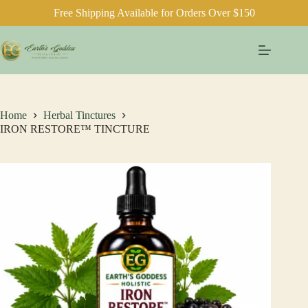
Free Shipping Available for Orders Over $150
Skip
to
content
Home
Herbal Tinctures
IRON RESTORE™ TINCTURE