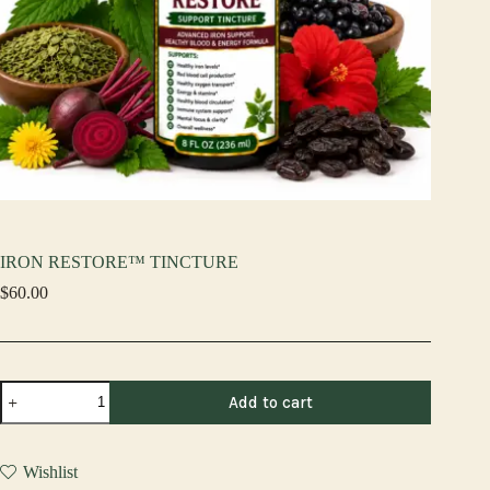
IRON RESTORE™ TINCTURE
$
60.00
IRON
Add to cart
RESTORE™
TINCTURE
quantity
Wishlist