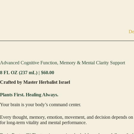
De
Advanced Cognitive Function, Memory & Mental Clarity Support
8 FL OZ (237 mL) | $60.00
Crafted by Master Herbalist Israel
Plants First. Healing Always.
Your brain is your body’s command center.
Every thought, memory, emotion, movement, and decision depends on heal
for long-term vitality and mental performance.