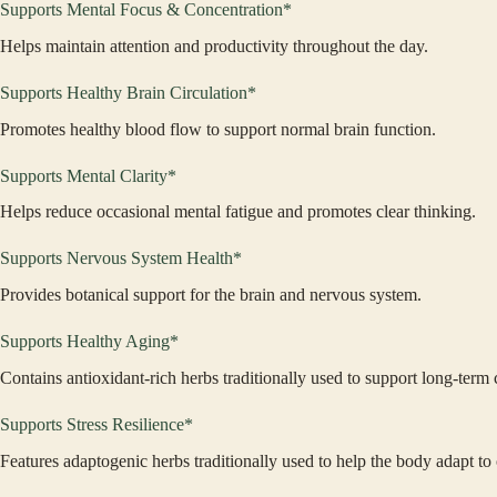
Supports Mental Focus & Concentration*
Helps maintain attention and productivity throughout the day.
Supports Healthy Brain Circulation*
Promotes healthy blood flow to support normal brain function.
Supports Mental Clarity*
Helps reduce occasional mental fatigue and promotes clear thinking.
Supports Nervous System Health*
Provides botanical support for the brain and nervous system.
Supports Healthy Aging*
Contains antioxidant-rich herbs traditionally used to support long-term 
Supports Stress Resilience*
Features adaptogenic herbs traditionally used to help the body adapt to 