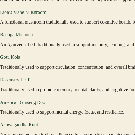
Lion’s Mane Mushroom
A functional mushroom traditionally used to support cognitive health, 
Bacopa Monnieri
An Ayurvedic herb traditionally used to support memory, learning, an
Gotu Kola
Traditionally used to support circulation, concentration, and overall bra
Rosemary Leaf
Traditionally used to promote memory, mental clarity, and cognitive fun
American Ginseng Root
Traditionally used to support mental energy, focus, and resilience.
Ashwagandha Root
An adaptogenic herb traditionally used to support stress management a