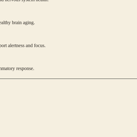
ealthy brain aging.
ort alertness and focus.
ammatory response.