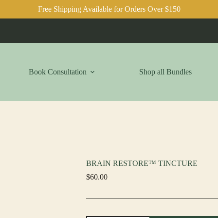
Free Shipping Available for Orders Over $150
Book Consultation
Shop all Bundles
BRAIN RESTORE™ TINCTURE
$
60.00