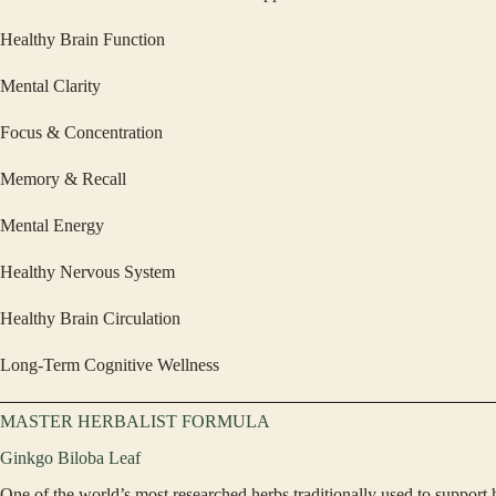
Healthy Brain Function
Mental Clarity
Focus & Concentration
Memory & Recall
Mental Energy
Healthy Nervous System
Healthy Brain Circulation
Long-Term Cognitive Wellness
MASTER HERBALIST FORMULA
Ginkgo Biloba Leaf
One of the world’s most researched herbs traditionally used to support 