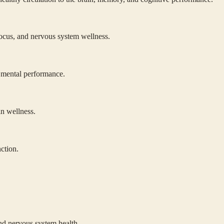
focus, and nervous system wellness.
d mental performance.
in wellness.
ction.
nd nervous system health.