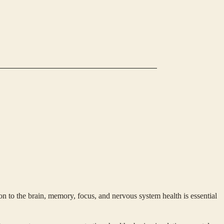
 to the brain, memory, focus, and nervous system health is essential