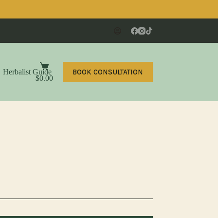
Shopping
BOOK CONSULTATION
Herbalist Guide
Contact
cart
$
0.00