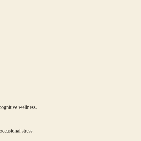
cognitive wellness.
occasional stress.