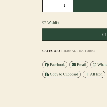
BRAIN
RESTORE™
TINCTURE
quantity
Wishlist
CATEGORY:
HERBAL TINCTURES
Facebook
Email
What
Copy to Clipboard
All Icon