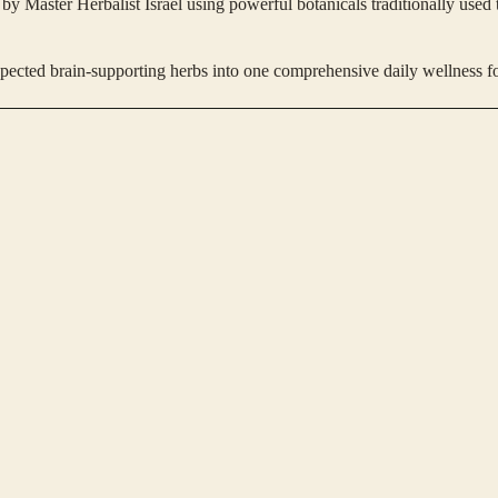
y Master Herbalist Israel using powerful botanicals traditionally used 
spected brain-supporting herbs into one comprehensive daily wellness f