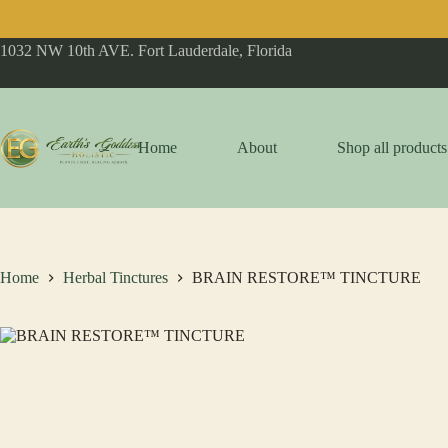
Skip
1032 NW 10th AVE. Fort Lauderdale, Florida
to
content
Home
About
Shop all products
Home
Herbal Tinctures
BRAIN RESTORE™ TINCTURE