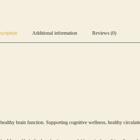
scription
Additional information
Reviews (0)
thy brain function. Supporting cognitive wellness, healthy circulation