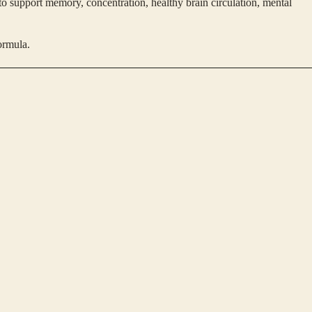
to support memory, concentration, healthy brain circulation, mental
ormula.