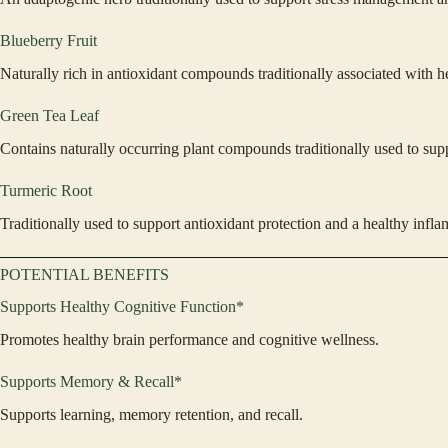
Blueberry Fruit
Naturally rich in antioxidant compounds traditionally associated with h
Green Tea Leaf
Contains naturally occurring plant compounds traditionally used to supp
Turmeric Root
Traditionally used to support antioxidant protection and a healthy infl
POTENTIAL BENEFITS
Supports Healthy Cognitive Function*
Promotes healthy brain performance and cognitive wellness.
Supports Memory & Recall*
Supports learning, memory retention, and recall.