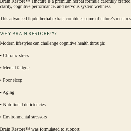
Brain Restore™ Tincture is a premium herbal formula carefully crafted b
clarity, cognitive performance, and nervous system wellness.
This advanced liquid herbal extract combines some of nature’s most re
WHY BRAIN RESTORE™?
Modern lifestyles can challenge cognitive health through:
• Chronic stress
• Mental fatigue
• Poor sleep
• Aging
• Nutritional deficiencies
• Environmental stressors
Brain Restore™ was formulated to support: