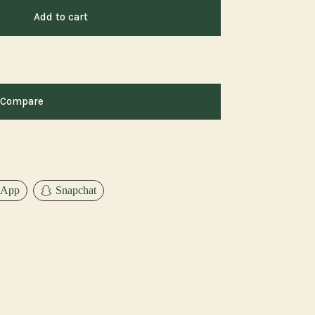
Add to cart
Compare
sApp
Snapchat