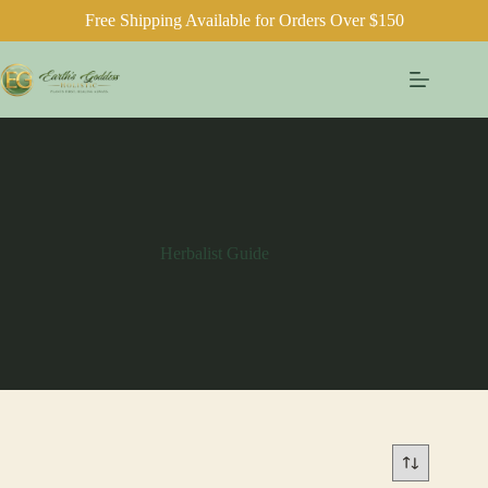
Free Shipping Available for Orders Over $150
Skip
to
content
Herbalist Guide