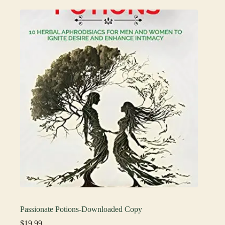
Passionate Potions-Downloaded Copy
$
19.99