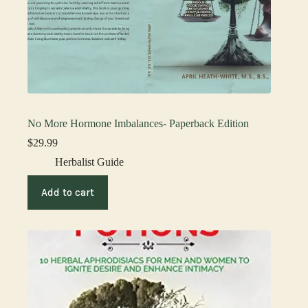
No More Hormone Imbalances- Paperback Edition
$
29.99
Herbalist Guide
Add to cart