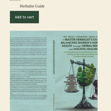
Herbalist Guide
Add to cart