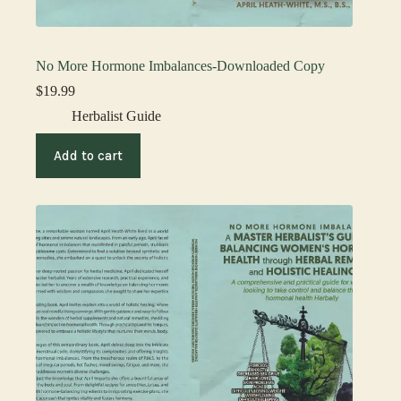
No More Hormone Imbalances-Downloaded Copy
$
19.99
Herbalist Guide
Add to cart