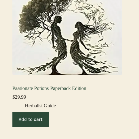
Passionate Potions-Paperback Edition
$
29.99
Herbalist Guide
Add to cart