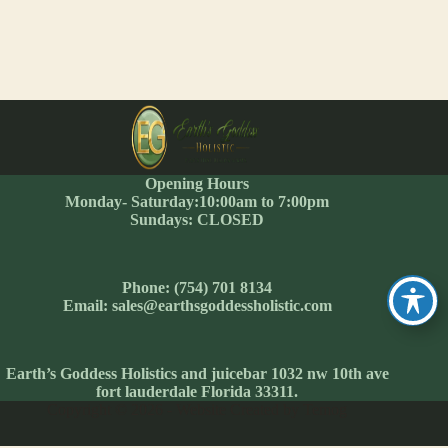
Opening Hours
Monday- Saturday:10:00am to 7:00pm
Sundays: CLOSED
Phone: (754) 701 8134
Email: sales@earthsgoddessholistic.com
Earth’s Goddess Holistics and juicebar 1032 nw 10th ave
fort lauderdale Florida 33311.
Copyright © 2026 - Website Created by Temog