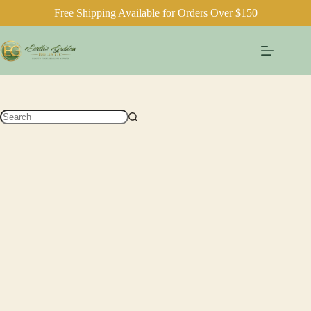
Free Shipping Available for Orders Over $150
Skip
to
content
No
results