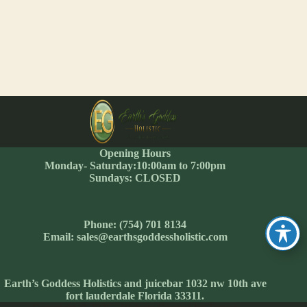
Opening Hours
Monday- Saturday:10:00am to 7:00pm
Sundays: CLOSED
Phone: (754) 701 8134
Email: sales@earthsgoddessholistic.com
Earth’s Goddess Holistics and juicebar 1032 nw 10th ave
fort lauderdale Florida 33311.