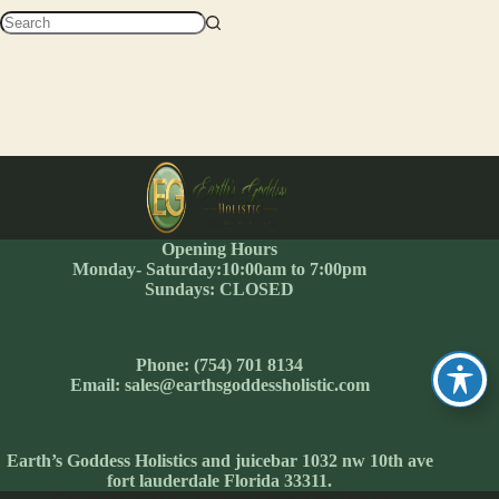
No
results
Opening Hours
Monday- Saturday:10:00am to 7:00pm
Sundays: CLOSED
Phone: (754) 701 8134
Email: sales@earthsgoddessholistic.com
Earth’s Goddess Holistics and juicebar 1032 nw 10th ave
fort lauderdale Florida 33311.