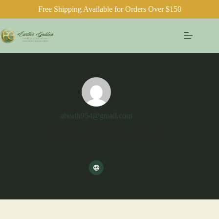
Free Shipping Available for Orders Over $150
Skip
to
content
aheath954@gmail.com
Joined: June 10, 2026
Articles: 0