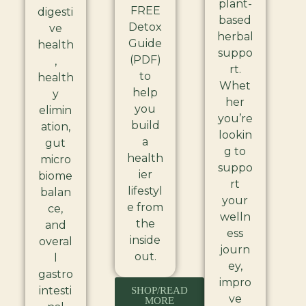
plant-
FREE
digesti
based
Detox
ve
herbal
Guide
health
suppo
(PDF)
,
rt.
to
health
Whet
help
y
her
you
elimin
you’re
build
ation,
lookin
a
gut
g to
health
micro
suppo
ier
biome
rt
lifestyl
balan
your
e from
ce,
welln
the
and
ess
inside
overal
journ
out.
l
ey,
gastro
impro
intesti
SHOP/READ
ve
MORE