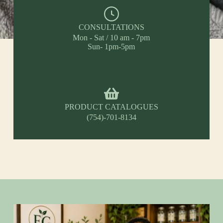
CONSULTATIONS
Mon - Sat / 10 am - 7pm
Sun- 1pm-5pm
PRODUCT CATALOGUES
(754)-701-8134