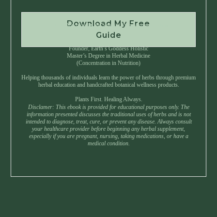
Download My Free
Instant Download • No Spam • Unsubscribe Anytime
Guide
Created by Master Herbalist Israel
Founder, Earth’s Goddess Holistic
Master’s Degree in Herbal Medicine
(Concentration in Nutrition)
Helping thousands of individuals learn the power of herbs through premium
herbal education and handcrafted botanical wellness products.
Plants First. Healing Always.
Disclamer: This ebook is provided for educational purposes only. The
information presented discusses the traditional uses of herbs and is not
intended to diagnose, treat, cure, or prevent any disease. Always consult
your healthcare provider before beginning any herbal supplement,
especially if you are pregnant, nursing, taking medications, or have a
medical condition.