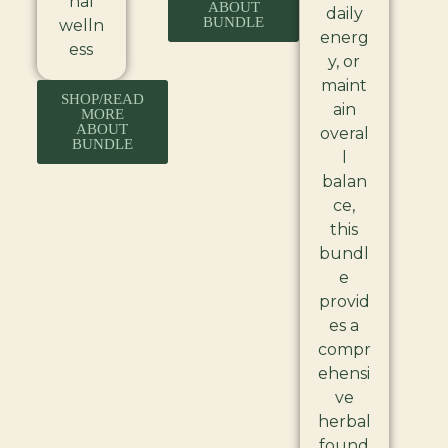
nal
ABOUT
daily
BUNDLE
welln
energ
ess
y, or
maint
SHOP/READ
ain
MORE
ABOUT
overal
BUNDLE
l
balan
ce,
this
bundl
e
provid
es a
compr
ehensi
ve
herbal
found