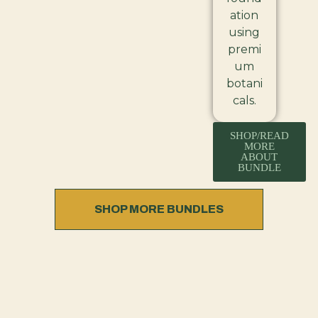
ation
using
premi
um
botani
cals.
SHOP/READ
MORE
ABOUT
BUNDLE
SHOP MORE BUNDLES