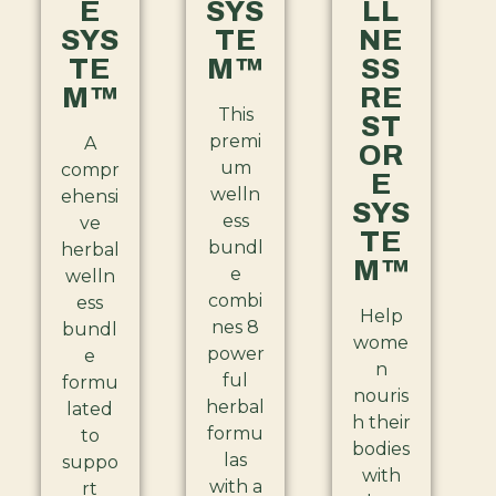
E
SYS
LL
SYS
TE
NE
TE
M™
SS
M™
RE
This
ST
premi
A
OR
um
compr
E
welln
ehensi
SYS
ess
ve
TE
bundl
herbal
M™
e
welln
combi
ess
Help
nes 8
bundl
wome
power
e
n
ful
formu
nouris
herbal
lated
h their
formu
to
bodies
las
suppo
with
with a
rt