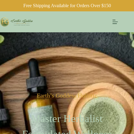
Free Shipping Available for Orders Over $150
Earth’s Goddess Holistic
Master Herbalist