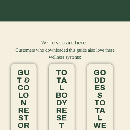
While you are here...
Customers who downloaded this guide also love these
wellness systems:
GU
TO
GO
T &
TA
DD
CO
L
ES
LO
BO
S
N
DY
TO
RE
RE
TA
ST
SE
L
OR
T
WE