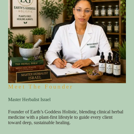
Meet The Founder
Master Herbalist Israel
Founder of Earth’s Goddess Holistic, blending clinical herbal
medicine with a plant-first lifestyle to guide every client
toward deep, sustainable healing.