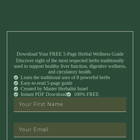
Download Your FREE 5-Page Herbal Wellness Guide
Discover eight of the most respected herbs traditionally
used to support healthy liver function, digestive wellness,
and circulatory health.
Learn the traditional uses of 8 powerful herbs
Easy-to-read 5-page guide
Created by Master Herbalist Israel
Instant PDF Download
100% FREE