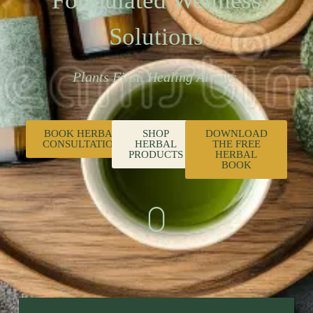
Formulated Wellness
Solutions
Plants First. Healing Always.
BOOK HERBAL
SHOP
DOWNLOAD
CONSULTATION
HERBAL
THE FREE
PRODUCTS
HERBAL
BOOK