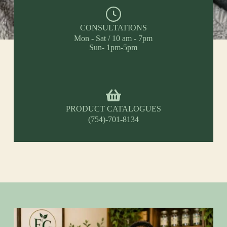
CONSULTATIONS
Mon - Sat / 10 am - 7pm
Sun- 1pm-5pm
PRODUCT CATALOGUES
(754)-701-8134