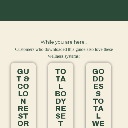
While you are here...
Customers who downloaded this guide also love these
wellness systems:
GU
TO
GO
T &
TA
DD
CO
L
ES
LO
BO
S
N
DY
TO
RE
RE
TA
ST
SE
L
OR
T
WE