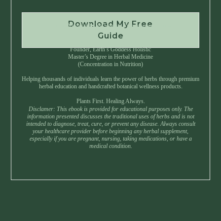
Download My Free
Instant Download • No Spam • Unsubscribe Anytime
Guide
Created by Master Herbalist Israel
Founder, Earth’s Goddess Holistic
Master’s Degree in Herbal Medicine
(Concentration in Nutrition)
Helping thousands of individuals learn the power of herbs through premium
herbal education and handcrafted botanical wellness products.
Plants First. Healing Always.
Disclamer: This ebook is provided for educational purposes only. The
information presented discusses the traditional uses of herbs and is not
intended to diagnose, treat, cure, or prevent any disease. Always consult
your healthcare provider before beginning any herbal supplement,
especially if you are pregnant, nursing, taking medications, or have a
medical condition.