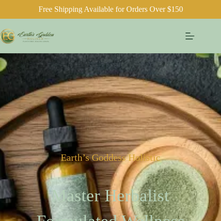
Free Shipping Available for Orders Over $150
Earth’s Goddess Holistic
Master Herbalist