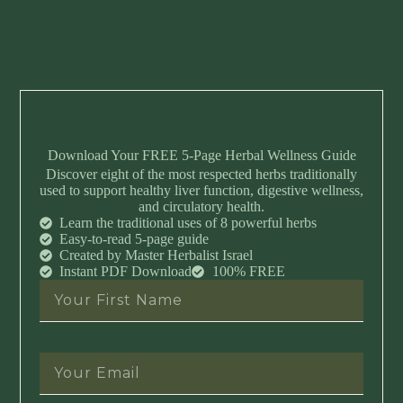
Download Your FREE 5-Page Herbal Wellness Guide
Discover eight of the most respected herbs traditionally
used to support healthy liver function, digestive wellness,
and circulatory health.
Learn the traditional uses of 8 powerful herbs
Easy-to-read 5-page guide
Created by Master Herbalist Israel
Instant PDF Download
100% FREE