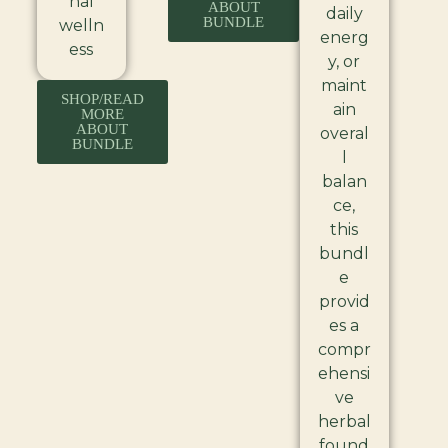
nal
ABOUT
daily
BUNDLE
welln
energ
ess
y, or
maint
SHOP/READ
ain
MORE
ABOUT
overal
BUNDLE
l
balan
ce,
this
bundl
e
provid
es a
compr
ehensi
ve
herbal
found