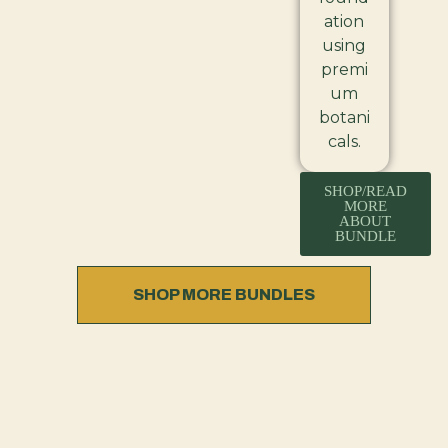
ation
using
premi
um
botani
cals.
SHOP/READ
MORE
ABOUT
BUNDLE
SHOP MORE BUNDLES