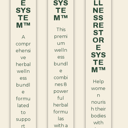
E
SYS
LL
SYS
TE
NE
TE
M™
SS
M™
RE
This
ST
premi
A
OR
um
compr
E
welln
ehensi
SYS
ess
ve
TE
bundl
herbal
M™
e
welln
combi
ess
Help
nes 8
bundl
wome
power
e
n
ful
formu
nouris
herbal
lated
h their
formu
to
bodies
las
suppo
with
with a
rt