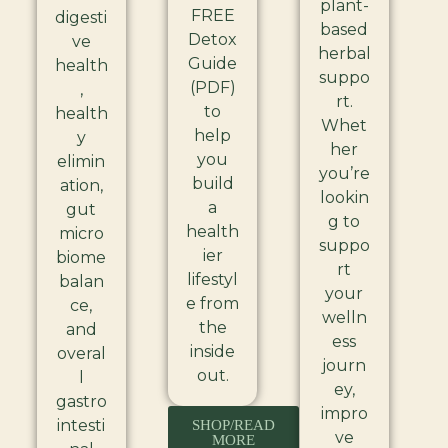
plant-
FREE
digesti
based
Detox
ve
herbal
Guide
health
suppo
(PDF)
,
rt.
to
health
Whet
help
y
her
you
elimin
you’re
build
ation,
lookin
a
gut
g to
health
micro
suppo
ier
biome
rt
lifestyl
balan
your
e from
ce,
welln
the
and
ess
inside
overal
journ
out.
l
ey,
gastro
impro
intesti
SHOP/READ
ve
MORE