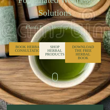
Formulated Wellness
Solutions
Plants First. Healing Always.
BOOK HERBAL
SHOP
DOWNLOAD
CONSULTATION
HERBAL
THE FREE
PRODUCTS
HERBAL
BOOK