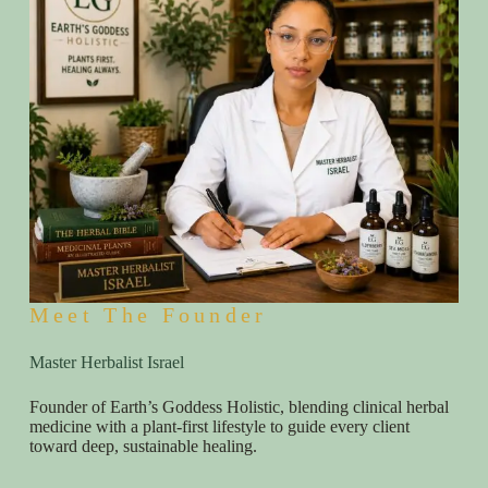
Meet The Founder
Master Herbalist Israel
Founder of Earth’s Goddess Holistic, blending clinical herbal
medicine with a plant-first lifestyle to guide every client
toward deep, sustainable healing.