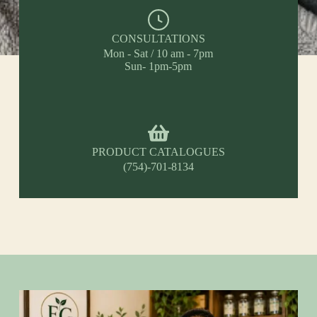
CONSULTATIONS
Mon - Sat / 10 am - 7pm
Sun- 1pm-5pm
PRODUCT CATALOGUES
(754)-701-8134