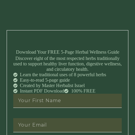
Download Your FREE 5-Page Herbal Wellness Guide
Discover eight of the most respected herbs traditionally
used to support healthy liver function, digestive wellness,
and circulatory health.
Learn the traditional uses of 8 powerful herbs
Easy-to-read 5-page guide
Created by Master Herbalist Israel
Instant PDF Download
100% FREE