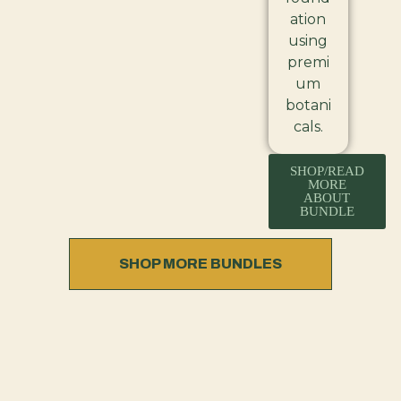
ation
using
premi
um
botani
cals.
SHOP/READ
MORE
ABOUT
BUNDLE
SHOP MORE BUNDLES