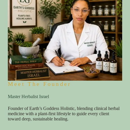
Meet The Founder
Master Herbalist Israel
Founder of Earth’s Goddess Holistic, blending clinical herbal
medicine with a plant-first lifestyle to guide every client
toward deep, sustainable healing.