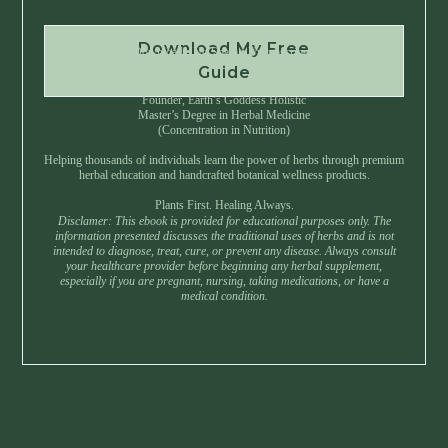
Download My Free
Instant Download • No Spam • Unsubscribe Anytime
Guide
Created by Master Herbalist Israel
Founder, Earth’s Goddess Holistic
Master’s Degree in Herbal Medicine
(Concentration in Nutrition)
Helping thousands of individuals learn the power of herbs through premium
herbal education and handcrafted botanical wellness products.
Plants First. Healing Always.
Disclamer: This ebook is provided for educational purposes only. The
information presented discusses the traditional uses of herbs and is not
intended to diagnose, treat, cure, or prevent any disease. Always consult
your healthcare provider before beginning any herbal supplement,
especially if you are pregnant, nursing, taking medications, or have a
medical condition.