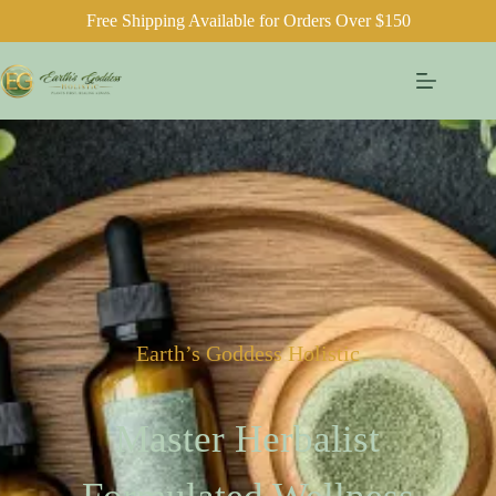
Free Shipping Available for Orders Over $150
Earth’s Goddess Holistic
Master Herbalist