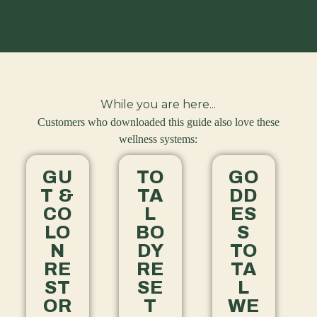
While you are here...
Customers who downloaded this guide also love these
wellness systems:
GU
TO
GO
T &
TA
DD
CO
L
ES
LO
BO
S
N
DY
TO
RE
RE
TA
ST
SE
L
OR
T
WE