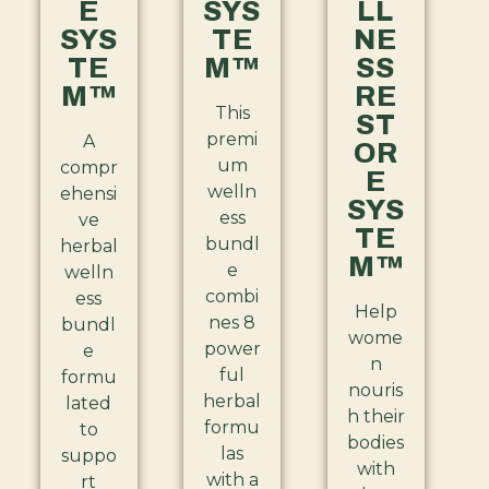
E
SYS
LL
SYS
TE
NE
TE
M™
SS
M™
RE
This
ST
premi
A
OR
um
compr
E
welln
ehensi
SYS
ess
ve
TE
bundl
herbal
M™
e
welln
combi
ess
Help
nes 8
bundl
wome
power
e
n
ful
formu
nouris
herbal
lated
h their
formu
to
bodies
las
suppo
with
with a
rt