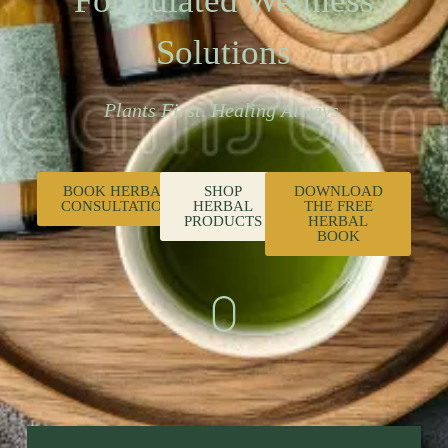
Formulated Wellness
Solutions
Plants First. Healing Always.
BOOK HERBAL
SHOP
DOWNLOAD
CONSULTATION
HERBAL
THE FREE
PRODUCTS
HERBAL
BOOK