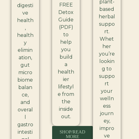
plant-
FREE
digesti
based
Detox
ve
herbal
Guide
health
suppo
(PDF)
,
rt.
to
health
Whet
help
y
her
you
elimin
you’re
build
ation,
lookin
a
gut
g to
health
micro
suppo
ier
biome
rt
lifestyl
balan
your
e from
ce,
welln
the
and
ess
inside
overal
journ
out.
l
ey,
gastro
impro
intesti
SHOP/READ
ve
MORE