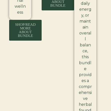
nal
ABOUT
daily
BUNDLE
welln
energ
ess
y, or
maint
SHOP/READ
ain
MORE
ABOUT
overal
BUNDLE
l
balan
ce,
this
bundl
e
provid
es a
compr
ehensi
ve
herbal
found