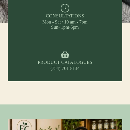
CONSULTATIONS
Mon - Sat / 10 am - 7pm
Sun- 1pm-5pm
PRODUCT CATALOGUES
(754)-701-8134