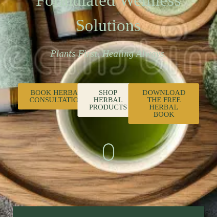
Formulated Wellness
Solutions
Plants First. Healing Always.
BOOK HERBAL
SHOP
DOWNLOAD
CONSULTATION
HERBAL
THE FREE
PRODUCTS
HERBAL
BOOK