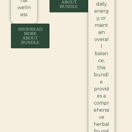
nal
ABOUT
daily
BUNDLE
welln
energ
ess
y, or
maint
SHOP/READ
ain
MORE
ABOUT
overal
BUNDLE
l
balan
ce,
this
bundl
e
provid
es a
compr
ehensi
ve
herbal
found