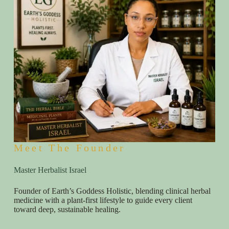
Meet The Founder
Master Herbalist Israel
Founder of Earth’s Goddess Holistic, blending clinical herbal
medicine with a plant-first lifestyle to guide every client
toward deep, sustainable healing.