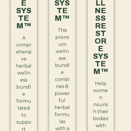
E
SYS
LL
SYS
TE
NE
TE
M™
SS
M™
RE
This
ST
premi
A
OR
um
compr
E
welln
ehensi
SYS
ess
ve
TE
bundl
herbal
M™
e
welln
combi
ess
Help
nes 8
bundl
wome
power
e
n
ful
formu
nouris
herbal
lated
h their
formu
to
bodies
las
suppo
with
with a
rt