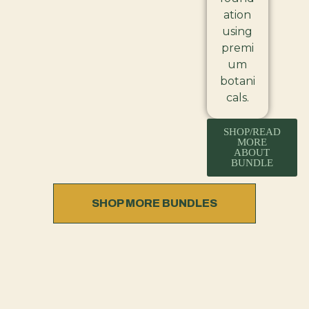
ation
using
premi
um
botani
cals.
SHOP/READ
MORE
ABOUT
BUNDLE
SHOP MORE BUNDLES