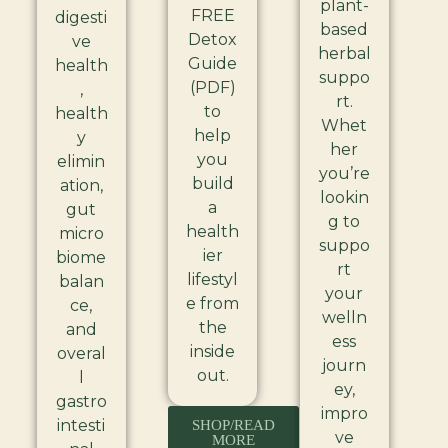
plant-
FREE
digesti
based
Detox
ve
herbal
Guide
health
suppo
(PDF)
,
rt.
to
health
Whet
help
y
her
you
elimin
you’re
build
ation,
lookin
a
gut
g to
health
micro
suppo
ier
biome
rt
lifestyl
balan
your
e from
ce,
welln
the
and
ess
inside
overal
journ
out.
l
ey,
gastro
impro
intesti
SHOP/READ
ve
MORE