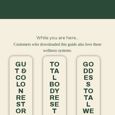
While you are here...
Customers who downloaded this guide also love these
wellness systems:
GU
TO
GO
T &
TA
DD
CO
L
ES
LO
BO
S
N
DY
TO
RE
RE
TA
ST
SE
L
OR
T
WE