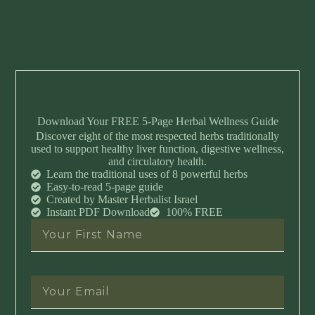
Download Your FREE 5-Page Herbal Wellness Guide
Discover eight of the most respected herbs traditionally
used to support healthy liver function, digestive wellness,
and circulatory health.
Learn the traditional uses of 8 powerful herbs
Easy-to-read 5-page guide
Created by Master Herbalist Israel
Instant PDF Download
100% FREE