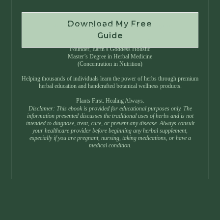
Download My Free
Instant Download • No Spam • Unsubscribe Anytime
Guide
Created by Master Herbalist Israel
Founder, Earth’s Goddess Holistic
Master’s Degree in Herbal Medicine
(Concentration in Nutrition)
Helping thousands of individuals learn the power of herbs through premium
herbal education and handcrafted botanical wellness products.
Plants First. Healing Always.
Disclamer: This ebook is provided for educational purposes only. The
information presented discusses the traditional uses of herbs and is not
intended to diagnose, treat, cure, or prevent any disease. Always consult
your healthcare provider before beginning any herbal supplement,
especially if you are pregnant, nursing, taking medications, or have a
medical condition.