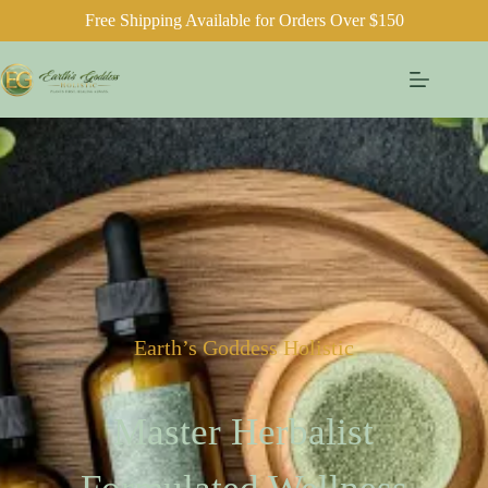
Free Shipping Available for Orders Over $150
Earth’s Goddess Holistic
Master Herbalist