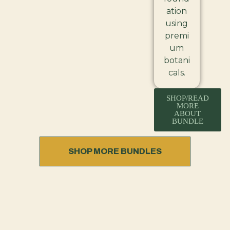
ation
using
premi
um
botani
cals.
SHOP/READ
MORE
ABOUT
BUNDLE
SHOP MORE BUNDLES