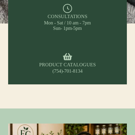
CONSULTATIONS
Mon - Sat / 10 am - 7pm
Sun- 1pm-5pm
PRODUCT CATALOGUES
(754)-701-8134