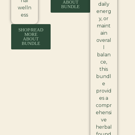
nal
ABOUT
daily
BUNDLE
welln
energ
ess
y, or
maint
SHOP/READ
ain
MORE
ABOUT
overal
BUNDLE
l
balan
ce,
this
bundl
e
provid
es a
compr
ehensi
ve
herbal
found