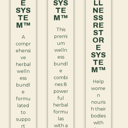
E
SYS
LL
SYS
TE
NE
TE
M™
SS
M™
RE
This
ST
premi
A
OR
um
compr
E
welln
ehensi
SYS
ess
ve
TE
bundl
herbal
M™
e
welln
combi
ess
Help
nes 8
bundl
wome
power
e
n
ful
formu
nouris
herbal
lated
h their
formu
to
bodies
las
suppo
with
with a
rt