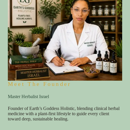
Meet The Founder
Master Herbalist Israel
Founder of Earth’s Goddess Holistic, blending clinical herbal
medicine with a plant-first lifestyle to guide every client
toward deep, sustainable healing.