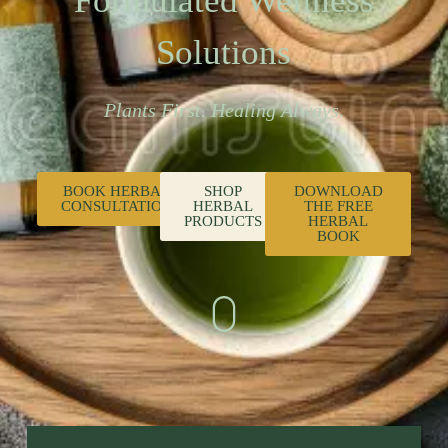
Formulated Wellness
Solutions
Plants First. Healing Always.
BOOK HERBAL
SHOP
DOWNLOAD
CONSULTATION
HERBAL
THE FREE
PRODUCTS
HERBAL
BOOK