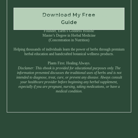
Download My Free
Instant Download • No Spam • Unsubscribe Anytime
Guide
Created by Master Herbalist Israel
Founder, Earth’s Goddess Holistic
Master’s Degree in Herbal Medicine
(Concentration in Nutrition)
Helping thousands of individuals learn the power of herbs through premium
herbal education and handcrafted botanical wellness products.
Plants First. Healing Always.
Disclamer: This ebook is provided for educational purposes only. The
information presented discusses the traditional uses of herbs and is not
intended to diagnose, treat, cure, or prevent any disease. Always consult
your healthcare provider before beginning any herbal supplement,
especially if you are pregnant, nursing, taking medications, or have a
medical condition.