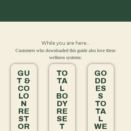
While you are here...
Customers who downloaded this guide also love these
wellness systems:
GU
TO
GO
T &
TA
DD
CO
L
ES
LO
BO
S
N
DY
TO
RE
RE
TA
ST
SE
L
OR
T
WE