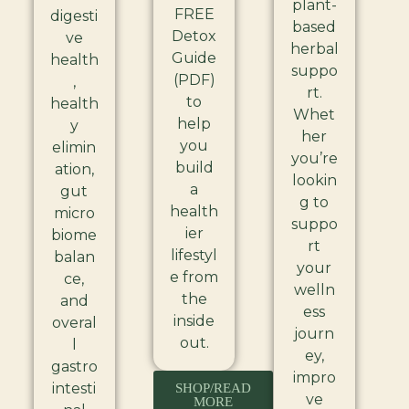
plant-
FREE
digesti
based
Detox
ve
herbal
Guide
health
suppo
(PDF)
,
rt.
to
health
Whet
help
y
her
you
elimin
you’re
build
ation,
lookin
a
gut
g to
health
micro
suppo
ier
biome
rt
lifestyl
balan
your
e from
ce,
welln
the
and
ess
inside
overal
journ
out.
l
ey,
gastro
impro
intesti
SHOP/READ
ve
MORE