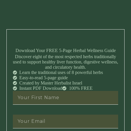
Download Your FREE 5-Page Herbal Wellness Guide
Discover eight of the most respected herbs traditionally
used to support healthy liver function, digestive wellness,
and circulatory health.
Learn the traditional uses of 8 powerful herbs
Easy-to-read 5-page guide
Created by Master Herbalist Israel
Instant PDF Download
100% FREE