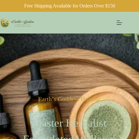
Free Shipping Available for Orders Over $150
Earth’s Goddess Holistic
Master Herbalist