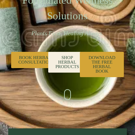
Formulated Wellness
Solutions
Plants First. Healing Always.
BOOK HERBAL
SHOP
DOWNLOAD
CONSULTATION
HERBAL
THE FREE
PRODUCTS
HERBAL
BOOK