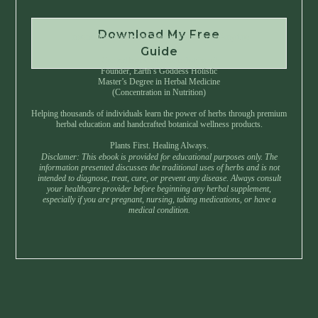
Download My Free
Instant Download • No Spam • Unsubscribe Anytime
Guide
Created by Master Herbalist Israel
Founder, Earth’s Goddess Holistic
Master’s Degree in Herbal Medicine
(Concentration in Nutrition)
Helping thousands of individuals learn the power of herbs through premium
herbal education and handcrafted botanical wellness products.
Plants First. Healing Always.
Disclamer: This ebook is provided for educational purposes only. The
information presented discusses the traditional uses of herbs and is not
intended to diagnose, treat, cure, or prevent any disease. Always consult
your healthcare provider before beginning any herbal supplement,
especially if you are pregnant, nursing, taking medications, or have a
medical condition.