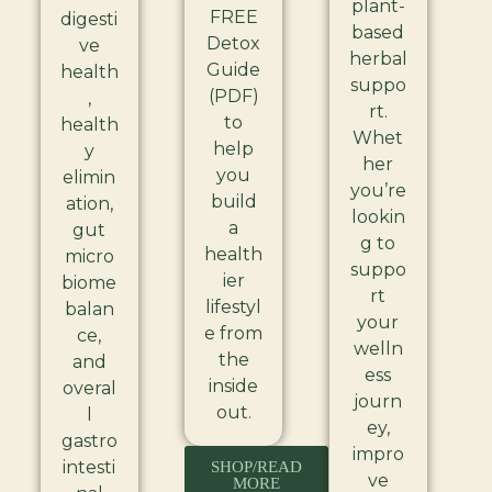
plant-
FREE
digesti
based
Detox
ve
herbal
Guide
health
suppo
(PDF)
,
rt.
to
health
Whet
help
y
her
you
elimin
you’re
build
ation,
lookin
a
gut
g to
health
micro
suppo
ier
biome
rt
lifestyl
balan
your
e from
ce,
welln
the
and
ess
inside
overal
journ
out.
l
ey,
gastro
impro
intesti
SHOP/READ
ve
MORE