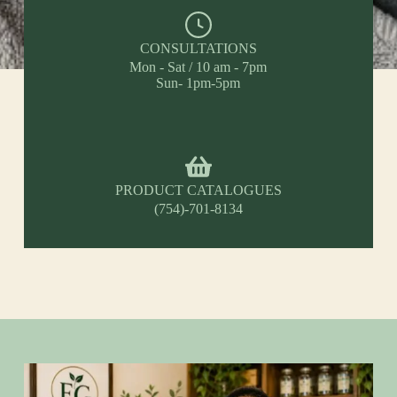
CONSULTATIONS
Mon - Sat / 10 am - 7pm
Sun- 1pm-5pm
PRODUCT CATALOGUES
(754)-701-8134