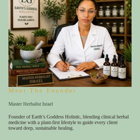
Meet The Founder
Master Herbalist Israel
Founder of Earth’s Goddess Holistic, blending clinical herbal
medicine with a plant-first lifestyle to guide every client
toward deep, sustainable healing.