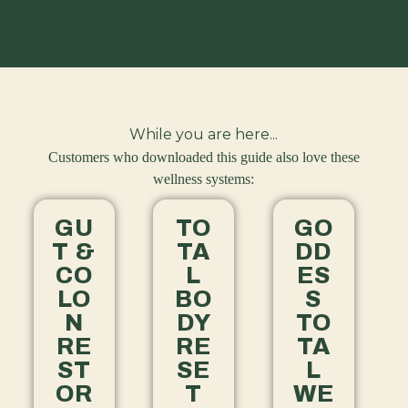
While you are here...
Customers who downloaded this guide also love these
wellness systems:
GU
TO
GO
T &
TA
DD
CO
L
ES
LO
BO
S
N
DY
TO
RE
RE
TA
ST
SE
L
OR
T
WE