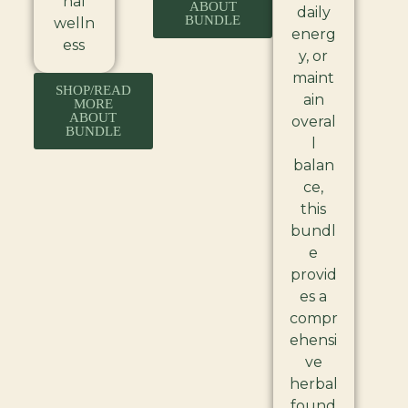
nal
ABOUT
daily
BUNDLE
welln
energ
ess
y, or
maint
SHOP/READ
ain
MORE
ABOUT
overal
BUNDLE
l
balan
ce,
this
bundl
e
provid
es a
compr
ehensi
ve
herbal
found