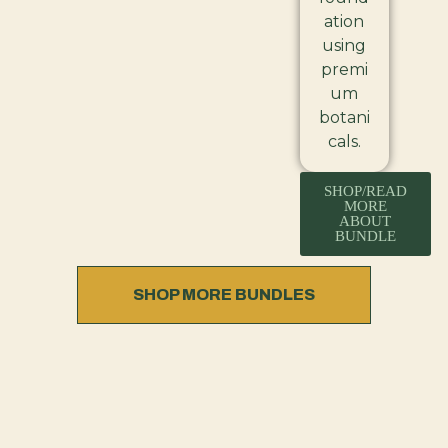
ation
using
premi
um
botani
cals.
SHOP/READ
MORE
ABOUT
BUNDLE
SHOP MORE BUNDLES