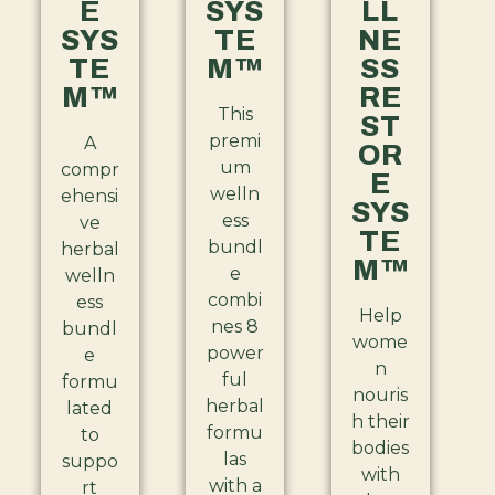
E
SYS
LL
SYS
TE
NE
TE
M™
SS
M™
RE
This
ST
premi
A
OR
um
compr
E
welln
ehensi
SYS
ess
ve
TE
bundl
herbal
M™
e
welln
combi
ess
Help
nes 8
bundl
wome
power
e
n
ful
formu
nouris
herbal
lated
h their
formu
to
bodies
las
suppo
with
with a
rt