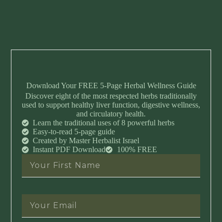
Download Your FREE 5-Page Herbal Wellness Guide
Discover eight of the most respected herbs traditionally
used to support healthy liver function, digestive wellness,
and circulatory health.
Learn the traditional uses of 8 powerful herbs
Easy-to-read 5-page guide
Created by Master Herbalist Israel
Instant PDF Download
100% FREE