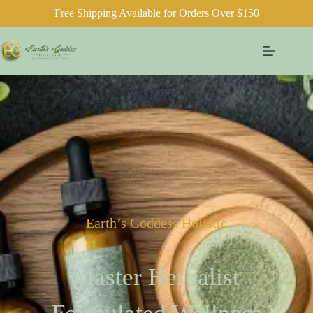
Free Shipping Available for Orders Over $150
Earth’s Goddess Holistic
Master Herbalist