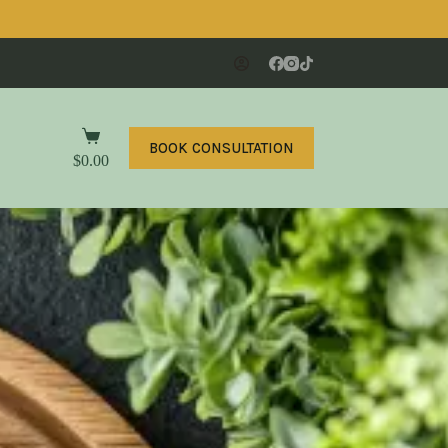
BOOK CONSULTATION
$
0.00