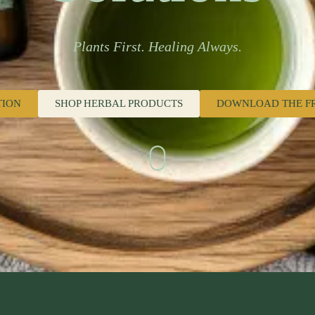
Plants First. Healing Always.
TION
SHOP HERBAL PRODUCTS
DOWNLOAD THE F