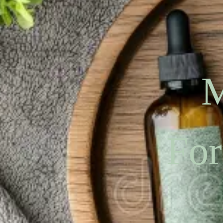
M
For