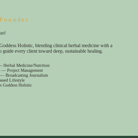
Founder
ael
Goddess Holistic, blending clinical herbal medicine with a
e to guide every client toward deep, sustainable healing.
— Herbal Medicine/Nutrition
e — Project Management
 — Broadcasting Journalism
ased Lifestyle
s Goddess Holistic