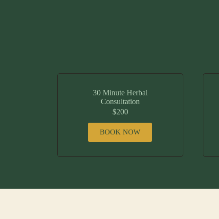
30 Minute Herbal
Consultation
$200
BOOK NOW