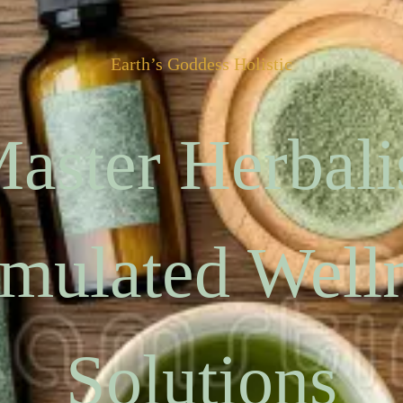
Earth’s Goddess Holistic
aster Herbali
mulated Well
Solutions