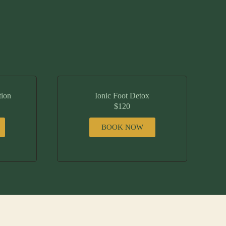
tion
Ionic Foot Detox
$120
BOOK NOW