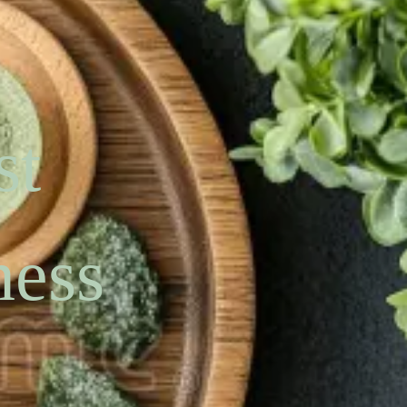
st
ness