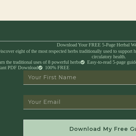
Download Your FREE 5-Page Herbal We
iscover eight of the most respected herbs traditionally used to support h
circulatory health.
rn the traditional uses of 8 powerful herbs
Easy-to-read 5-page guid
stant PDF Download
100% FREE
Instant Download • No Spam • Unsubscribe 
Download My Free G
Created by Master Herbalist Israel