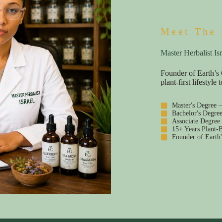
Meet The 
Master Herbalist Isr
Founder of Earth’s 
plant-first lifestyl
Master's Degree 
Bachelor's Degre
Associate Degree
15+ Years Plant-B
Founder of Earth'