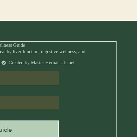
llness Guide
ealthy liver function, digestive wellness, and
e
Created by Master Herbalist Israel
Anytime
uide