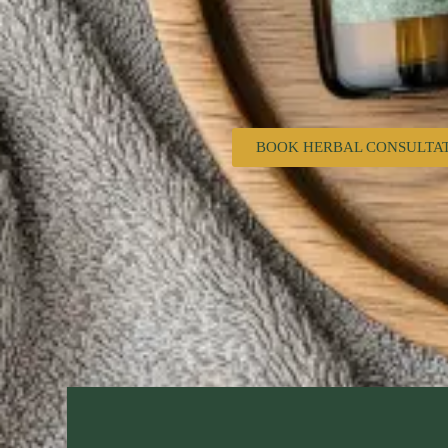
BOOK HERBAL CONSULTA