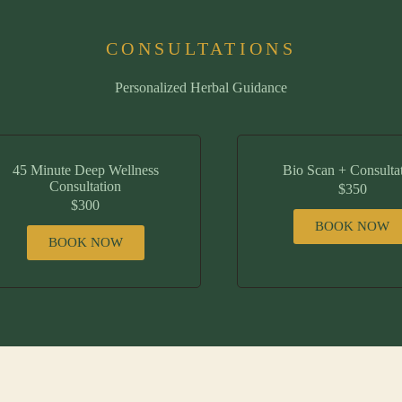
CONSULTATIONS
Personalized Herbal Guidance
45 Minute Deep Wellness
Bio Scan + Consulta
Consultation
$350
$300
BOOK NOW
BOOK NOW