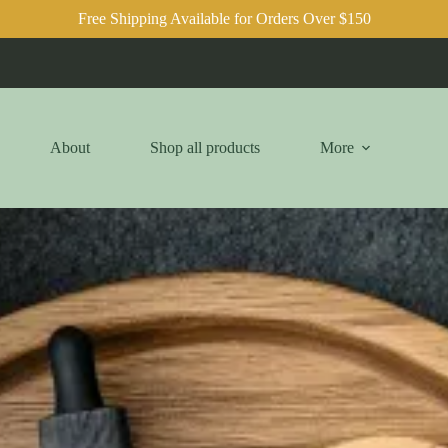
Free Shipping Available for Orders Over $150
About
Shop all products
More