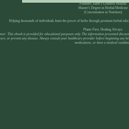
Founder, Earth’s Goddess Holistic
Master’s Degree in Herbal Medicine
(Concentration in Nutrition)
Helping thousands of individuals learn the power of herbs through premium herbal educ
Plants First. Healing Always.
mer: This ebook is provided for educational purposes only. The information presented discusses
 cure, or prevent any disease. Always consult your healthcare provider before beginning any he
medications, or have a medical conditio