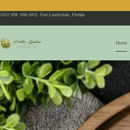
1032 NW 10th AVE. Fort Lauderdale, Florida
Home