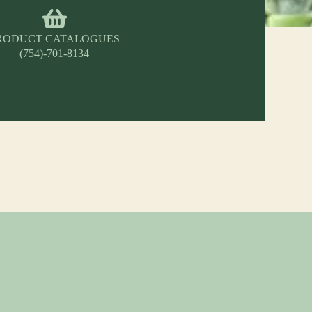
RODUCT CATALOGUES
(754)-701-8134