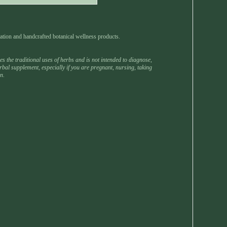
ation and handcrafted botanical wellness products.
 the traditional uses of herbs and is not intended to diagnose,
rbal supplement, especially if you are pregnant, nursing, taking
n.