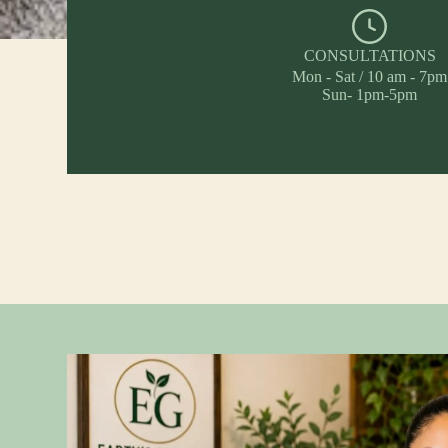
CONSULTATIONS
Mon - Sat / 10 am - 7pm
Sun- 1pm-5pm