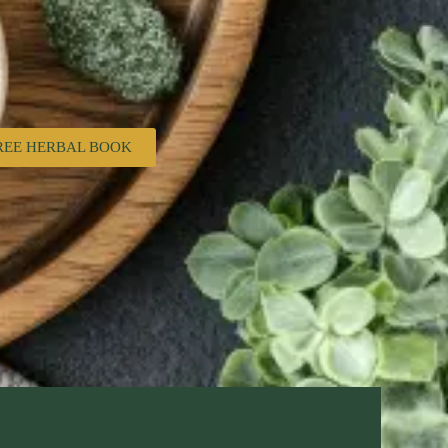
REE HERBAL BOOK