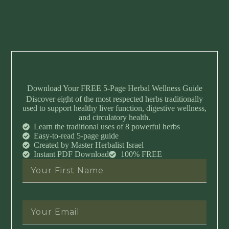
Download Your FREE 5-Page Herbal Wellness Guide
Discover eight of the most respected herbs traditionally
used to support healthy liver function, digestive wellness,
and circulatory health.
Learn the traditional uses of 8 powerful herbs
Easy-to-read 5-page guide
Created by Master Herbalist Israel
Instant PDF Download
100% FREE