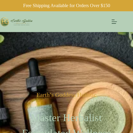
Free Shipping Available for Orders Over $150
Earth’s Goddess Holistic
Master Herbalist