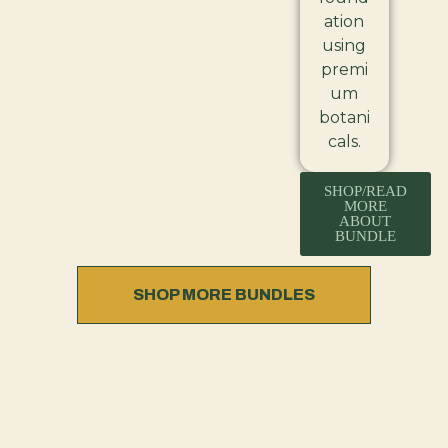
ation
using
premi
um
botani
cals.
SHOP/READ
MORE
ABOUT
BUNDLE
SHOP MORE BUNDLES