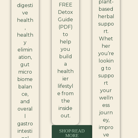
plant-
FREE
digesti
based
Detox
ve
herbal
Guide
health
suppo
(PDF)
,
rt.
to
health
Whet
help
y
her
you
elimin
you’re
build
ation,
lookin
a
gut
g to
health
micro
suppo
ier
biome
rt
lifestyl
balan
your
e from
ce,
welln
the
and
ess
inside
overal
journ
out.
l
ey,
gastro
impro
intesti
SHOP/READ
ve
MORE