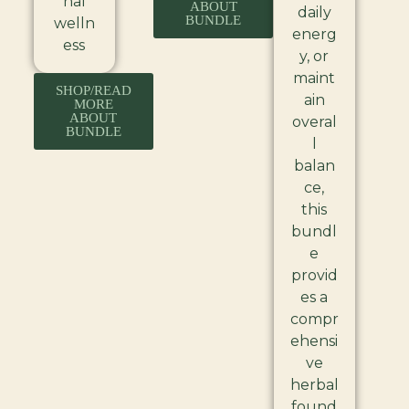
nal
ABOUT
daily
BUNDLE
welln
energ
ess
y, or
maint
SHOP/READ
ain
MORE
ABOUT
overal
BUNDLE
l
balan
ce,
this
bundl
e
provid
es a
compr
ehensi
ve
herbal
found