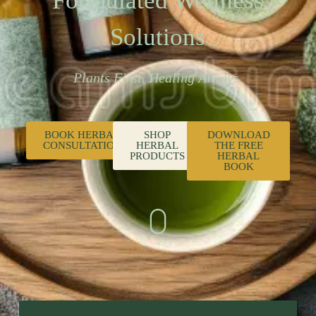
Formulated Wellness
Solutions
Plants First. Healing Always.
BOOK HERBAL
SHOP
DOWNLOAD
CONSULTATION
HERBAL
THE FREE
PRODUCTS
HERBAL
BOOK