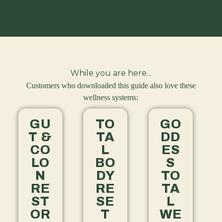
While you are here...
Customers who downloaded this guide also love these
wellness systems:
GU
TO
GO
T &
TA
DD
CO
L
ES
LO
BO
S
N
DY
TO
RE
RE
TA
ST
SE
L
OR
T
WE