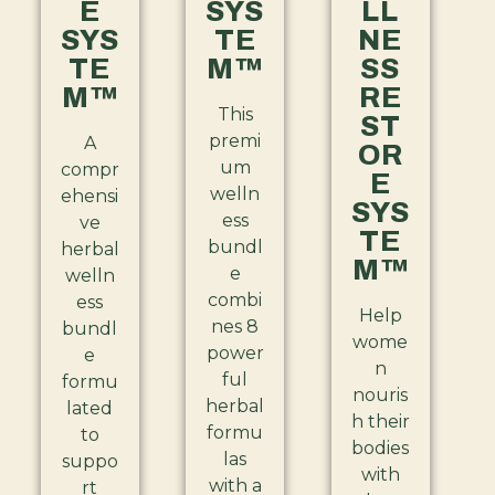
E
SYS
LL
SYS
TE
NE
TE
M™
SS
M™
RE
This
ST
premi
A
OR
um
compr
E
welln
ehensi
SYS
ess
ve
TE
bundl
herbal
M™
e
welln
combi
ess
Help
nes 8
bundl
wome
power
e
n
ful
formu
nouris
herbal
lated
h their
formu
to
bodies
las
suppo
with
with a
rt