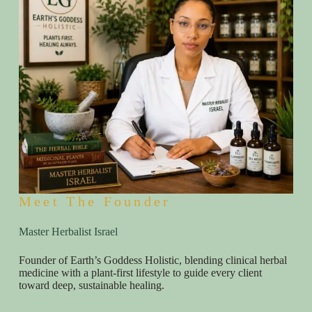
Meet The Founder
Master Herbalist Israel
Founder of Earth’s Goddess Holistic, blending clinical herbal
medicine with a plant-first lifestyle to guide every client
toward deep, sustainable healing.