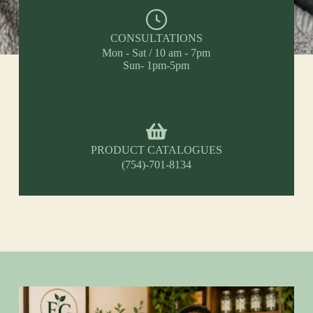
CONSULTATIONS
Mon - Sat / 10 am - 7pm
Sun- 1pm-5pm
PRODUCT CATALOGUES
(754)-701-8134