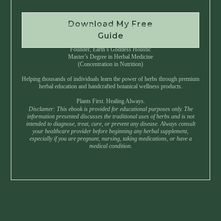
Download My Free
Instant Download • No Spam • Unsubscribe Anytime
Guide
Created by Master Herbalist Israel
Founder, Earth’s Goddess Holistic
Master’s Degree in Herbal Medicine
(Concentration in Nutrition)
Helping thousands of individuals learn the power of herbs through premium
herbal education and handcrafted botanical wellness products.
Plants First. Healing Always.
Disclamer: This ebook is provided for educational purposes only. The
information presented discusses the traditional uses of herbs and is not
intended to diagnose, treat, cure, or prevent any disease. Always consult
your healthcare provider before beginning any herbal supplement,
especially if you are pregnant, nursing, taking medications, or have a
medical condition.