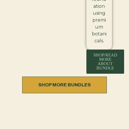
ation
using
premi
um
botani
cals.
SHOP/READ
MORE
ABOUT
BUNDLE
SHOP MORE BUNDLES