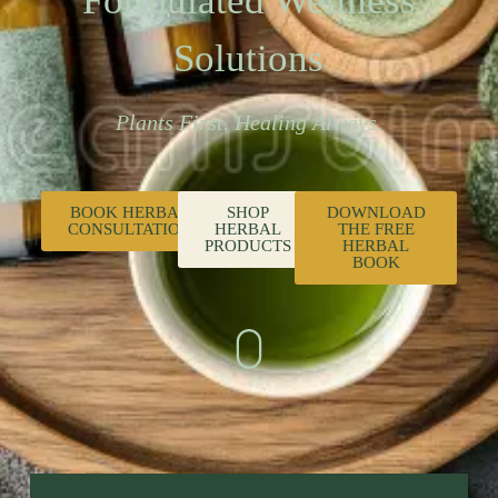
Formulated Wellness
Solutions
Plants First. Healing Always.
BOOK HERBAL
SHOP
DOWNLOAD
CONSULTATION
HERBAL
THE FREE
PRODUCTS
HERBAL
BOOK