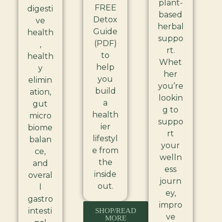
plant-
FREE
digesti
based
Detox
ve
herbal
Guide
health
suppo
(PDF)
,
rt.
to
health
Whet
help
y
her
you
elimin
you’re
build
ation,
lookin
a
gut
g to
health
micro
suppo
ier
biome
rt
lifestyl
balan
your
e from
ce,
welln
the
and
ess
inside
overal
journ
out.
l
ey,
gastro
impro
intesti
SHOP/READ
ve
MORE