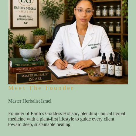
Meet The Founder
Master Herbalist Israel
Founder of Earth’s Goddess Holistic, blending clinical herbal
medicine with a plant-first lifestyle to guide every client
toward deep, sustainable healing.