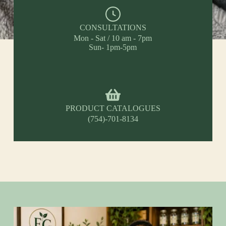
CONSULTATIONS
Mon - Sat / 10 am - 7pm
Sun- 1pm-5pm
PRODUCT CATALOGUES
(754)-701-8134