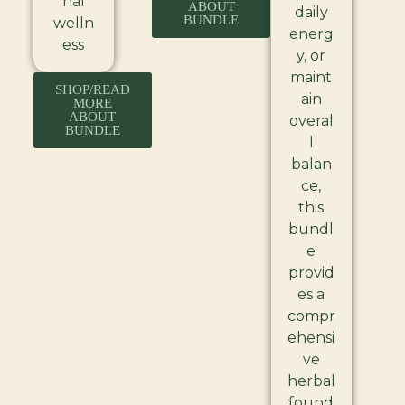
nal
ABOUT
daily
BUNDLE
welln
energ
ess
y, or
maint
SHOP/READ
ain
MORE
ABOUT
overal
BUNDLE
l
balan
ce,
this
bundl
e
provid
es a
compr
ehensi
ve
herbal
found