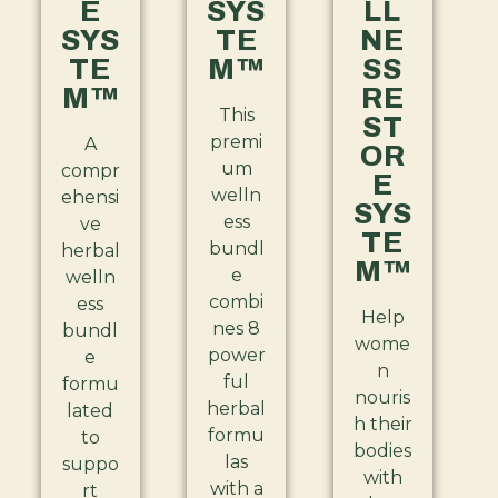
E
SYS
LL
SYS
TE
NE
TE
M™
SS
M™
RE
This
ST
premi
A
OR
um
compr
E
welln
ehensi
SYS
ess
ve
TE
bundl
herbal
M™
e
welln
combi
ess
Help
nes 8
bundl
wome
power
e
n
ful
formu
nouris
herbal
lated
h their
formu
to
bodies
las
suppo
with
with a
rt