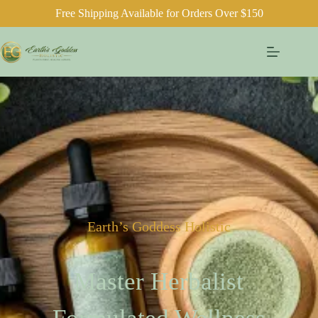
Free Shipping Available for Orders Over $150
Earth’s Goddess Holistic
Master Herbalist