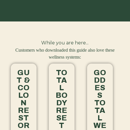
While you are here...
Customers who downloaded this guide also love these
wellness systems:
GU
TO
GO
T &
TA
DD
CO
L
ES
LO
BO
S
N
DY
TO
RE
RE
TA
ST
SE
L
OR
T
WE