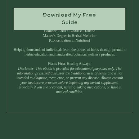
Download My Free
Instant Download • No Spam • Unsubscribe Anytime
Guide
Created by Master Herbalist Israel
Founder, Earth’s Goddess Holistic
Master’s Degree in Herbal Medicine
(Concentration in Nutrition)
Helping thousands of individuals learn the power of herbs through premium
herbal education and handcrafted botanical wellness products.
Plants First. Healing Always.
Disclamer: This ebook is provided for educational purposes only. The
information presented discusses the traditional uses of herbs and is not
intended to diagnose, treat, cure, or prevent any disease. Always consult
your healthcare provider before beginning any herbal supplement,
especially if you are pregnant, nursing, taking medications, or have a
medical condition.