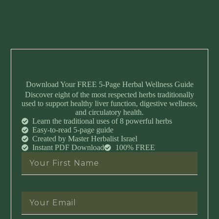
Download Your FREE 5-Page Herbal Wellness Guide
Discover eight of the most respected herbs traditionally
used to support healthy liver function, digestive wellness,
and circulatory health.
Learn the traditional uses of 8 powerful herbs
Easy-to-read 5-page guide
Created by Master Herbalist Israel
Instant PDF Download
100% FREE