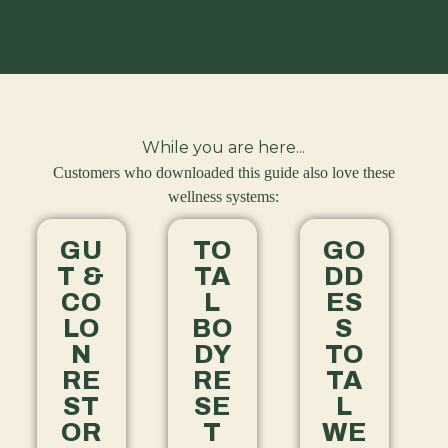
While you are here...
Customers who downloaded this guide also love these
wellness systems:
GU
TO
GO
T &
TA
DD
CO
L
ES
LO
BO
S
N
DY
TO
RE
RE
TA
ST
SE
L
OR
T
WE