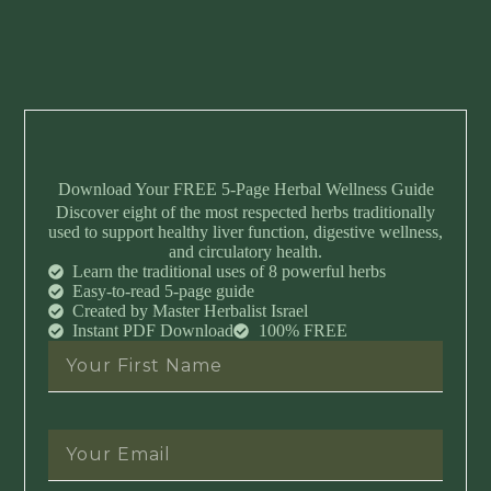
Download Your FREE 5-Page Herbal Wellness Guide
Discover eight of the most respected herbs traditionally
used to support healthy liver function, digestive wellness,
and circulatory health.
Learn the traditional uses of 8 powerful herbs
Easy-to-read 5-page guide
Created by Master Herbalist Israel
Instant PDF Download
100% FREE