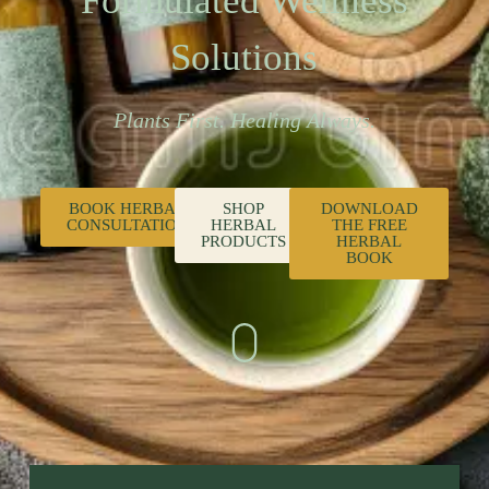
Formulated Wellness
Solutions
Plants First. Healing Always.
BOOK HERBAL
SHOP
DOWNLOAD
CONSULTATION
HERBAL
THE FREE
PRODUCTS
HERBAL
BOOK