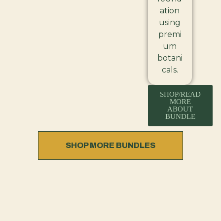
ation
using
premi
um
botani
cals.
SHOP/READ
MORE
ABOUT
BUNDLE
SHOP MORE BUNDLES