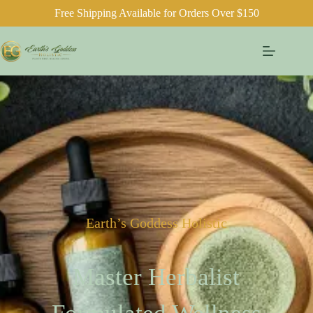
Free Shipping Available for Orders Over $150
Earth’s Goddess Holistic
Master Herbalist