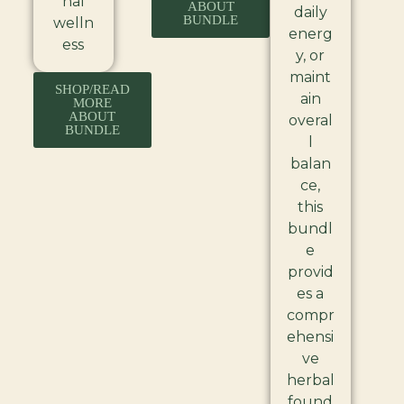
nal
ABOUT
daily
BUNDLE
welln
energ
ess
y, or
maint
SHOP/READ
ain
MORE
ABOUT
overal
BUNDLE
l
balan
ce,
this
bundl
e
provid
es a
compr
ehensi
ve
herbal
found