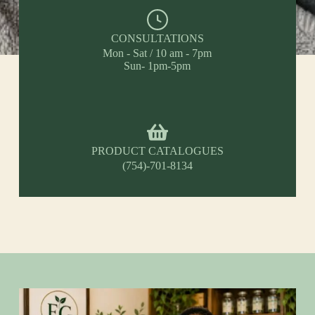
CONSULTATIONS
Mon - Sat / 10 am - 7pm
Sun- 1pm-5pm
PRODUCT CATALOGUES
(754)-701-8134