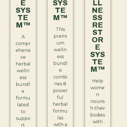
E
SYS
LL
SYS
TE
NE
TE
M™
SS
M™
RE
This
ST
premi
A
OR
um
compr
E
welln
ehensi
SYS
ess
ve
TE
bundl
herbal
M™
e
welln
combi
ess
Help
nes 8
bundl
wome
power
e
n
ful
formu
nouris
herbal
lated
h their
formu
to
bodies
las
suppo
with
with a
rt