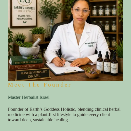
Meet The Founder
Master Herbalist Israel
Founder of Earth’s Goddess Holistic, blending clinical herbal
medicine with a plant-first lifestyle to guide every client
toward deep, sustainable healing.