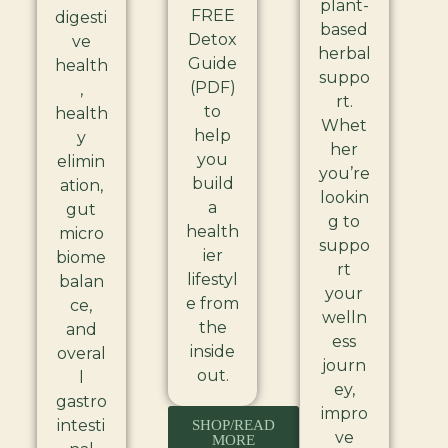
plant-
FREE
digesti
based
Detox
ve
herbal
Guide
health
suppo
(PDF)
,
rt.
to
health
Whet
help
y
her
you
elimin
you’re
build
ation,
lookin
a
gut
g to
health
micro
suppo
ier
biome
rt
lifestyl
balan
your
e from
ce,
welln
the
and
ess
inside
overal
journ
out.
l
ey,
gastro
impro
intesti
SHOP/READ
ve
MORE