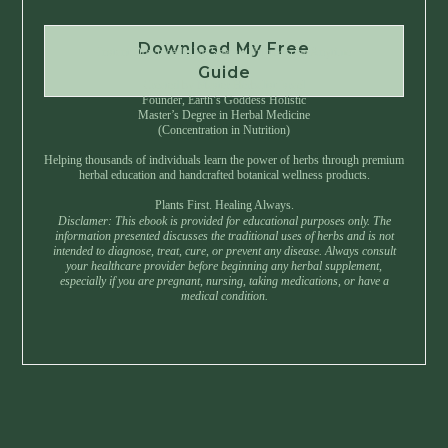
Download My Free
Instant Download • No Spam • Unsubscribe Anytime
Guide
Created by Master Herbalist Israel
Founder, Earth’s Goddess Holistic
Master’s Degree in Herbal Medicine
(Concentration in Nutrition)
Helping thousands of individuals learn the power of herbs through premium
herbal education and handcrafted botanical wellness products.
Plants First. Healing Always.
Disclamer: This ebook is provided for educational purposes only. The
information presented discusses the traditional uses of herbs and is not
intended to diagnose, treat, cure, or prevent any disease. Always consult
your healthcare provider before beginning any herbal supplement,
especially if you are pregnant, nursing, taking medications, or have a
medical condition.