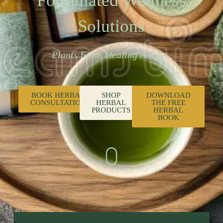
Formulated Wellness
Solutions
Plants First. Healing Always.
BOOK HERBAL
SHOP
DOWNLOAD
CONSULTATION
HERBAL
THE FREE
PRODUCTS
HERBAL
BOOK