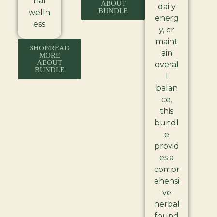
nal
ABOUT
daily
BUNDLE
welln
energ
ess
y, or
maint
SHOP/READ
ain
MORE
ABOUT
overal
BUNDLE
l
balan
ce,
this
bundl
e
provid
es a
compr
ehensi
ve
herbal
found