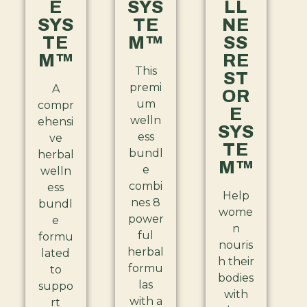
E
SYS
LL
SYS
TE
NE
TE
M™
SS
M™
RE
This
ST
premi
A
OR
um
compr
E
welln
ehensi
SYS
ess
ve
TE
bundl
herbal
M™
e
welln
combi
ess
Help
nes 8
bundl
wome
power
e
n
ful
formu
nouris
herbal
lated
h their
formu
to
bodies
las
suppo
with
with a
rt