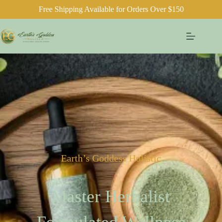
Free Shipping Available for Orders Over $150
Earth’s Goddess Holistic
Master Herbalist