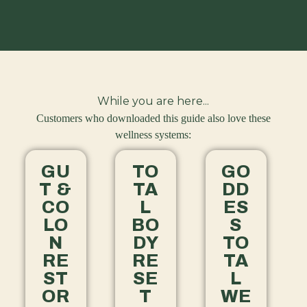
While you are here...
Customers who downloaded this guide also love these
wellness systems:
GU
TO
GO
T &
TA
DD
CO
L
ES
LO
BO
S
N
DY
TO
RE
RE
TA
ST
SE
L
OR
T
WE