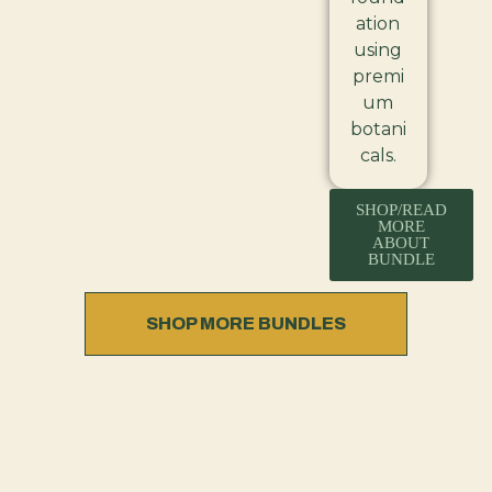
ation
using
premi
um
botani
cals.
SHOP/READ
MORE
ABOUT
BUNDLE
SHOP MORE BUNDLES