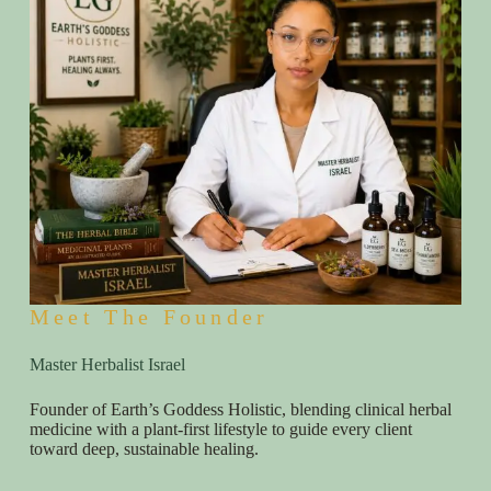
Meet The Founder
Master Herbalist Israel
Founder of Earth’s Goddess Holistic, blending clinical herbal
medicine with a plant-first lifestyle to guide every client
toward deep, sustainable healing.