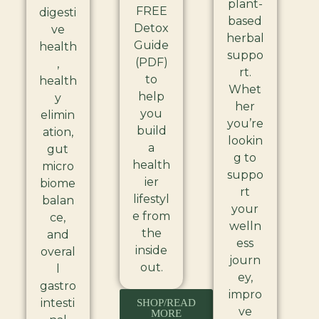
plant-
FREE
digesti
based
Detox
ve
herbal
Guide
health
suppo
(PDF)
,
rt.
to
health
Whet
help
y
her
you
elimin
you’re
build
ation,
lookin
a
gut
g to
health
micro
suppo
ier
biome
rt
lifestyl
balan
your
e from
ce,
welln
the
and
ess
inside
overal
journ
out.
l
ey,
gastro
impro
intesti
SHOP/READ
ve
MORE