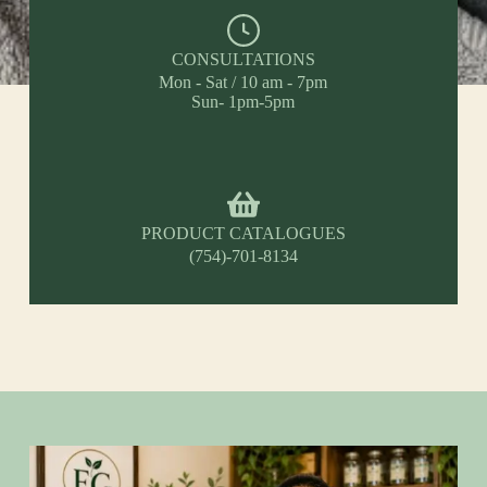
CONSULTATIONS
Mon - Sat / 10 am - 7pm
Sun- 1pm-5pm
PRODUCT CATALOGUES
(754)-701-8134