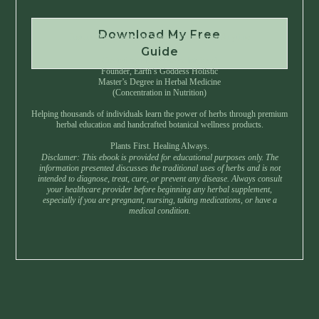
Download My Free
Instant Download • No Spam • Unsubscribe Anytime
Guide
Created by Master Herbalist Israel
Founder, Earth’s Goddess Holistic
Master’s Degree in Herbal Medicine
(Concentration in Nutrition)
Helping thousands of individuals learn the power of herbs through premium
herbal education and handcrafted botanical wellness products.
Plants First. Healing Always.
Disclamer: This ebook is provided for educational purposes only. The
information presented discusses the traditional uses of herbs and is not
intended to diagnose, treat, cure, or prevent any disease. Always consult
your healthcare provider before beginning any herbal supplement,
especially if you are pregnant, nursing, taking medications, or have a
medical condition.