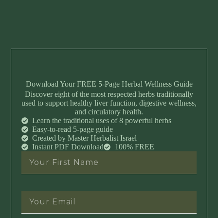
Download Your FREE 5-Page Herbal Wellness Guide
Discover eight of the most respected herbs traditionally
used to support healthy liver function, digestive wellness,
and circulatory health.
Learn the traditional uses of 8 powerful herbs
Easy-to-read 5-page guide
Created by Master Herbalist Israel
Instant PDF Download
100% FREE