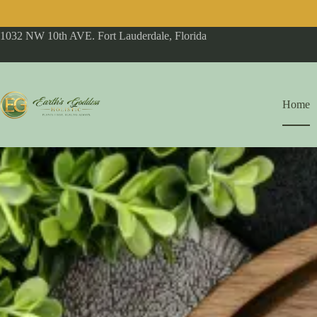
1032 NW 10th AVE. Fort Lauderdale, Florida
Home