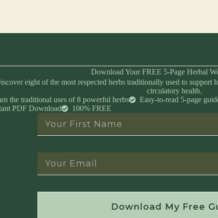
Download Your FREE 5-Page Herbal We
iscover eight of the most respected herbs traditionally used to support h
circulatory health.
rn the traditional uses of 8 powerful herbs
Easy-to-read 5-page guid
stant PDF Download
100% FREE
Instant Download • No Spam • Unsubscribe 
Download My Free G
Created by Master Herbalist Israel