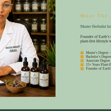
Meet The 
Master Herbalist Isr
Founder of Earth’s 
plant-first lifestyl
Master's Degree 
Bachelor's Degre
Associate Degree
15+ Years Plant-B
Founder of Earth'