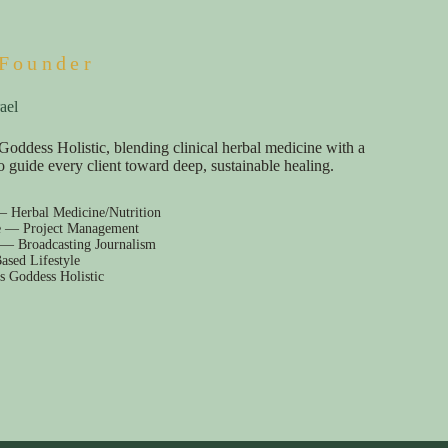
Founder
ael
Goddess Holistic, blending clinical herbal medicine with a
e to guide every client toward deep, sustainable healing.
— Herbal Medicine/Nutrition
e — Project Management
 — Broadcasting Journalism
ased Lifestyle
s Goddess Holistic