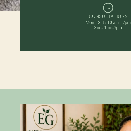
CONSULTATIONS
Mon - Sat / 10 am - 7pm
Sun- 1pm-5pm