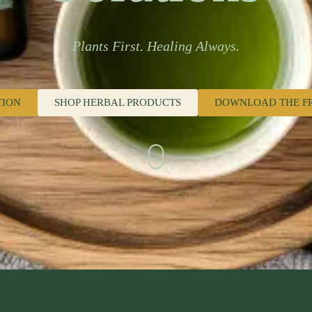
Plants First. Healing Always.
TION
SHOP HERBAL PRODUCTS
DOWNLOAD THE F