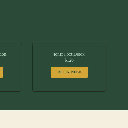
tion
Ionic Foot Detox
$120
BOOK NOW