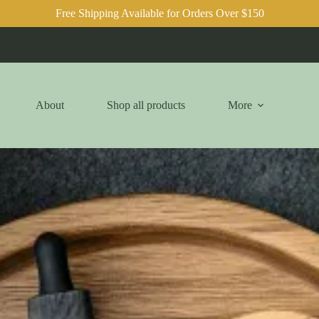
Free Shipping Available for Orders Over $150
About
Shop all products
More