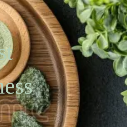
st
ness