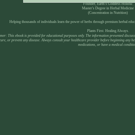
Founder, Earth’s Goddess Holistic
Master’s Degree in Herbal Medicine
(Concentration in Nutrition)
Helping thousands of individuals learn the power of herbs through premium herbal educ
Plants First. Healing Always.
mer: This ebook is provided for educational purposes only. The information presented discusses
 cure, or prevent any disease. Always consult your healthcare provider before beginning any he
medications, or have a medical conditio