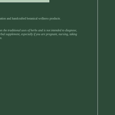
ation and handcrafted botanical wellness products.
 the traditional uses of herbs and is not intended to diagnose,
rbal supplement, especially if you are pregnant, nursing, taking
n.