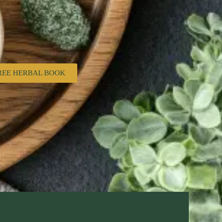
REE HERBAL BOOK