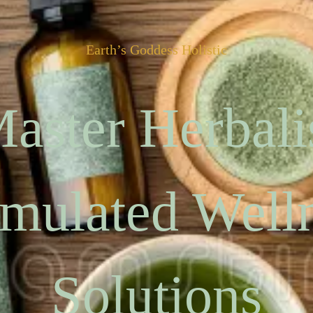
Earth’s Goddess Holistic
aster Herbali
mulated Well
Solutions