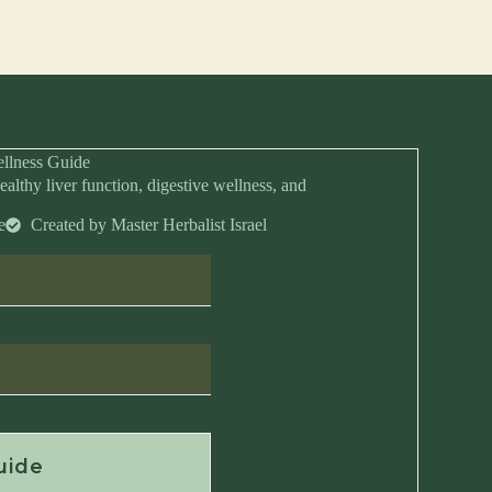
llness Guide
ealthy liver function, digestive wellness, and
e
Created by Master Herbalist Israel
Anytime
uide