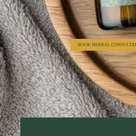
BOOK HERBAL CONSULTA