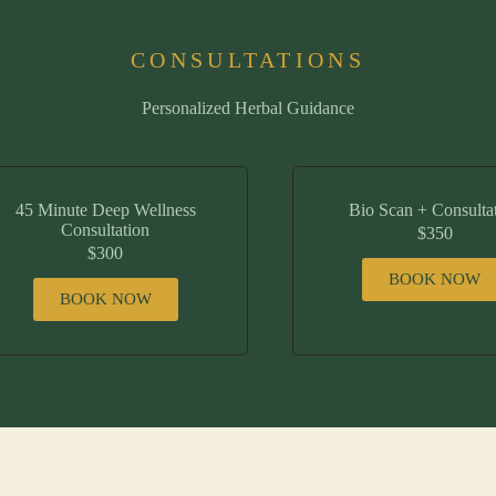
CONSULTATIONS
Personalized Herbal Guidance
45 Minute Deep Wellness
Bio Scan + Consulta
Consultation
$350
$300
BOOK NOW
BOOK NOW