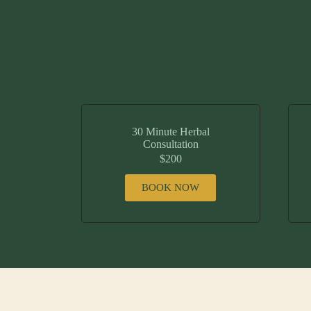
30 Minute Herbal
Consultation
$200
BOOK NOW