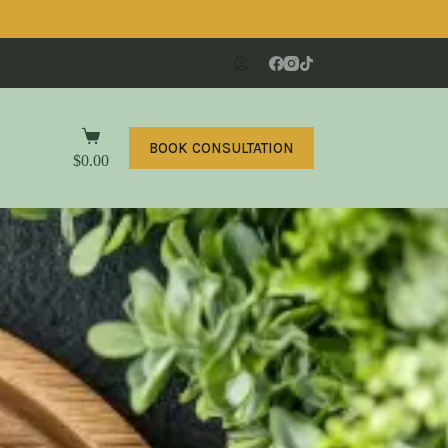
BOOK CONSULTATION
$
0.00