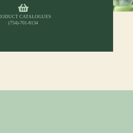
RODUCT CATALOGUES
(754)-701-8134