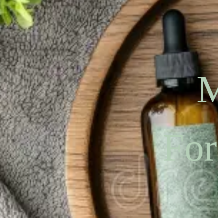
M
For