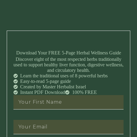
Download Your FREE 5-Page Herbal Wellness Guide
Discover eight of the most respected herbs traditionally
used to support healthy liver function, digestive wellness,
and circulatory health.
Learn the traditional uses of 8 powerful herbs
Easy-to-read 5-page guide
Created by Master Herbalist Israel
Instant PDF Download
100% FREE