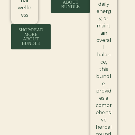
nal
ABOUT
daily
BUNDLE
welln
energ
ess
y, or
maint
SHOP/READ
ain
MORE
ABOUT
overal
BUNDLE
l
balan
ce,
this
bundl
e
provid
es a
compr
ehensi
ve
herbal
found