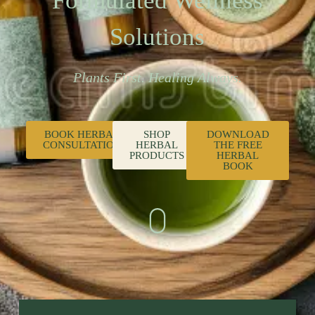
Formulated Wellness
Solutions
Plants First. Healing Always.
BOOK HERBAL
SHOP
DOWNLOAD
CONSULTATION
HERBAL
THE FREE
PRODUCTS
HERBAL
BOOK