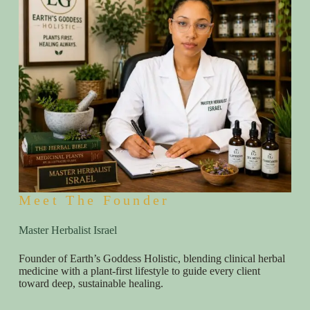
Meet The Founder
Master Herbalist Israel
Founder of Earth’s Goddess Holistic, blending clinical herbal
medicine with a plant-first lifestyle to guide every client
toward deep, sustainable healing.