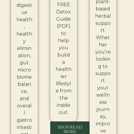
plant-
FREE
digesti
based
Detox
ve
herbal
Guide
health
suppo
(PDF)
,
rt.
to
health
Whet
help
y
her
you
elimin
you’re
build
ation,
lookin
a
gut
g to
health
micro
suppo
ier
biome
rt
lifestyl
balan
your
e from
ce,
welln
the
and
ess
inside
overal
journ
out.
l
ey,
gastro
impro
intesti
SHOP/READ
ve
MORE