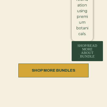
ation
using
premi
um
botani
cals.
SHOP/READ
MORE
ABOUT
BUNDLE
SHOP MORE BUNDLES