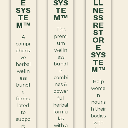
E
SYS
LL
SYS
TE
NE
TE
M™
SS
M™
RE
This
ST
premi
A
OR
um
compr
E
welln
ehensi
SYS
ess
ve
TE
bundl
herbal
M™
e
welln
combi
ess
Help
nes 8
bundl
wome
power
e
n
ful
formu
nouris
herbal
lated
h their
formu
to
bodies
las
suppo
with
with a
rt