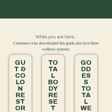
While you are here...
Customers who downloaded this guide also love these
wellness systems:
GU
TO
GO
T &
TA
DD
CO
L
ES
LO
BO
S
N
DY
TO
RE
RE
TA
ST
SE
L
OR
T
WE