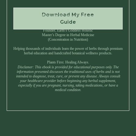
Download My Free
Instant Download • No Spam • Unsubscribe Anytime
Guide
Created by Master Herbalist Israel
Founder, Earth’s Goddess Holistic
Master’s Degree in Herbal Medicine
(Concentration in Nutrition)
Helping thousands of individuals learn the power of herbs through premium
herbal education and handcrafted botanical wellness products.
Plants First. Healing Always.
Disclamer: This ebook is provided for educational purposes only. The
information presented discusses the traditional uses of herbs and is not
intended to diagnose, treat, cure, or prevent any disease. Always consult
your healthcare provider before beginning any herbal supplement,
especially if you are pregnant, nursing, taking medications, or have a
medical condition.