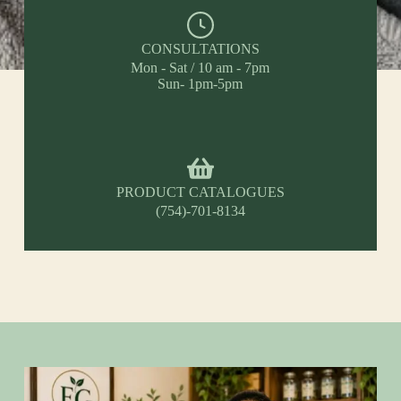
CONSULTATIONS
Mon - Sat / 10 am - 7pm
Sun- 1pm-5pm
PRODUCT CATALOGUES
(754)-701-8134