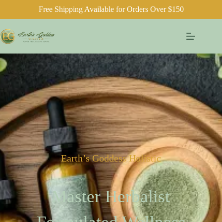
Free Shipping Available for Orders Over $150
Earth’s Goddess Holistic
Master Herbalist