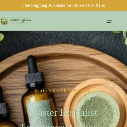
Free Shipping Available for Orders Over $150
Earth’s Goddess Holistic
Master Herbalist