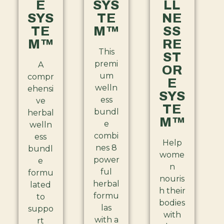
E
SYS
LL
SYS
TE
NE
TE
M™
SS
M™
RE
This
ST
premi
A
OR
um
compr
E
welln
ehensi
SYS
ess
ve
TE
bundl
herbal
M™
e
welln
combi
ess
Help
nes 8
bundl
wome
power
e
n
ful
formu
nouris
herbal
lated
h their
formu
to
bodies
las
suppo
with
with a
rt