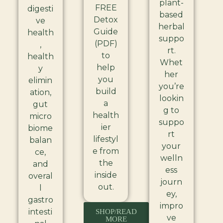
plant-
FREE
digesti
based
Detox
ve
herbal
Guide
health
suppo
(PDF)
,
rt.
to
health
Whet
help
y
her
you
elimin
you’re
build
ation,
lookin
a
gut
g to
health
micro
suppo
ier
biome
rt
lifestyl
balan
your
e from
ce,
welln
the
and
ess
inside
overal
journ
out.
l
ey,
gastro
impro
intesti
SHOP/READ
ve
MORE