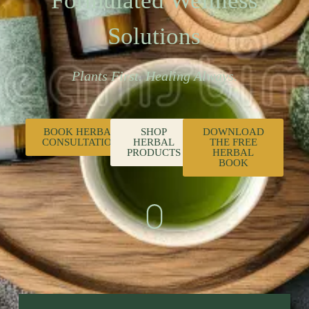
Formulated Wellness
Solutions
Plants First. Healing Always.
BOOK HERBAL
SHOP
DOWNLOAD
CONSULTATION
HERBAL
THE FREE
PRODUCTS
HERBAL
BOOK