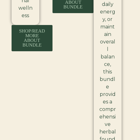
nal
ABOUT
daily
BUNDLE
welln
energ
ess
y, or
maint
SHOP/READ
ain
MORE
ABOUT
overal
BUNDLE
l
balan
ce,
this
bundl
e
provid
es a
compr
ehensi
ve
herbal
found