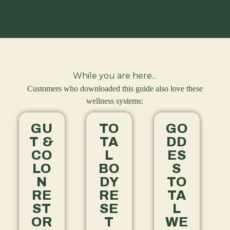
While you are here...
Customers who downloaded this guide also love these
wellness systems:
GU
TO
GO
T &
TA
DD
CO
L
ES
LO
BO
S
N
DY
TO
RE
RE
TA
ST
SE
L
OR
T
WE