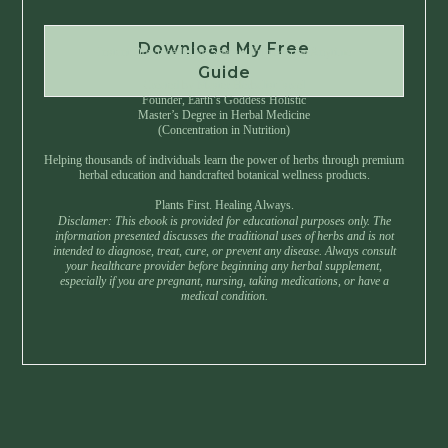
Download My Free
Instant Download • No Spam • Unsubscribe Anytime
Guide
Created by Master Herbalist Israel
Founder, Earth’s Goddess Holistic
Master’s Degree in Herbal Medicine
(Concentration in Nutrition)
Helping thousands of individuals learn the power of herbs through premium
herbal education and handcrafted botanical wellness products.
Plants First. Healing Always.
Disclamer: This ebook is provided for educational purposes only. The
information presented discusses the traditional uses of herbs and is not
intended to diagnose, treat, cure, or prevent any disease. Always consult
your healthcare provider before beginning any herbal supplement,
especially if you are pregnant, nursing, taking medications, or have a
medical condition.