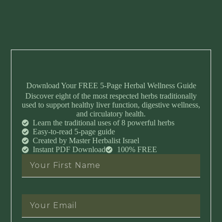
Download Your FREE 5-Page Herbal Wellness Guide
Discover eight of the most respected herbs traditionally
used to support healthy liver function, digestive wellness,
and circulatory health.
Learn the traditional uses of 8 powerful herbs
Easy-to-read 5-page guide
Created by Master Herbalist Israel
Instant PDF Download
100% FREE