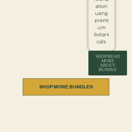
ation
using
premi
um
botani
cals.
SHOP/READ
MORE
ABOUT
BUNDLE
SHOP MORE BUNDLES