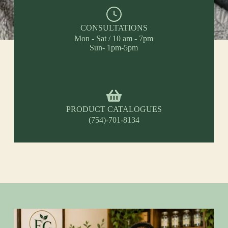
CONSULTATIONS
Mon - Sat / 10 am - 7pm
Sun- 1pm-5pm
PRODUCT CATALOGUES
(754)-701-8134