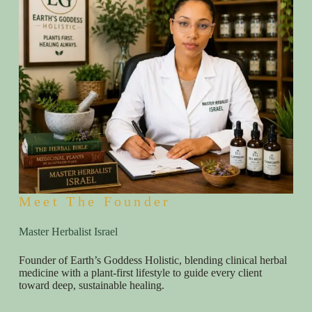
Meet The Founder
Master Herbalist Israel
Founder of Earth’s Goddess Holistic, blending clinical herbal
medicine with a plant-first lifestyle to guide every client
toward deep, sustainable healing.