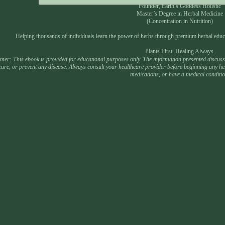
Founder, Earth’s Goddess Holistic
Master’s Degree in Herbal Medicine
(Concentration in Nutrition)
Helping thousands of individuals learn the power of herbs through premium herbal educ
Plants First. Healing Always.
mer: This ebook is provided for educational purposes only. The information presented discusses
 cure, or prevent any disease. Always consult your healthcare provider before beginning any he
medications, or have a medical conditio