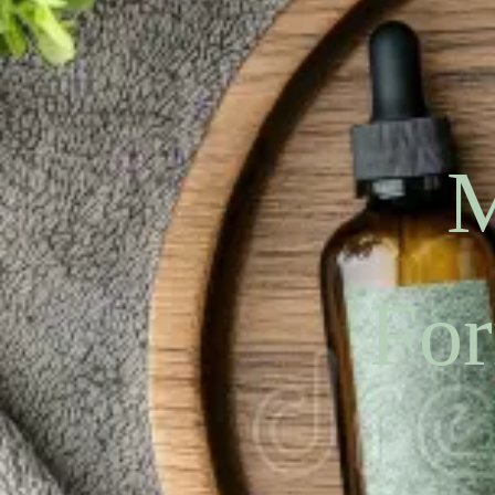
M
For