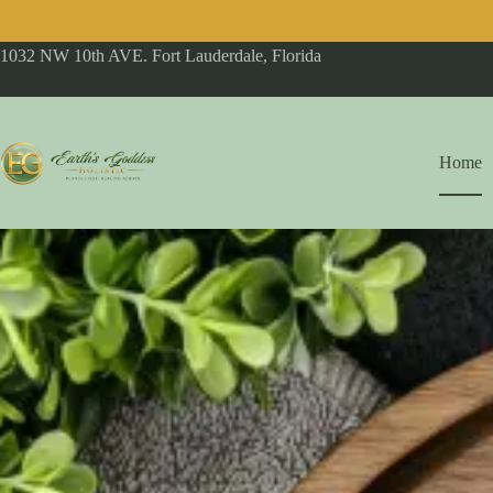
1032 NW 10th AVE. Fort Lauderdale, Florida
Home