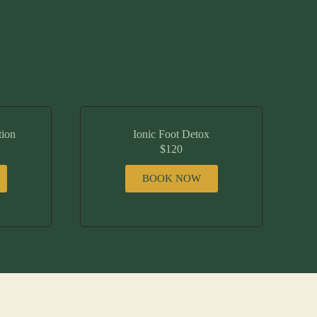
tion
Ionic Foot Detox
$120
BOOK NOW