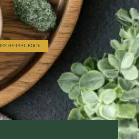
REE HERBAL BOOK