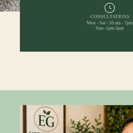
CONSULTATIONS
Mon - Sat / 10 am - 7pm
Sun- 1pm-5pm