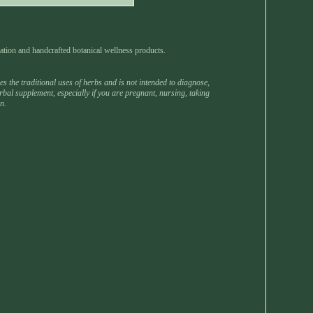
ation and handcrafted botanical wellness products.
 the traditional uses of herbs and is not intended to diagnose,
rbal supplement, especially if you are pregnant, nursing, taking
n.