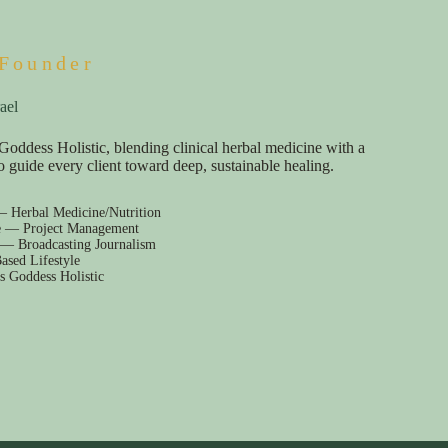
Founder
ael
Goddess Holistic, blending clinical herbal medicine with a
e to guide every client toward deep, sustainable healing.
— Herbal Medicine/Nutrition
e — Project Management
 — Broadcasting Journalism
ased Lifestyle
s Goddess Holistic