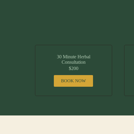
30 Minute Herbal
Consultation
$200
BOOK NOW