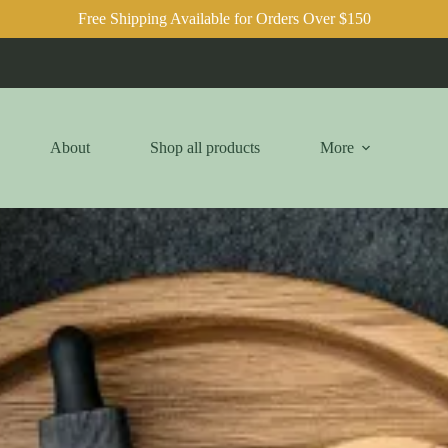
Free Shipping Available for Orders Over $150
About
Shop all products
More