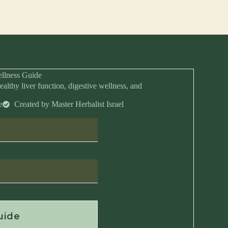
llness Guide
ealthy liver function, digestive wellness, and
e
Created by Master Herbalist Israel
Anytime
uide