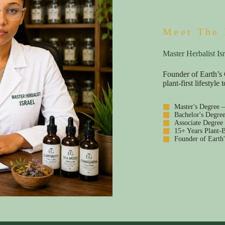
Meet The 
Master Herbalist Isr
Founder of Earth’s 
plant-first lifestyl
Master's Degree 
Bachelor's Degre
Associate Degree
15+ Years Plant-B
Founder of Earth'