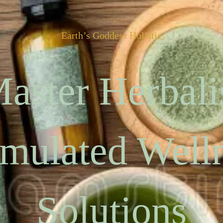
Earth’s Goddess Holistic
aster Herbali
mulated Well
Solutions