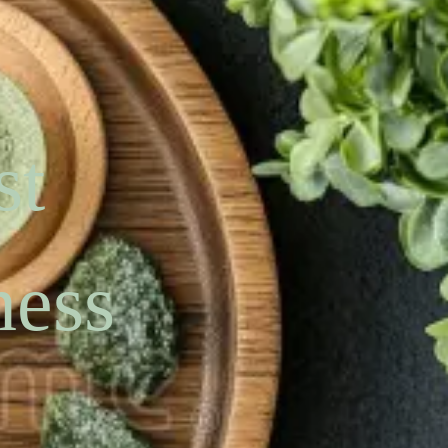
st
ness