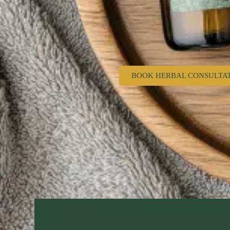
BOOK HERBAL CONSULTA