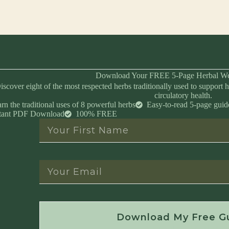
Download Your FREE 5-Page Herbal We
iscover eight of the most respected herbs traditionally used to support h
circulatory health.
rn the traditional uses of 8 powerful herbs
Easy-to-read 5-page guid
stant PDF Download
100% FREE
Instant Download • No Spam • Unsubscribe 
Download My Free G
Created by Master Herbalist Israel