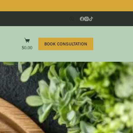
BOOK CONSULTATION
$
0.00