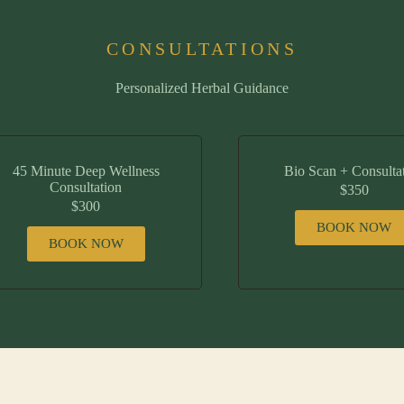
CONSULTATIONS
Personalized Herbal Guidance
45 Minute Deep Wellness
Bio Scan + Consulta
Consultation
$350
$300
BOOK NOW
BOOK NOW