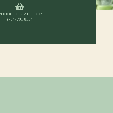
RODUCT CATALOGUES
(754)-701-8134