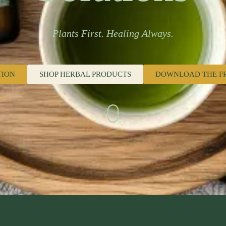
Plants First. Healing Always.
TION
SHOP HERBAL PRODUCTS
DOWNLOAD THE F