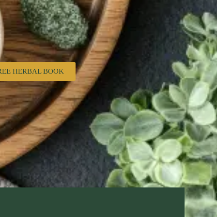
REE HERBAL BOOK