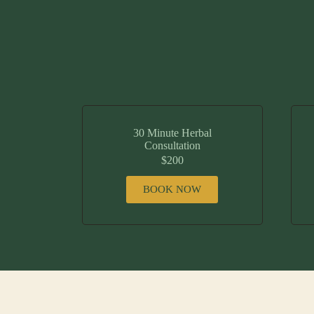
30 Minute Herbal
Consultation
$200
BOOK NOW