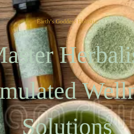
Earth’s Goddess Holistic
aster Herbali
mulated Well
Solutions