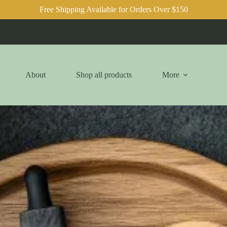
Free Shipping Available for Orders Over $150
About
Shop all products
More