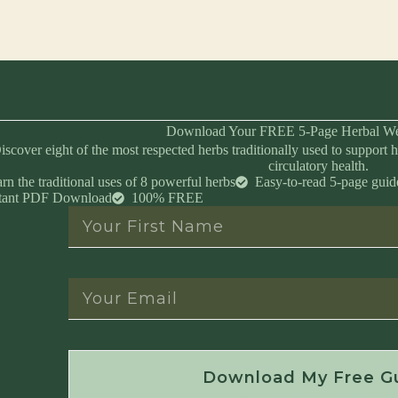
Download Your FREE 5-Page Herbal We
iscover eight of the most respected herbs traditionally used to support h
circulatory health.
rn the traditional uses of 8 powerful herbs
Easy-to-read 5-page guid
stant PDF Download
100% FREE
Instant Download • No Spam • Unsubscribe 
Download My Free G
Created by Master Herbalist Israel