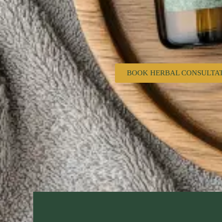
BOOK HERBAL CONSULTA