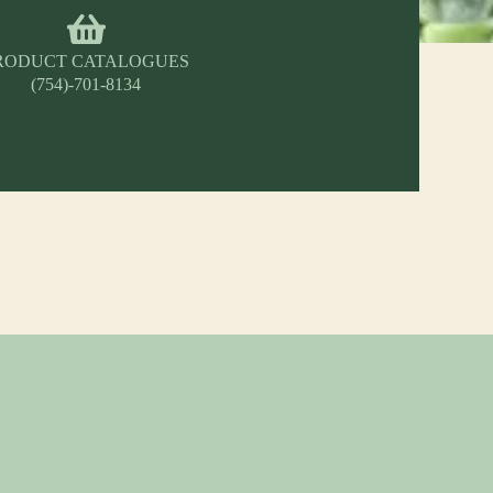
RODUCT CATALOGUES
(754)-701-8134