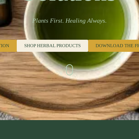
Plants First. Healing Always.
TION
SHOP HERBAL PRODUCTS
DOWNLOAD THE F