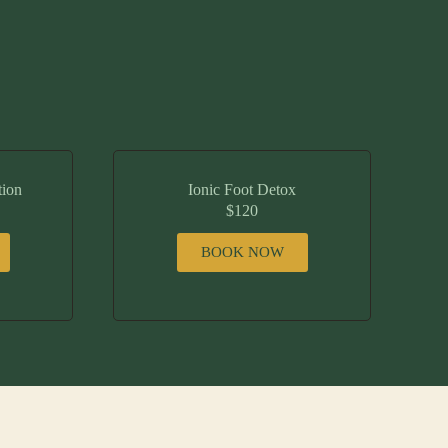
tion
Ionic Foot Detox
$120
BOOK NOW