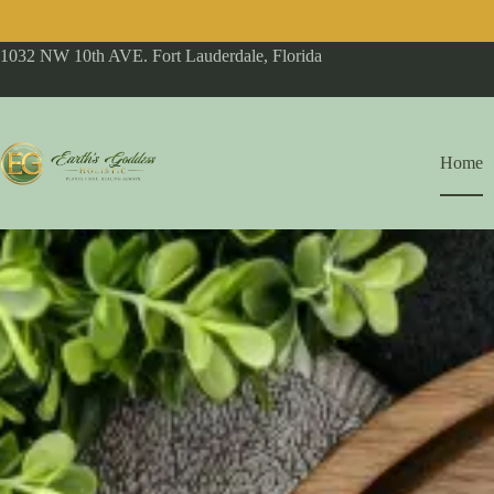
1032 NW 10th AVE. Fort Lauderdale, Florida
Home