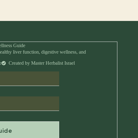
llness Guide
ealthy liver function, digestive wellness, and
e
Created by Master Herbalist Israel
Anytime
uide