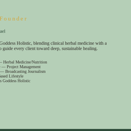
Founder
ael
Goddess Holistic, blending clinical herbal medicine with a
e to guide every client toward deep, sustainable healing.
— Herbal Medicine/Nutrition
e — Project Management
 — Broadcasting Journalism
ased Lifestyle
s Goddess Holistic