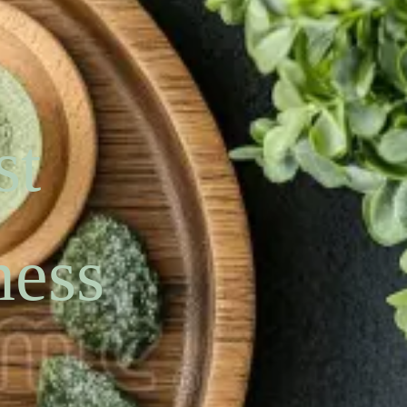
st
ness