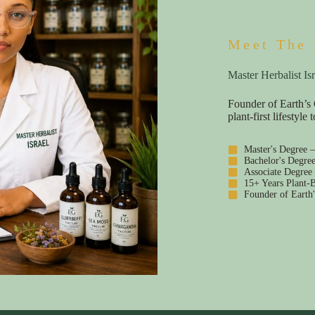
Meet The 
Master Herbalist Isr
Founder of Earth’s 
plant-first lifestyl
Master's Degree 
Bachelor's Degre
Associate Degree
15+ Years Plant-B
Founder of Earth'