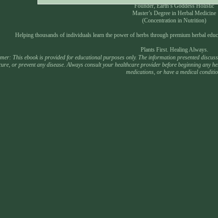
Founder, Earth’s Goddess Holistic
Master’s Degree in Herbal Medicine
(Concentration in Nutrition)
Helping thousands of individuals learn the power of herbs through premium herbal educ
Plants First. Healing Always.
mer: This ebook is provided for educational purposes only. The information presented discusses
 cure, or prevent any disease. Always consult your healthcare provider before beginning any he
medications, or have a medical conditio