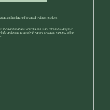
ation and handcrafted botanical wellness products.
 the traditional uses of herbs and is not intended to diagnose,
rbal supplement, especially if you are pregnant, nursing, taking
n.