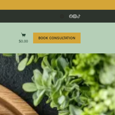
BOOK CONSULTATION
$
0.00