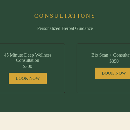
CONSULTATIONS
Personalized Herbal Guidance
45 Minute Deep Wellness
Bio Scan + Consulta
Consultation
$350
$300
BOOK NOW
BOOK NOW