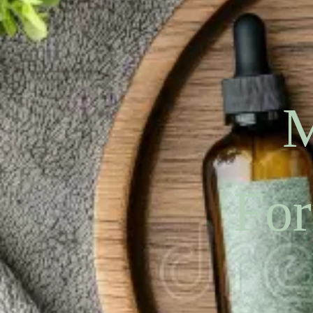
M
For