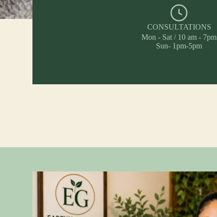
CONSULTATIONS
Mon - Sat / 10 am - 7pm
Sun- 1pm-5pm