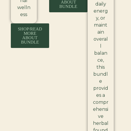
nal
ABOUT
daily
BUNDLE
welln
energ
ess
y, or
maint
SHOP/READ
ain
MORE
ABOUT
overal
BUNDLE
l
balan
ce,
this
bundl
e
provid
es a
compr
ehensi
ve
herbal
found