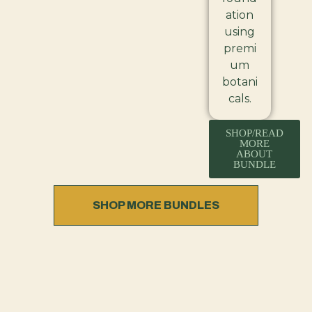
ation
using
premi
um
botani
cals.
SHOP/READ
MORE
ABOUT
BUNDLE
SHOP MORE BUNDLES