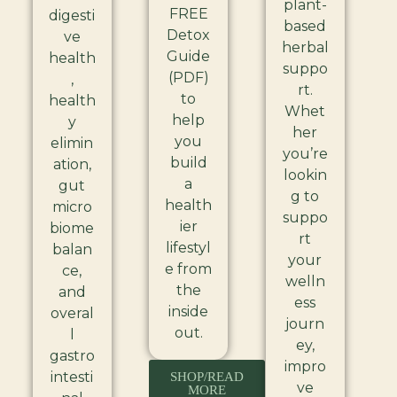
plant-
FREE
digesti
based
Detox
ve
herbal
Guide
health
suppo
(PDF)
,
rt.
to
health
Whet
help
y
her
you
elimin
you’re
build
ation,
lookin
a
gut
g to
health
micro
suppo
ier
biome
rt
lifestyl
balan
your
e from
ce,
welln
the
and
ess
inside
overal
journ
out.
l
ey,
gastro
impro
intesti
SHOP/READ
ve
MORE