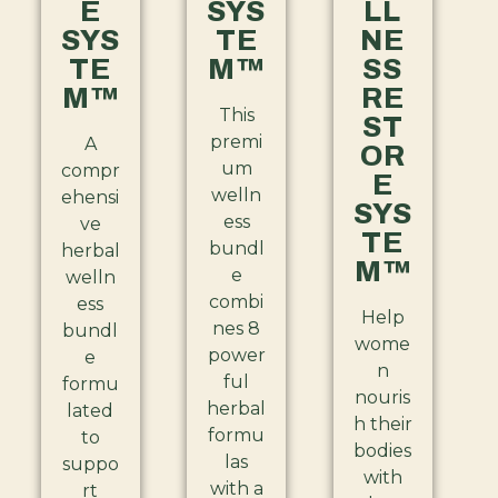
E
SYS
LL
SYS
TE
NE
TE
M™
SS
M™
RE
This
ST
premi
A
OR
um
compr
E
welln
ehensi
SYS
ess
ve
TE
bundl
herbal
M™
e
welln
combi
ess
Help
nes 8
bundl
wome
power
e
n
ful
formu
nouris
herbal
lated
h their
formu
to
bodies
las
suppo
with
with a
rt