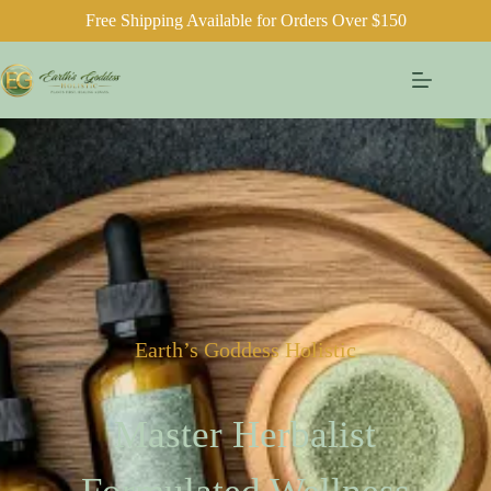
Free Shipping Available for Orders Over $150
Earth’s Goddess Holistic
Master Herbalist