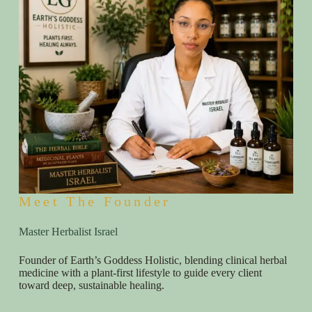
Meet The Founder
Master Herbalist Israel
Founder of Earth’s Goddess Holistic, blending clinical herbal
medicine with a plant-first lifestyle to guide every client
toward deep, sustainable healing.