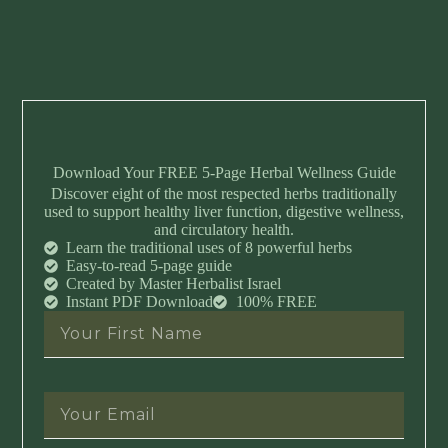
Download Your FREE 5-Page Herbal Wellness Guide
Discover eight of the most respected herbs traditionally
used to support healthy liver function, digestive wellness,
and circulatory health.
Learn the traditional uses of 8 powerful herbs
Easy-to-read 5-page guide
Created by Master Herbalist Israel
Instant PDF Download
100% FREE