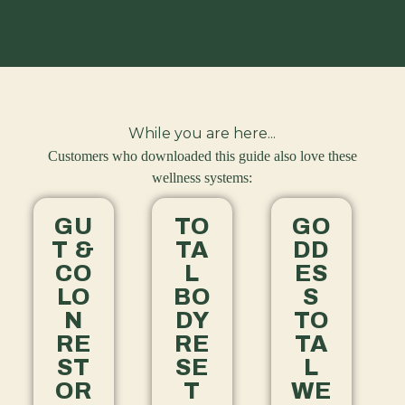
While you are here...
Customers who downloaded this guide also love these
wellness systems:
GU
TO
GO
T &
TA
DD
CO
L
ES
LO
BO
S
N
DY
TO
RE
RE
TA
ST
SE
L
OR
T
WE