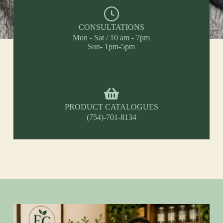
CONSULTATIONS
Mon - Sat / 10 am - 7pm
Sun- 1pm-5pm
PRODUCT CATALOGUES
(754)-701-8134