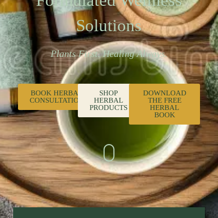
Formulated Wellness
Solutions
Plants First. Healing Always.
BOOK HERBAL
SHOP
DOWNLOAD
CONSULTATION
HERBAL
THE FREE
PRODUCTS
HERBAL
BOOK