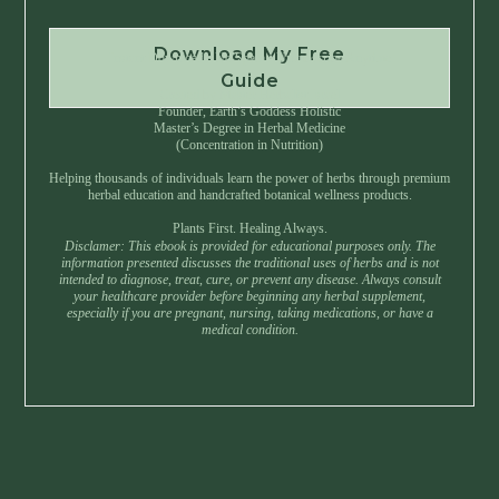
Download My Free
Instant Download • No Spam • Unsubscribe Anytime
Guide
Created by Master Herbalist Israel
Founder, Earth’s Goddess Holistic
Master’s Degree in Herbal Medicine
(Concentration in Nutrition)
Helping thousands of individuals learn the power of herbs through premium
herbal education and handcrafted botanical wellness products.
Plants First. Healing Always.
Disclamer: This ebook is provided for educational purposes only. The
information presented discusses the traditional uses of herbs and is not
intended to diagnose, treat, cure, or prevent any disease. Always consult
your healthcare provider before beginning any herbal supplement,
especially if you are pregnant, nursing, taking medications, or have a
medical condition.