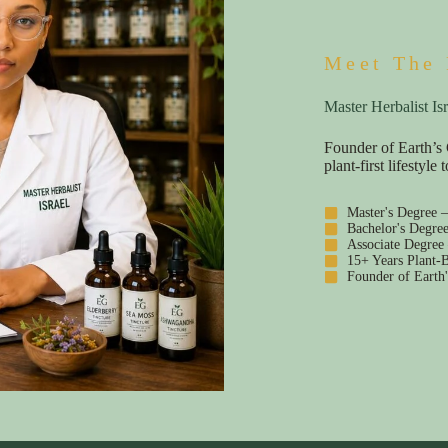
Meet The 
Master Herbalist Isr
Founder of Earth’s 
plant-first lifestyl
Master's Degree 
Bachelor's Degre
Associate Degree
15+ Years Plant-B
Founder of Earth'