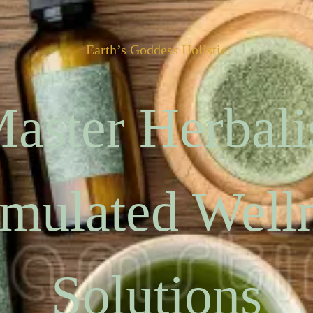
Earth’s Goddess Holistic
aster Herbali
mulated Well
Solutions