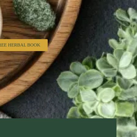
REE HERBAL BOOK