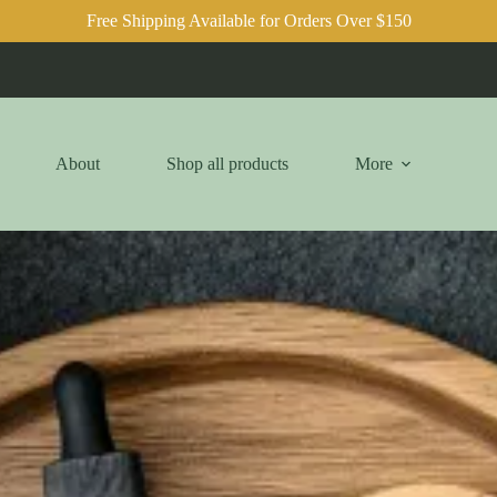
Free Shipping Available for Orders Over $150
About
Shop all products
More