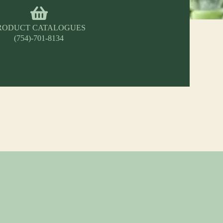
RODUCT CATALOGUES
(754)-701-8134