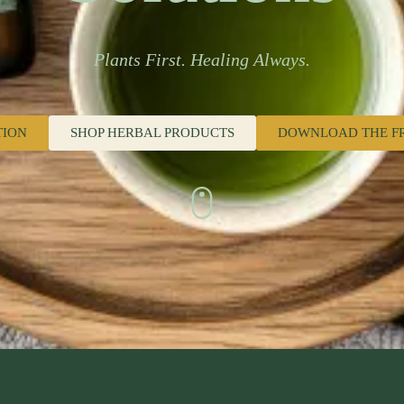
Plants First. Healing Always.
TION
SHOP HERBAL PRODUCTS
DOWNLOAD THE F