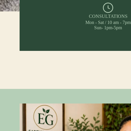
CONSULTATIONS
Mon - Sat / 10 am - 7pm
Sun- 1pm-5pm