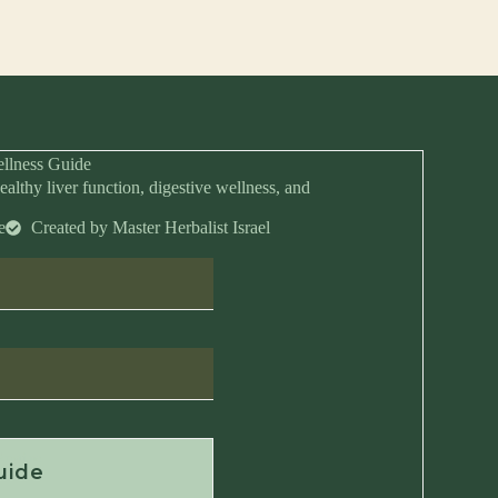
llness Guide
ealthy liver function, digestive wellness, and
e
Created by Master Herbalist Israel
Anytime
uide