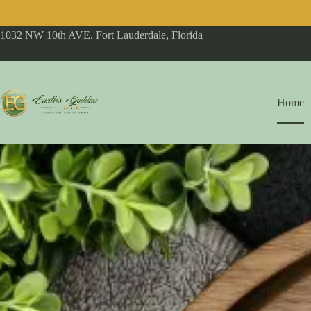
1032 NW 10th AVE. Fort Lauderdale, Florida
Home