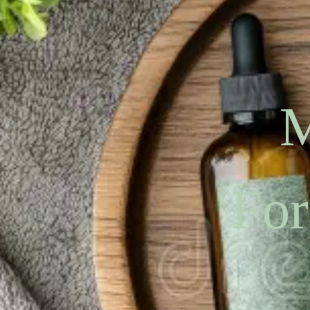
M
For