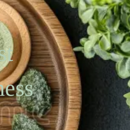
st
ness