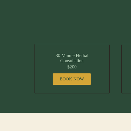
30 Minute Herbal
Consultation
$200
BOOK NOW