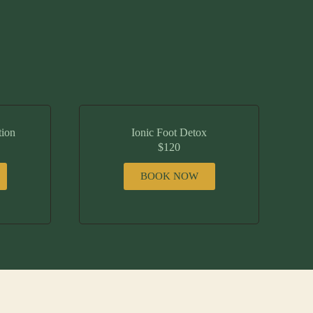
tion
Ionic Foot Detox
$120
BOOK NOW