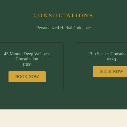
CONSULTATIONS
Personalized Herbal Guidance
45 Minute Deep Wellness
Bio Scan + Consulta
Consultation
$350
$300
BOOK NOW
BOOK NOW