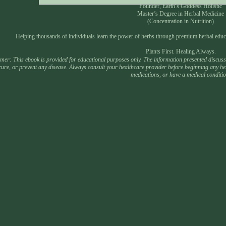
Founder, Earth’s Goddess Holistic
Master’s Degree in Herbal Medicine
(Concentration in Nutrition)
Helping thousands of individuals learn the power of herbs through premium herbal educ
Plants First. Healing Always.
mer: This ebook is provided for educational purposes only. The information presented discusses
 cure, or prevent any disease. Always consult your healthcare provider before beginning any he
medications, or have a medical conditio