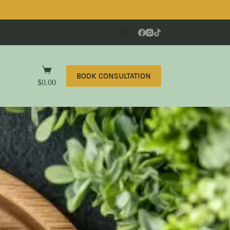
BOOK CONSULTATION
$
0.00