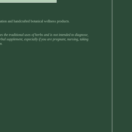
ation and handcrafted botanical wellness products.
 the traditional uses of herbs and is not intended to diagnose,
rbal supplement, especially if you are pregnant, nursing, taking
n.