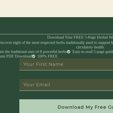
Download Your FREE 5-Page Herbal We
iscover eight of the most respected herbs traditionally used to support h
circulatory health.
rn the traditional uses of 8 powerful herbs
Easy-to-read 5-page guid
stant PDF Download
100% FREE
Instant Download • No Spam • Unsubscribe 
Download My Free G
Created by Master Herbalist Israel