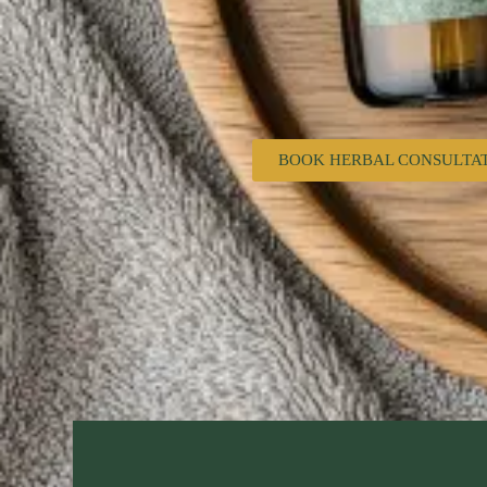
BOOK HERBAL CONSULTA