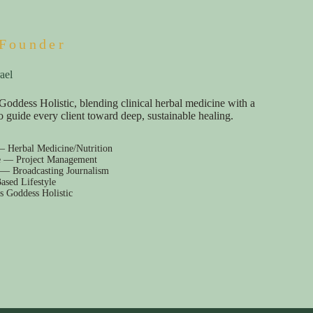
Founder
ael
Goddess Holistic, blending clinical herbal medicine with a
e to guide every client toward deep, sustainable healing.
— Herbal Medicine/Nutrition
e — Project Management
 — Broadcasting Journalism
ased Lifestyle
s Goddess Holistic