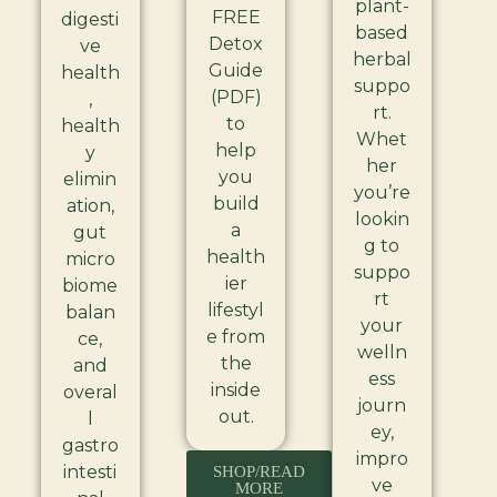
plant-
FREE
digesti
based
Detox
ve
herbal
Guide
health
suppo
(PDF)
,
rt.
to
health
Whet
help
y
her
you
elimin
you’re
build
ation,
lookin
a
gut
g to
health
micro
suppo
ier
biome
rt
lifestyl
balan
your
e from
ce,
welln
the
and
ess
inside
overal
journ
out.
l
ey,
gastro
impro
intesti
SHOP/READ
ve
MORE