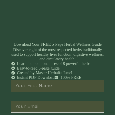
Download Your FREE 5-Page Herbal Wellness Guide
Discover eight of the most respected herbs traditionally
used to support healthy liver function, digestive wellness,
and circulatory health.
Learn the traditional uses of 8 powerful herbs
Easy-to-read 5-page guide
Created by Master Herbalist Israel
Instant PDF Download
100% FREE