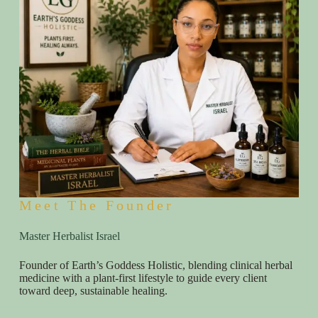
Meet The Founder
Master Herbalist Israel
Founder of Earth’s Goddess Holistic, blending clinical herbal
medicine with a plant-first lifestyle to guide every client
toward deep, sustainable healing.