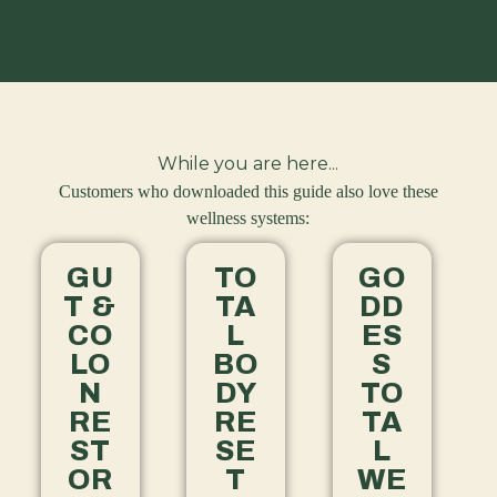
While you are here...
Customers who downloaded this guide also love these
wellness systems:
GU
TO
GO
T &
TA
DD
CO
L
ES
LO
BO
S
N
DY
TO
RE
RE
TA
ST
SE
L
OR
T
WE