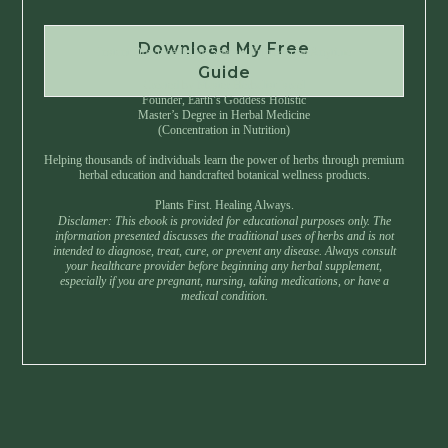
Download My Free
Instant Download • No Spam • Unsubscribe Anytime
Guide
Created by Master Herbalist Israel
Founder, Earth’s Goddess Holistic
Master’s Degree in Herbal Medicine
(Concentration in Nutrition)
Helping thousands of individuals learn the power of herbs through premium
herbal education and handcrafted botanical wellness products.
Plants First. Healing Always.
Disclamer: This ebook is provided for educational purposes only. The
information presented discusses the traditional uses of herbs and is not
intended to diagnose, treat, cure, or prevent any disease. Always consult
your healthcare provider before beginning any herbal supplement,
especially if you are pregnant, nursing, taking medications, or have a
medical condition.