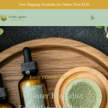
Free Shipping Available for Orders Over $150
Earth’s Goddess Holistic
Master Herbalist