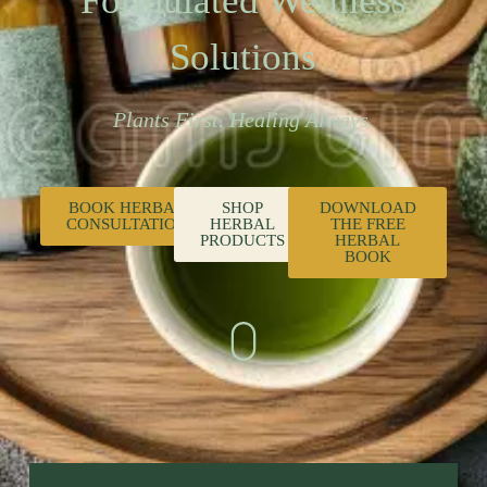
Formulated Wellness
Solutions
Plants First. Healing Always.
BOOK HERBAL
SHOP
DOWNLOAD
CONSULTATION
HERBAL
THE FREE
PRODUCTS
HERBAL
BOOK