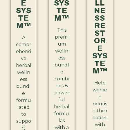
E
SYS
LL
SYS
TE
NE
TE
M™
SS
M™
RE
This
ST
premi
A
OR
um
compr
E
welln
ehensi
SYS
ess
ve
TE
bundl
herbal
M™
e
welln
combi
ess
Help
nes 8
bundl
wome
power
e
n
ful
formu
nouris
herbal
lated
h their
formu
to
bodies
las
suppo
with
with a
rt