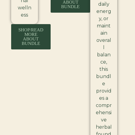
nal
ABOUT
daily
BUNDLE
welln
energ
ess
y, or
maint
SHOP/READ
ain
MORE
ABOUT
overal
BUNDLE
l
balan
ce,
this
bundl
e
provid
es a
compr
ehensi
ve
herbal
found