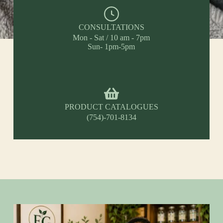
CONSULTATIONS
Mon - Sat / 10 am - 7pm
Sun- 1pm-5pm
PRODUCT CATALOGUES
(754)-701-8134