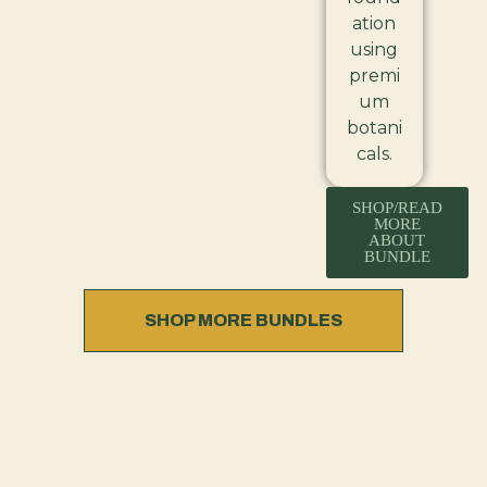
ation
using
premi
um
botani
cals.
SHOP/READ
MORE
ABOUT
BUNDLE
SHOP MORE BUNDLES