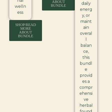
nal
ABOUT
daily
BUNDLE
welln
energ
ess
y, or
maint
SHOP/READ
ain
MORE
ABOUT
overal
BUNDLE
l
balan
ce,
this
bundl
e
provid
es a
compr
ehensi
ve
herbal
found