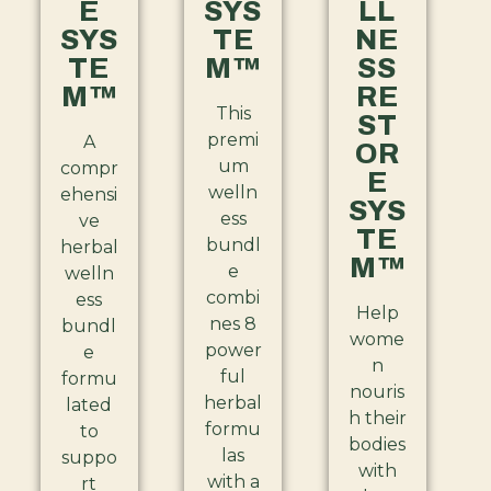
E
SYS
LL
SYS
TE
NE
TE
M™
SS
M™
RE
This
ST
premi
A
OR
um
compr
E
welln
ehensi
SYS
ess
ve
TE
bundl
herbal
M™
e
welln
combi
ess
Help
nes 8
bundl
wome
power
e
n
ful
formu
nouris
herbal
lated
h their
formu
to
bodies
las
suppo
with
with a
rt