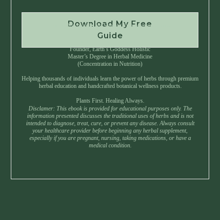
Download My Free
Instant Download • No Spam • Unsubscribe Anytime
Guide
Created by Master Herbalist Israel
Founder, Earth’s Goddess Holistic
Master’s Degree in Herbal Medicine
(Concentration in Nutrition)
Helping thousands of individuals learn the power of herbs through premium
herbal education and handcrafted botanical wellness products.
Plants First. Healing Always.
Disclamer: This ebook is provided for educational purposes only. The
information presented discusses the traditional uses of herbs and is not
intended to diagnose, treat, cure, or prevent any disease. Always consult
your healthcare provider before beginning any herbal supplement,
especially if you are pregnant, nursing, taking medications, or have a
medical condition.