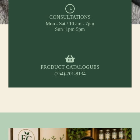
CONSULTATIONS
Mon - Sat / 10 am - 7pm
Sun- 1pm-5pm
PRODUCT CATALOGUES
(754)-701-8134