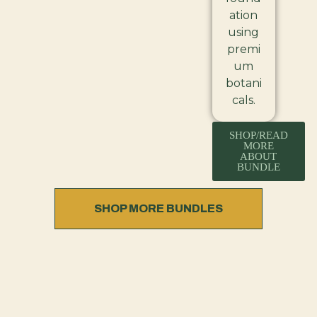
ation
using
premi
um
botani
cals.
SHOP/READ
MORE
ABOUT
BUNDLE
SHOP MORE BUNDLES