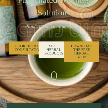
Formulated Wellness
Solutions
Plants First. Healing Always.
BOOK HERBAL
SHOP
DOWNLOAD
CONSULTATION
HERBAL
THE FREE
PRODUCTS
HERBAL
BOOK