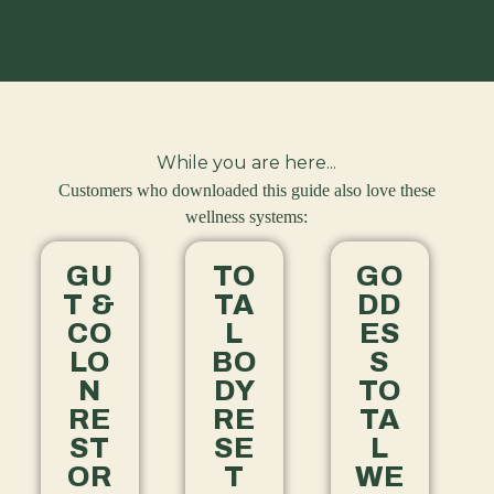
While you are here...
Customers who downloaded this guide also love these
wellness systems:
GU
TO
GO
T &
TA
DD
CO
L
ES
LO
BO
S
N
DY
TO
RE
RE
TA
ST
SE
L
OR
T
WE