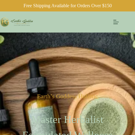
Free Shipping Available for Orders Over $150
Earth’s Goddess Holistic
Master Herbalist