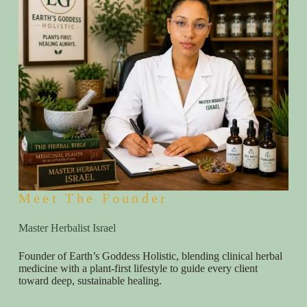
Meet The Founder
Master Herbalist Israel
Founder of Earth’s Goddess Holistic, blending clinical herbal
medicine with a plant-first lifestyle to guide every client
toward deep, sustainable healing.