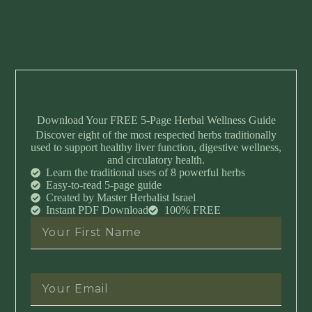
Download Your FREE 5-Page Herbal Wellness Guide
Discover eight of the most respected herbs traditionally
used to support healthy liver function, digestive wellness,
and circulatory health.
Learn the traditional uses of 8 powerful herbs
Easy-to-read 5-page guide
Created by Master Herbalist Israel
Instant PDF Download
100% FREE