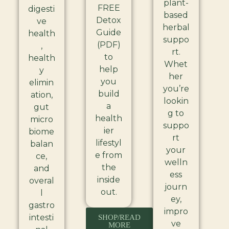
plant-
FREE
digesti
based
Detox
ve
herbal
Guide
health
suppo
(PDF)
,
rt.
to
health
Whet
help
y
her
you
elimin
you’re
build
ation,
lookin
a
gut
g to
health
micro
suppo
ier
biome
rt
lifestyl
balan
your
e from
ce,
welln
the
and
ess
inside
overal
journ
out.
l
ey,
gastro
impro
intesti
SHOP/READ
ve
MORE