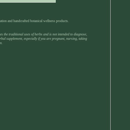
ation and handcrafted botanical wellness products.
 the traditional uses of herbs and is not intended to diagnose,
rbal supplement, especially if you are pregnant, nursing, taking
n.