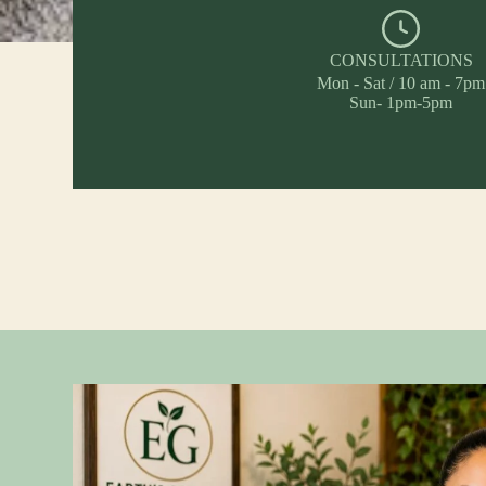
CONSULTATIONS
Mon - Sat / 10 am - 7pm
Sun- 1pm-5pm