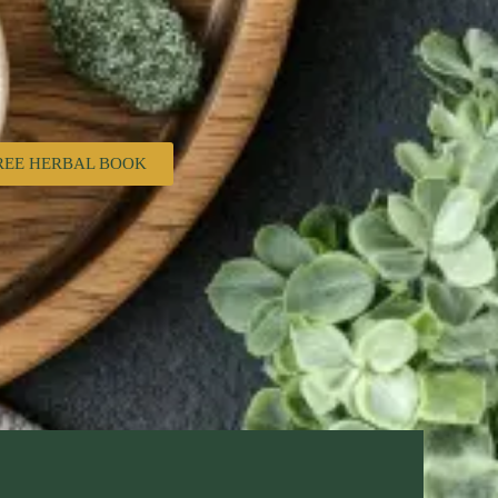
REE HERBAL BOOK