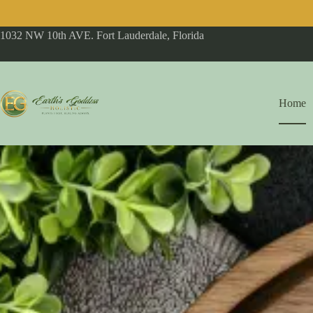
1032 NW 10th AVE. Fort Lauderdale, Florida
Home