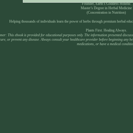
Founder, Earth’s Goddess Holistic
Master’s Degree in Herbal Medicine
(Concentration in Nutrition)
Helping thousands of individuals learn the power of herbs through premium herbal educ
Plants First. Healing Always.
mer: This ebook is provided for educational purposes only. The information presented discusses
 cure, or prevent any disease. Always consult your healthcare provider before beginning any he
medications, or have a medical conditio