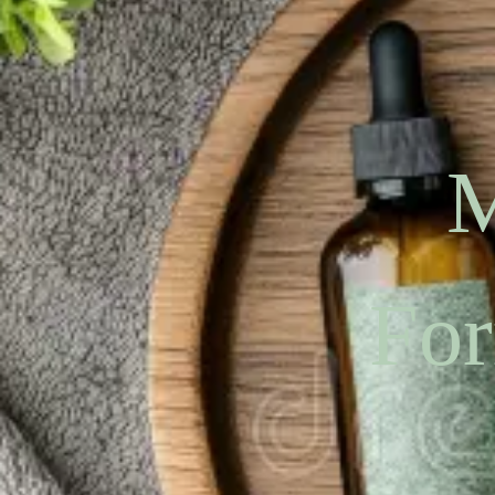
M
For