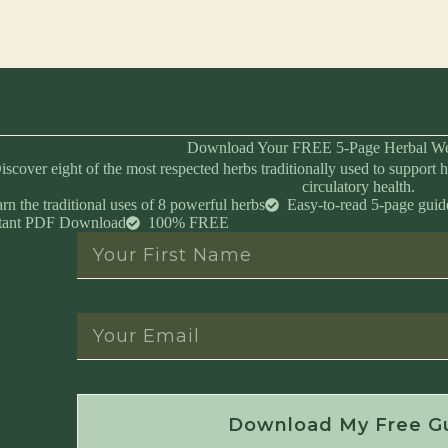
Download Your FREE 5-Page Herbal We
iscover eight of the most respected herbs traditionally used to support h
circulatory health.
rn the traditional uses of 8 powerful herbs
Easy-to-read 5-page guid
stant PDF Download
100% FREE
Instant Download • No Spam • Unsubscribe 
Download My Free G
Created by Master Herbalist Israel