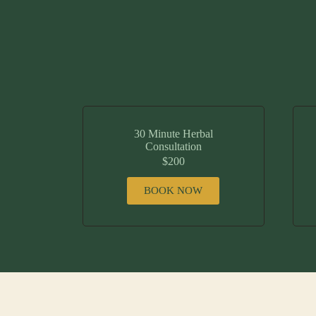
30 Minute Herbal
Consultation
$200
BOOK NOW