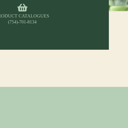
RODUCT CATALOGUES
(754)-701-8134