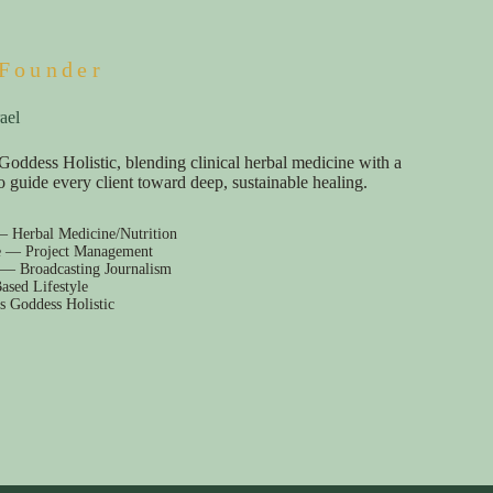
Founder
ael
Goddess Holistic, blending clinical herbal medicine with a
e to guide every client toward deep, sustainable healing.
— Herbal Medicine/Nutrition
e — Project Management
 — Broadcasting Journalism
ased Lifestyle
s Goddess Holistic