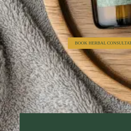
BOOK HERBAL CONSULTA