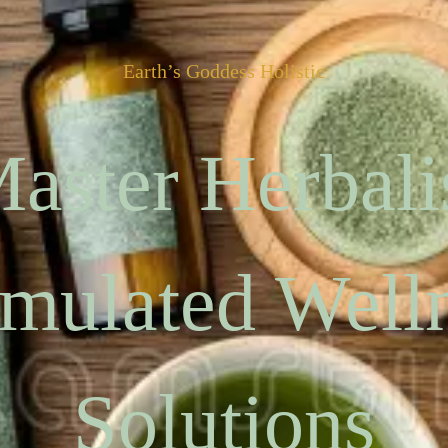
Earth’s Goddess Holistic
aster Herbali
mulated Well
Solutions