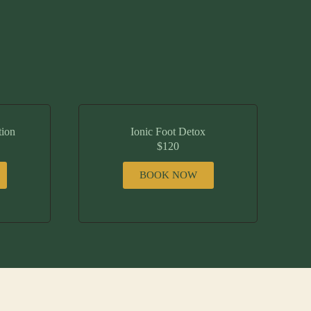
tion
Ionic Foot Detox
$120
BOOK NOW