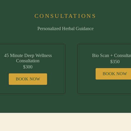
CONSULTATIONS
Personalized Herbal Guidance
45 Minute Deep Wellness
Bio Scan + Consulta
Consultation
$350
$300
BOOK NOW
BOOK NOW