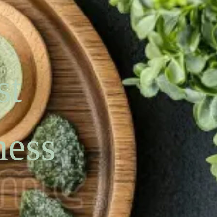
st
ness