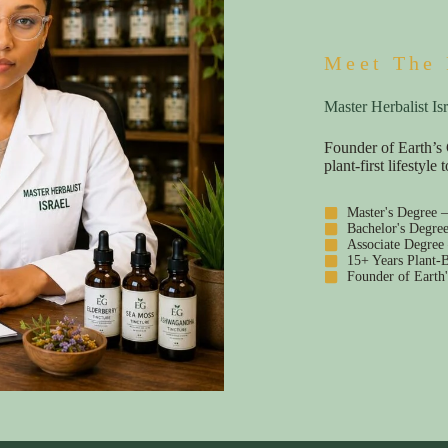
Meet The 
Master Herbalist Isr
Founder of Earth’s 
plant-first lifestyl
Master's Degree 
Bachelor's Degre
Associate Degree
15+ Years Plant-B
Founder of Earth'