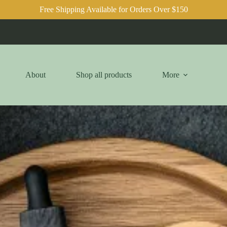
Free Shipping Available for Orders Over $150
About
Shop all products
More