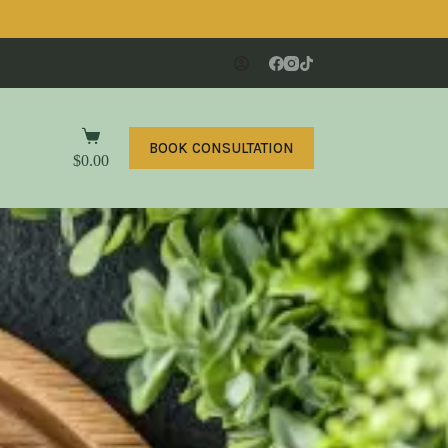
BOOK CONSULTATION
$
0.00