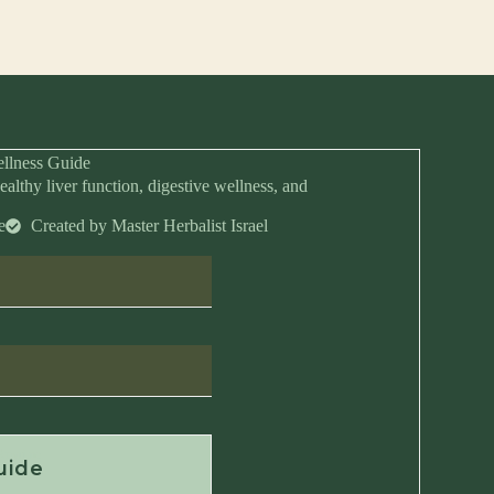
llness Guide
ealthy liver function, digestive wellness, and
e
Created by Master Herbalist Israel
Anytime
uide