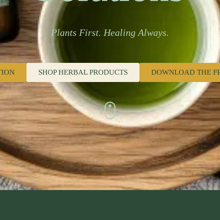
Plants First. Healing Always.
TION
SHOP HERBAL PRODUCTS
DOWNLOAD THE F