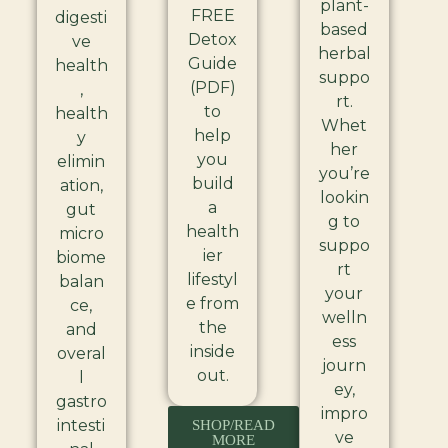
plant-
FREE
digesti
based
Detox
ve
herbal
Guide
health
suppo
(PDF)
,
rt.
to
health
Whet
help
y
her
you
elimin
you’re
build
ation,
lookin
a
gut
g to
health
micro
suppo
ier
biome
rt
lifestyl
balan
your
e from
ce,
welln
the
and
ess
inside
overal
journ
out.
l
ey,
gastro
impro
intesti
SHOP/READ
ve
MORE