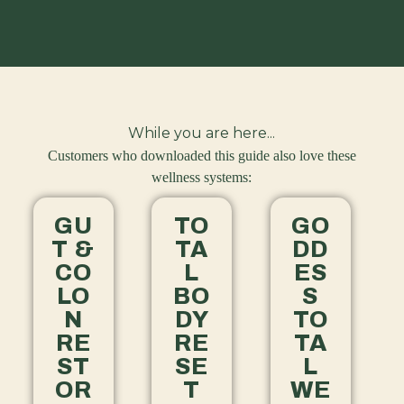
While you are here...
Customers who downloaded this guide also love these
wellness systems:
GU
TO
GO
T &
TA
DD
CO
L
ES
LO
BO
S
N
DY
TO
RE
RE
TA
ST
SE
L
OR
T
WE