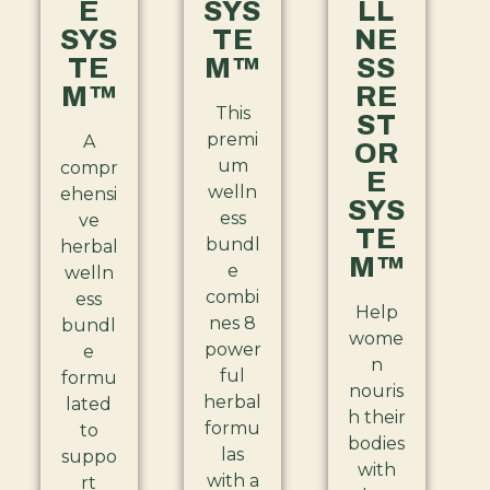
E
SYS
LL
SYS
TE
NE
TE
M™
SS
M™
RE
This
ST
premi
A
OR
um
compr
E
welln
ehensi
SYS
ess
ve
TE
bundl
herbal
M™
e
welln
combi
ess
Help
nes 8
bundl
wome
power
e
n
ful
formu
nouris
herbal
lated
h their
formu
to
bodies
las
suppo
with
with a
rt