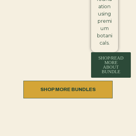
ation
using
premi
um
botani
cals.
SHOP/READ
MORE
ABOUT
BUNDLE
SHOP MORE BUNDLES