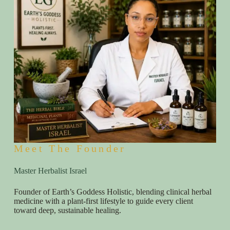
Meet The Founder
Master Herbalist Israel
Founder of Earth’s Goddess Holistic, blending clinical herbal
medicine with a plant-first lifestyle to guide every client
toward deep, sustainable healing.