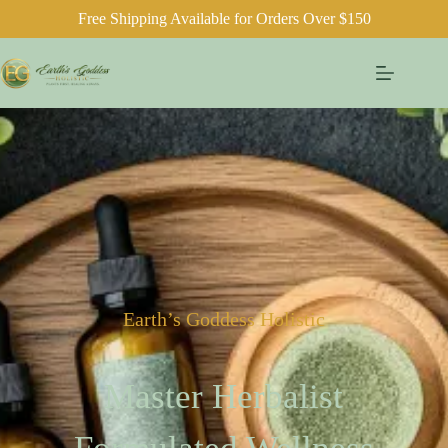
Free Shipping Available for Orders Over $150
Earth’s Goddess Holistic
Master Herbalist