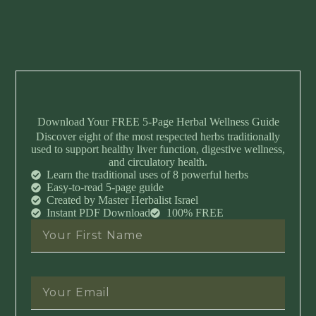
Download Your FREE 5-Page Herbal Wellness Guide
Discover eight of the most respected herbs traditionally
used to support healthy liver function, digestive wellness,
and circulatory health.
Learn the traditional uses of 8 powerful herbs
Easy-to-read 5-page guide
Created by Master Herbalist Israel
Instant PDF Download
100% FREE