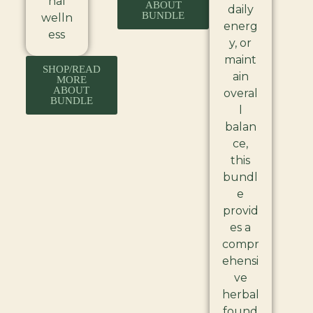
nal
ABOUT
daily
BUNDLE
welln
energ
ess
y, or
maint
SHOP/READ
ain
MORE
ABOUT
overal
BUNDLE
l
balan
ce,
this
bundl
e
provid
es a
compr
ehensi
ve
herbal
found