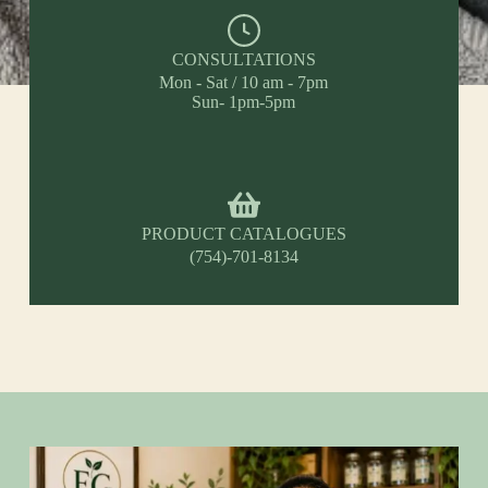
CONSULTATIONS
Mon - Sat / 10 am - 7pm
Sun- 1pm-5pm
PRODUCT CATALOGUES
(754)-701-8134