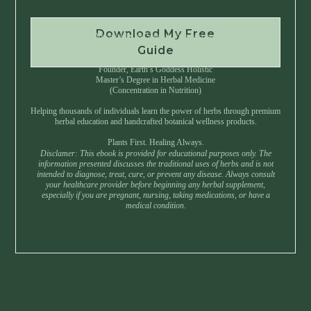
Download My Free
Instant Download • No Spam • Unsubscribe Anytime
Guide
Created by Master Herbalist Israel
Founder, Earth’s Goddess Holistic
Master’s Degree in Herbal Medicine
(Concentration in Nutrition)
Helping thousands of individuals learn the power of herbs through premium
herbal education and handcrafted botanical wellness products.
Plants First. Healing Always.
Disclamer: This ebook is provided for educational purposes only. The
information presented discusses the traditional uses of herbs and is not
intended to diagnose, treat, cure, or prevent any disease. Always consult
your healthcare provider before beginning any herbal supplement,
especially if you are pregnant, nursing, taking medications, or have a
medical condition.