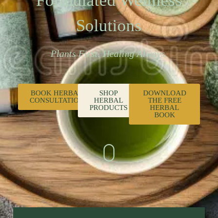
Formulated Wellness
Solutions
Plants First. Healing Always.
BOOK HERBAL
SHOP
DOWNLOAD
CONSULTATION
HERBAL
THE FREE
PRODUCTS
HERBAL
BOOK