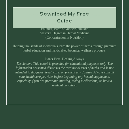
Download My Free
Instant Download • No Spam • Unsubscribe Anytime
Guide
Created by Master Herbalist Israel
Founder, Earth’s Goddess Holistic
Master’s Degree in Herbal Medicine
(Concentration in Nutrition)
Helping thousands of individuals learn the power of herbs through premium
herbal education and handcrafted botanical wellness products.
Plants First. Healing Always.
Disclamer: This ebook is provided for educational purposes only. The
information presented discusses the traditional uses of herbs and is not
intended to diagnose, treat, cure, or prevent any disease. Always consult
your healthcare provider before beginning any herbal supplement,
especially if you are pregnant, nursing, taking medications, or have a
medical condition.