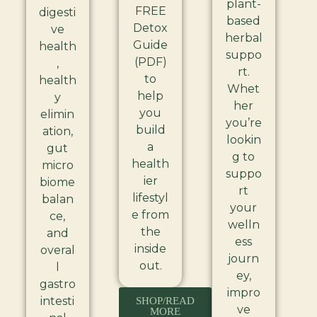
plant-
FREE
digesti
based
Detox
ve
herbal
Guide
health
suppo
(PDF)
,
rt.
to
health
Whet
help
y
her
you
elimin
you’re
build
ation,
lookin
a
gut
g to
health
micro
suppo
ier
biome
rt
lifestyl
balan
your
e from
ce,
welln
the
and
ess
inside
overal
journ
out.
l
ey,
gastro
impro
intesti
SHOP/READ
ve
MORE