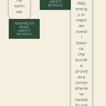
nal
ABOUT
daily
BUNDLE
welln
energ
ess
y, or
maint
SHOP/READ
ain
MORE
ABOUT
overal
BUNDLE
l
balan
ce,
this
bundl
e
provid
es a
compr
ehensi
ve
herbal
found