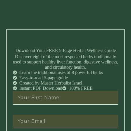
Download Your FREE 5-Page Herbal Wellness Guide
Discover eight of the most respected herbs traditionally
used to support healthy liver function, digestive wellness,
and circulatory health.
Learn the traditional uses of 8 powerful herbs
Easy-to-read 5-page guide
Created by Master Herbalist Israel
Instant PDF Download
100% FREE