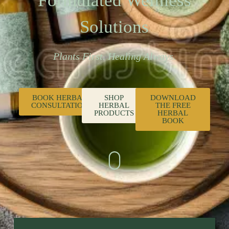
Formulated Wellness
Solutions
Plants First. Healing Always.
BOOK HERBAL
SHOP
DOWNLOAD
CONSULTATION
HERBAL
THE FREE
PRODUCTS
HERBAL
BOOK