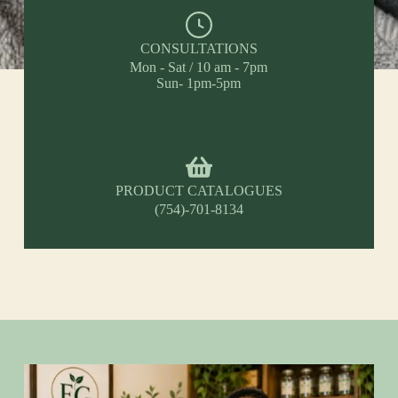
CONSULTATIONS
Mon - Sat / 10 am - 7pm
Sun- 1pm-5pm
PRODUCT CATALOGUES
(754)-701-8134