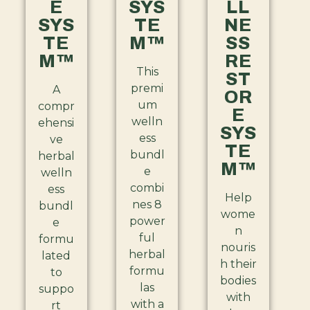
E
SYS
LL
SYS
TE
NE
TE
M™
SS
M™
RE
This
ST
premi
A
OR
um
compr
E
welln
ehensi
SYS
ess
ve
TE
bundl
herbal
M™
e
welln
combi
ess
Help
nes 8
bundl
wome
power
e
n
ful
formu
nouris
herbal
lated
h their
formu
to
bodies
las
suppo
with
with a
rt