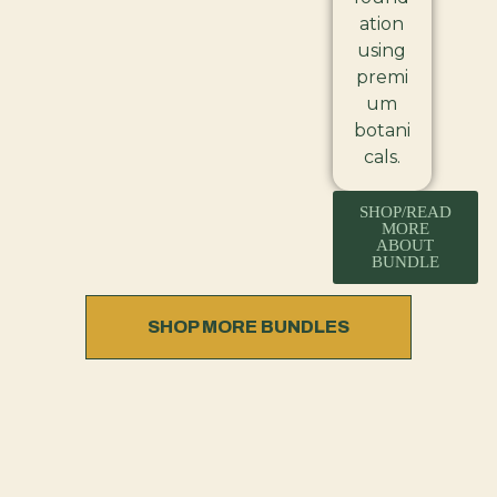
ation
using
premi
um
botani
cals.
SHOP/READ
MORE
ABOUT
BUNDLE
SHOP MORE BUNDLES