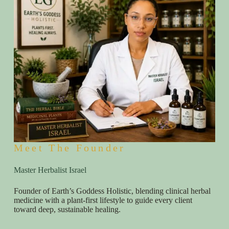
Meet The Founder
Master Herbalist Israel
Founder of Earth’s Goddess Holistic, blending clinical herbal
medicine with a plant-first lifestyle to guide every client
toward deep, sustainable healing.