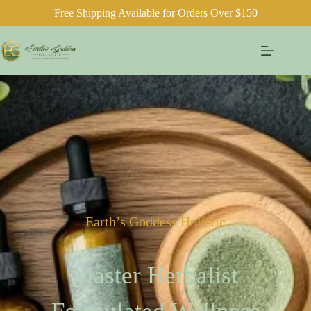
Free Shipping Available for Orders Over $150
Earth’s Goddess Holistic
Master Herbalist