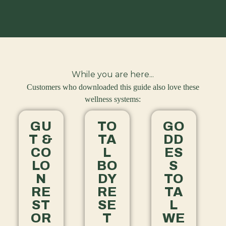
While you are here...
Customers who downloaded this guide also love these
wellness systems:
GU
TO
GO
T &
TA
DD
CO
L
ES
LO
BO
S
N
DY
TO
RE
RE
TA
ST
SE
L
OR
T
WE