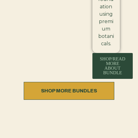
ation
using
premi
um
botani
cals.
SHOP/READ
MORE
ABOUT
BUNDLE
SHOP MORE BUNDLES