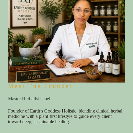
Meet The Founder
Master Herbalist Israel
Founder of Earth’s Goddess Holistic, blending clinical herbal
medicine with a plant-first lifestyle to guide every client
toward deep, sustainable healing.