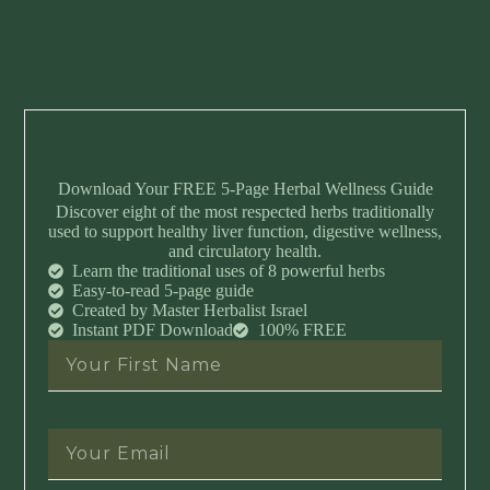
Download Your FREE 5-Page Herbal Wellness Guide
Discover eight of the most respected herbs traditionally
used to support healthy liver function, digestive wellness,
and circulatory health.
Learn the traditional uses of 8 powerful herbs
Easy-to-read 5-page guide
Created by Master Herbalist Israel
Instant PDF Download
100% FREE