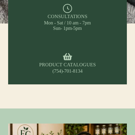
CONSULTATIONS
Mon - Sat / 10 am - 7pm
Sun- 1pm-5pm
PRODUCT CATALOGUES
(754)-701-8134