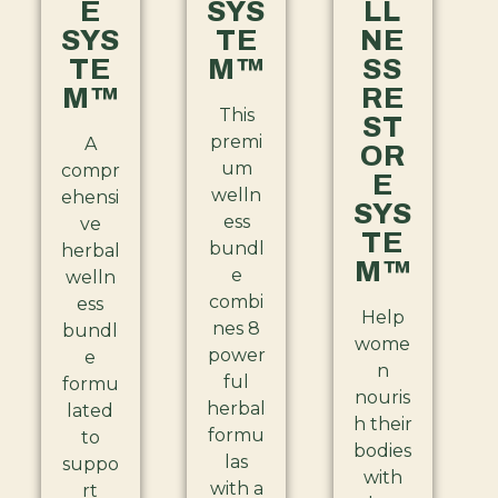
E
SYS
LL
SYS
TE
NE
TE
M™
SS
M™
RE
This
ST
premi
A
OR
um
compr
E
welln
ehensi
SYS
ess
ve
TE
bundl
herbal
M™
e
welln
combi
ess
Help
nes 8
bundl
wome
power
e
n
ful
formu
nouris
herbal
lated
h their
formu
to
bodies
las
suppo
with
with a
rt