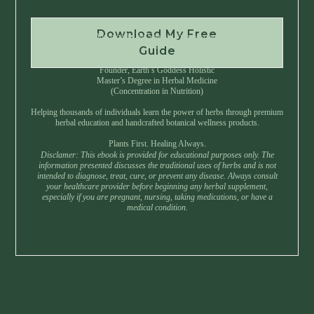
Download My Free
Instant Download • No Spam • Unsubscribe Anytime
Guide
Created by Master Herbalist Israel
Founder, Earth’s Goddess Holistic
Master’s Degree in Herbal Medicine
(Concentration in Nutrition)
Helping thousands of individuals learn the power of herbs through premium
herbal education and handcrafted botanical wellness products.
Plants First. Healing Always.
Disclamer: This ebook is provided for educational purposes only. The
information presented discusses the traditional uses of herbs and is not
intended to diagnose, treat, cure, or prevent any disease. Always consult
your healthcare provider before beginning any herbal supplement,
especially if you are pregnant, nursing, taking medications, or have a
medical condition.