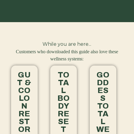
While you are here...
Customers who downloaded this guide also love these
wellness systems:
GU
TO
GO
T &
TA
DD
CO
L
ES
LO
BO
S
N
DY
TO
RE
RE
TA
ST
SE
L
OR
T
WE