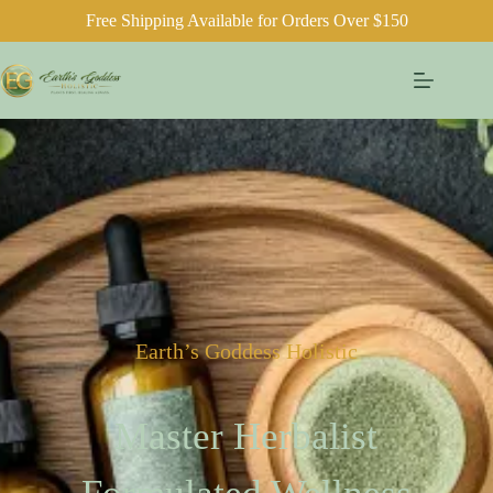
Free Shipping Available for Orders Over $150
Earth’s Goddess Holistic
Master Herbalist