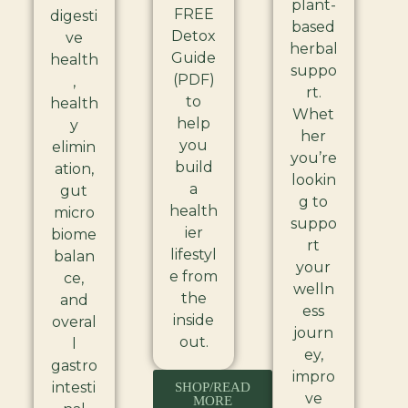
plant-
FREE
digesti
based
Detox
ve
herbal
Guide
health
suppo
(PDF)
,
rt.
to
health
Whet
help
y
her
you
elimin
you’re
build
ation,
lookin
a
gut
g to
health
micro
suppo
ier
biome
rt
lifestyl
balan
your
e from
ce,
welln
the
and
ess
inside
overal
journ
out.
l
ey,
gastro
impro
intesti
SHOP/READ
ve
MORE