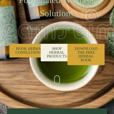
Formulated Wellness
Solutions
Plants First. Healing Always.
BOOK HERBAL
SHOP
DOWNLOAD
CONSULTATION
HERBAL
THE FREE
PRODUCTS
HERBAL
BOOK