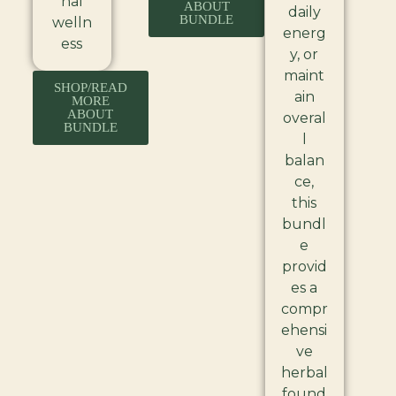
nal
ABOUT
daily
BUNDLE
welln
energ
ess
y, or
maint
SHOP/READ
ain
MORE
ABOUT
overal
BUNDLE
l
balan
ce,
this
bundl
e
provid
es a
compr
ehensi
ve
herbal
found