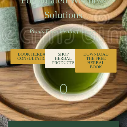
Formulated Wellness
Solutions
Plants First. Healing Always.
BOOK HERBAL
SHOP
DOWNLOAD
CONSULTATION
HERBAL
THE FREE
PRODUCTS
HERBAL
BOOK