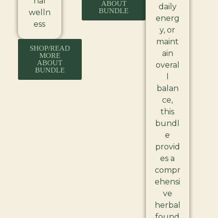
nal
ABOUT
daily
BUNDLE
welln
energ
ess
y, or
maint
SHOP/READ
ain
MORE
ABOUT
overal
BUNDLE
l
balan
ce,
this
bundl
e
provid
es a
compr
ehensi
ve
herbal
found