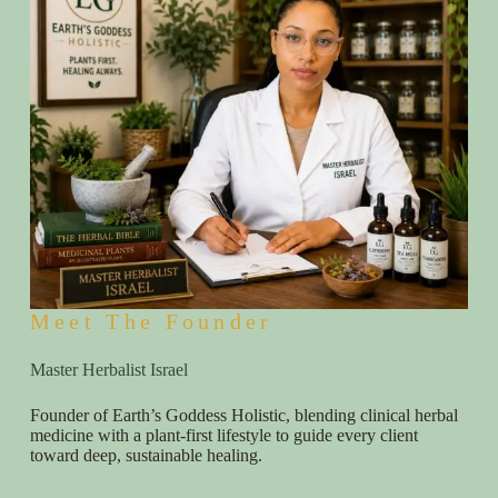
Meet The Founder
Master Herbalist Israel
Founder of Earth’s Goddess Holistic, blending clinical herbal
medicine with a plant-first lifestyle to guide every client
toward deep, sustainable healing.