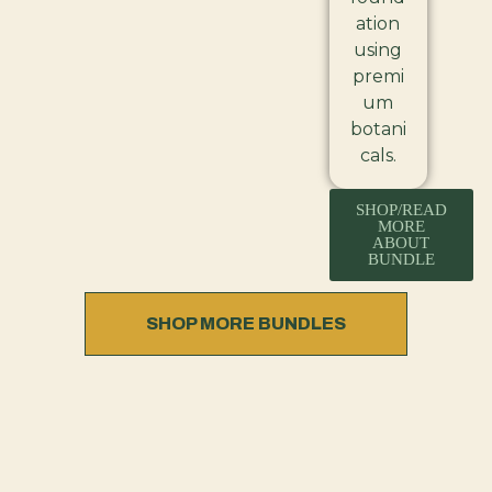
ation
using
premi
um
botani
cals.
SHOP/READ
MORE
ABOUT
BUNDLE
SHOP MORE BUNDLES