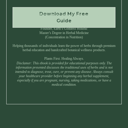
Download My Free
Instant Download • No Spam • Unsubscribe Anytime
Guide
Created by Master Herbalist Israel
Founder, Earth’s Goddess Holistic
Master’s Degree in Herbal Medicine
(Concentration in Nutrition)
Helping thousands of individuals learn the power of herbs through premium
herbal education and handcrafted botanical wellness products.
Plants First. Healing Always.
Disclamer: This ebook is provided for educational purposes only. The
information presented discusses the traditional uses of herbs and is not
intended to diagnose, treat, cure, or prevent any disease. Always consult
your healthcare provider before beginning any herbal supplement,
especially if you are pregnant, nursing, taking medications, or have a
medical condition.