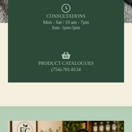
CONSULTATIONS
Mon - Sat / 10 am - 7pm
Sun- 1pm-5pm
PRODUCT CATALOGUES
(754)-701-8134