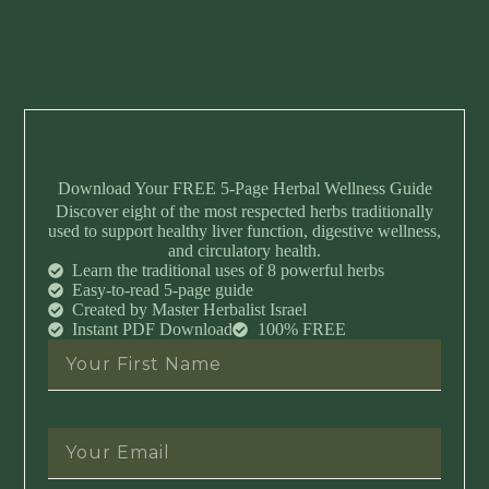
Download Your FREE 5-Page Herbal Wellness Guide
Discover eight of the most respected herbs traditionally
used to support healthy liver function, digestive wellness,
and circulatory health.
Learn the traditional uses of 8 powerful herbs
Easy-to-read 5-page guide
Created by Master Herbalist Israel
Instant PDF Download
100% FREE