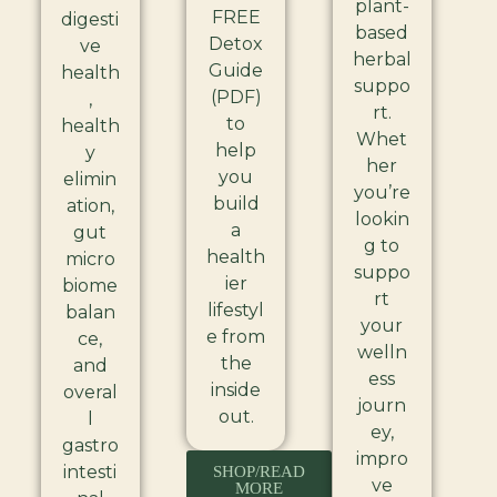
plant-
FREE
digesti
based
Detox
ve
herbal
Guide
health
suppo
(PDF)
,
rt.
to
health
Whet
help
y
her
you
elimin
you’re
build
ation,
lookin
a
gut
g to
health
micro
suppo
ier
biome
rt
lifestyl
balan
your
e from
ce,
welln
the
and
ess
inside
overal
journ
out.
l
ey,
gastro
impro
intesti
SHOP/READ
ve
MORE