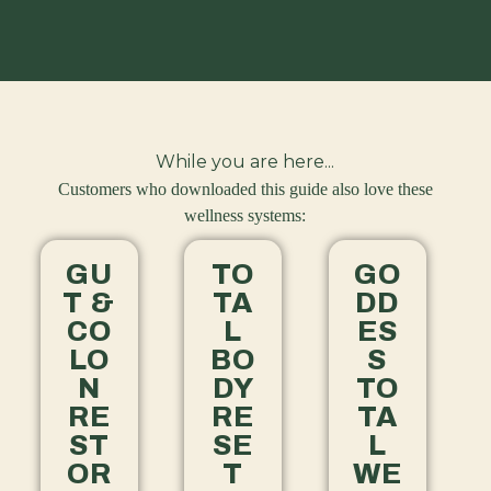
While you are here...
Customers who downloaded this guide also love these
wellness systems:
GU
TO
GO
T &
TA
DD
CO
L
ES
LO
BO
S
N
DY
TO
RE
RE
TA
ST
SE
L
OR
T
WE