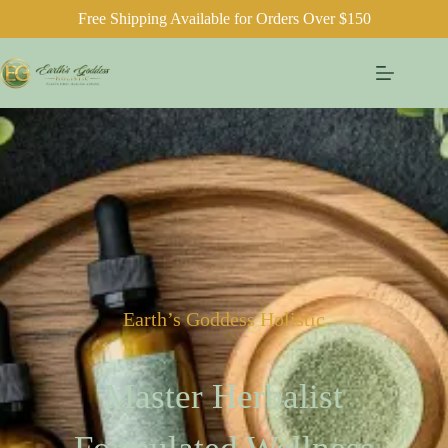
Free Shipping Available for Orders Over $150
Earth’s Goddess Holistic
Master Herbalist