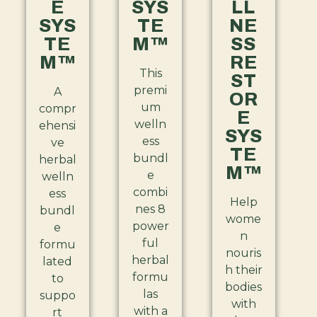
E
SYS
LL
SYS
TE
NE
TE
M™
SS
M™
RE
This
ST
premi
A
OR
um
compr
E
welln
ehensi
SYS
ess
ve
TE
bundl
herbal
M™
e
welln
combi
ess
Help
nes 8
bundl
wome
power
e
n
ful
formu
nouris
herbal
lated
h their
formu
to
bodies
las
suppo
with
with a
rt