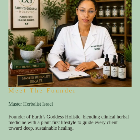
Meet The Founder
Master Herbalist Israel
Founder of Earth’s Goddess Holistic, blending clinical herbal
medicine with a plant-first lifestyle to guide every client
toward deep, sustainable healing.