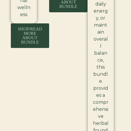
nal
ABOUT
daily
BUNDLE
welln
energ
ess
y, or
maint
SHOP/READ
ain
MORE
ABOUT
overal
BUNDLE
l
balan
ce,
this
bundl
e
provid
es a
compr
ehensi
ve
herbal
found