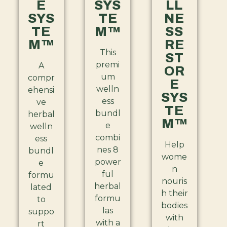
E
SYS
LL
SYS
TE
NE
TE
M™
SS
M™
RE
This
ST
premi
A
OR
um
compr
E
welln
ehensi
SYS
ess
ve
TE
bundl
herbal
M™
e
welln
combi
ess
Help
nes 8
bundl
wome
power
e
n
ful
formu
nouris
herbal
lated
h their
formu
to
bodies
las
suppo
with
with a
rt