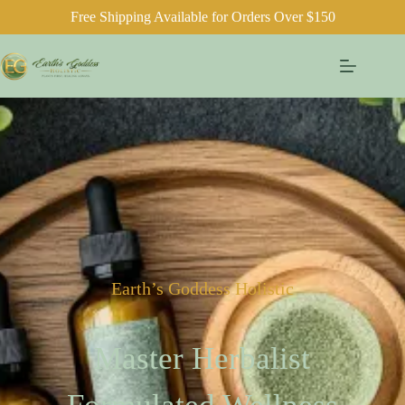
Free Shipping Available for Orders Over $150
Earth’s Goddess Holistic
Master Herbalist