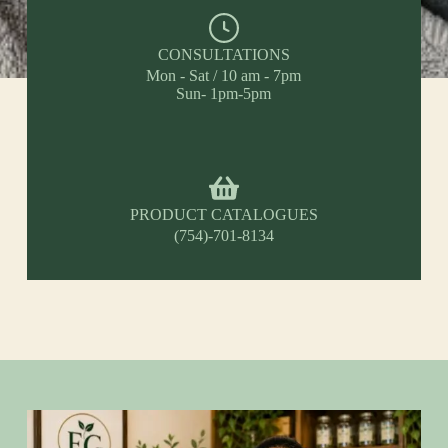
CONSULTATIONS
Mon - Sat / 10 am - 7pm
Sun- 1pm-5pm
PRODUCT CATALOGUES
(754)-701-8134