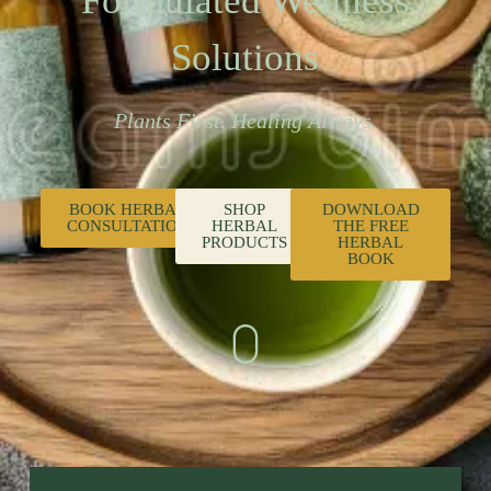
Formulated Wellness
Solutions
Plants First. Healing Always.
BOOK HERBAL
SHOP
DOWNLOAD
CONSULTATION
HERBAL
THE FREE
PRODUCTS
HERBAL
BOOK