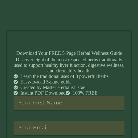
Download Your FREE 5-Page Herbal Wellness Guide
Discover eight of the most respected herbs traditionally
used to support healthy liver function, digestive wellness,
and circulatory health.
Learn the traditional uses of 8 powerful herbs
Easy-to-read 5-page guide
Created by Master Herbalist Israel
Instant PDF Download
100% FREE