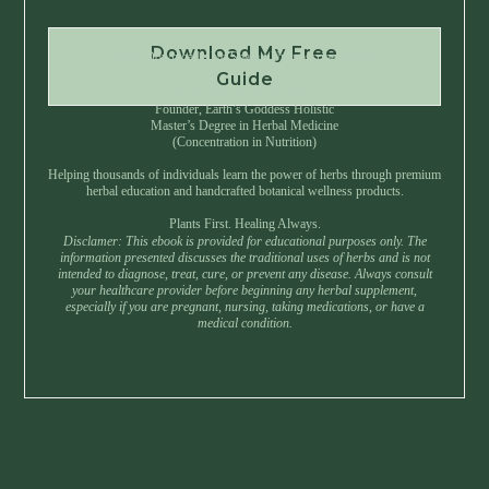
Download My Free
Instant Download • No Spam • Unsubscribe Anytime
Guide
Created by Master Herbalist Israel
Founder, Earth’s Goddess Holistic
Master’s Degree in Herbal Medicine
(Concentration in Nutrition)
Helping thousands of individuals learn the power of herbs through premium
herbal education and handcrafted botanical wellness products.
Plants First. Healing Always.
Disclamer: This ebook is provided for educational purposes only. The
information presented discusses the traditional uses of herbs and is not
intended to diagnose, treat, cure, or prevent any disease. Always consult
your healthcare provider before beginning any herbal supplement,
especially if you are pregnant, nursing, taking medications, or have a
medical condition.