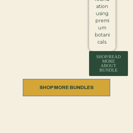
ation
using
premi
um
botani
cals.
SHOP/READ
MORE
ABOUT
BUNDLE
SHOP MORE BUNDLES