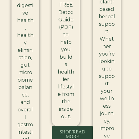
plant-
FREE
digesti
based
Detox
ve
herbal
Guide
health
suppo
(PDF)
,
rt.
to
health
Whet
help
y
her
you
elimin
you’re
build
ation,
lookin
a
gut
g to
health
micro
suppo
ier
biome
rt
lifestyl
balan
your
e from
ce,
welln
the
and
ess
inside
overal
journ
out.
l
ey,
gastro
impro
intesti
SHOP/READ
ve
MORE