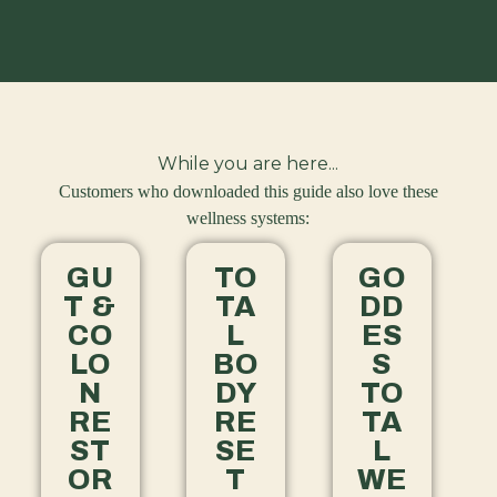
While you are here...
Customers who downloaded this guide also love these
wellness systems:
GU
TO
GO
T &
TA
DD
CO
L
ES
LO
BO
S
N
DY
TO
RE
RE
TA
ST
SE
L
OR
T
WE