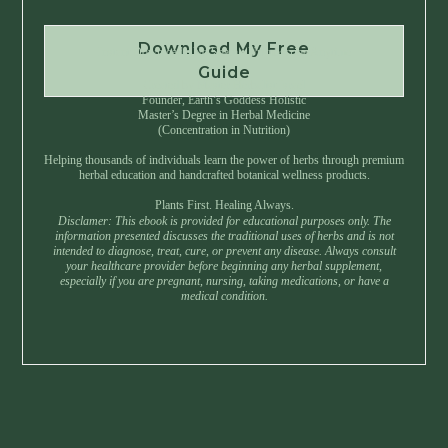
Download My Free
Instant Download • No Spam • Unsubscribe Anytime
Guide
Created by Master Herbalist Israel
Founder, Earth’s Goddess Holistic
Master’s Degree in Herbal Medicine
(Concentration in Nutrition)
Helping thousands of individuals learn the power of herbs through premium
herbal education and handcrafted botanical wellness products.
Plants First. Healing Always.
Disclamer: This ebook is provided for educational purposes only. The
information presented discusses the traditional uses of herbs and is not
intended to diagnose, treat, cure, or prevent any disease. Always consult
your healthcare provider before beginning any herbal supplement,
especially if you are pregnant, nursing, taking medications, or have a
medical condition.