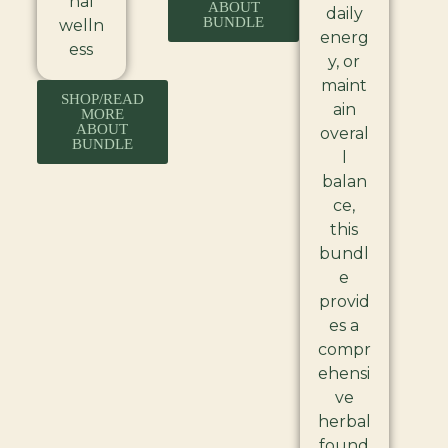
nal
ABOUT
daily
BUNDLE
welln
energ
ess
y, or
maint
SHOP/READ
ain
MORE
ABOUT
overal
BUNDLE
l
balan
ce,
this
bundl
e
provid
es a
compr
ehensi
ve
herbal
found