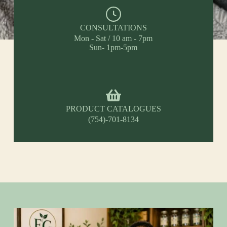
CONSULTATIONS
Mon - Sat / 10 am - 7pm
Sun- 1pm-5pm
PRODUCT CATALOGUES
(754)-701-8134