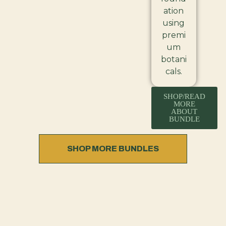
ation
using
premi
um
botani
cals.
SHOP/READ
MORE
ABOUT
BUNDLE
SHOP MORE BUNDLES