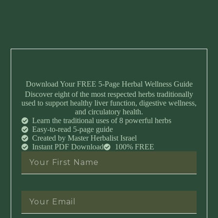
Download Your FREE 5-Page Herbal Wellness Guide
Discover eight of the most respected herbs traditionally
used to support healthy liver function, digestive wellness,
and circulatory health.
Learn the traditional uses of 8 powerful herbs
Easy-to-read 5-page guide
Created by Master Herbalist Israel
Instant PDF Download
100% FREE