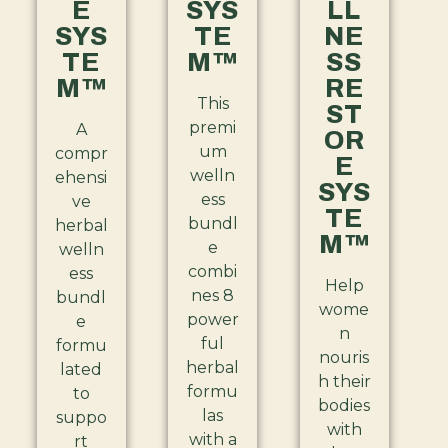
E
SYS
LL
SYS
TE
NE
TE
M™
SS
M™
RE
This
ST
premi
A
OR
um
compr
E
welln
ehensi
SYS
ess
ve
TE
bundl
herbal
M™
e
welln
combi
ess
Help
nes 8
bundl
wome
power
e
n
ful
formu
nouris
herbal
lated
h their
formu
to
bodies
las
suppo
with
with a
rt