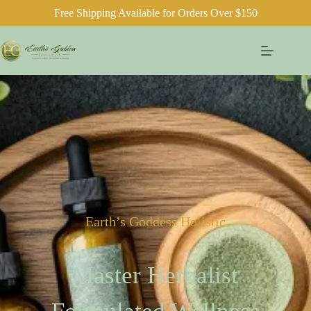
Free Shipping Available for Orders Over $150
Earth’s Goddess Holistic
Master Herbalist