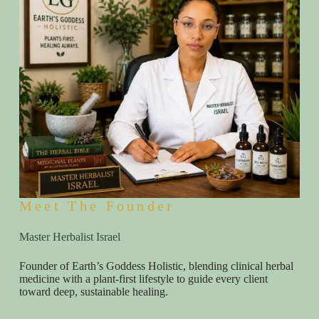
Meet The Founder
Master Herbalist Israel
Founder of Earth’s Goddess Holistic, blending clinical herbal
medicine with a plant-first lifestyle to guide every client
toward deep, sustainable healing.