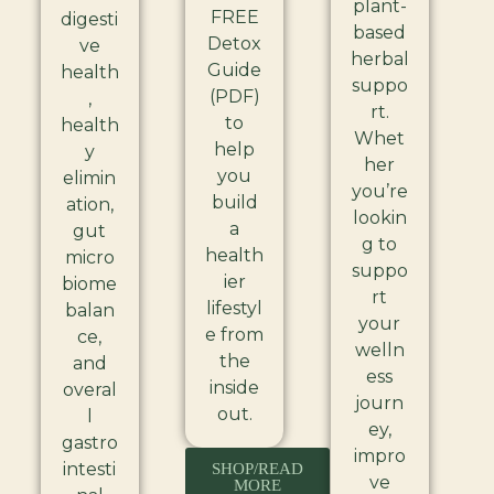
plant-
FREE
digesti
based
Detox
ve
herbal
Guide
health
suppo
(PDF)
,
rt.
to
health
Whet
help
y
her
you
elimin
you’re
build
ation,
lookin
a
gut
g to
health
micro
suppo
ier
biome
rt
lifestyl
balan
your
e from
ce,
welln
the
and
ess
inside
overal
journ
out.
l
ey,
gastro
impro
intesti
SHOP/READ
ve
MORE