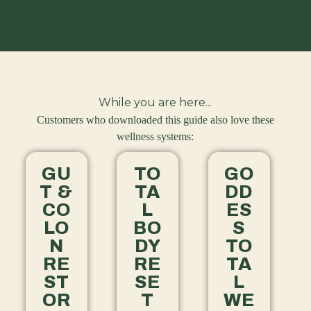
While you are here...
Customers who downloaded this guide also love these
wellness systems:
GU
TO
GO
T &
TA
DD
CO
L
ES
LO
BO
S
N
DY
TO
RE
RE
TA
ST
SE
L
OR
T
WE