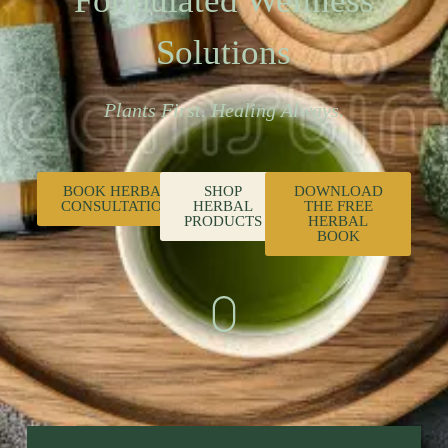
Formulated Wellness
Solutions
Plants First. Healing Always.
BOOK HERBAL
SHOP
DOWNLOAD
CONSULTATION
HERBAL
THE FREE
PRODUCTS
HERBAL
BOOK