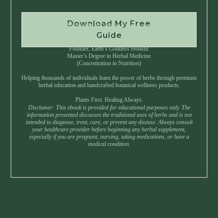
Download My Free
Instant Download • No Spam • Unsubscribe Anytime
Guide
Created by Master Herbalist Israel
Founder, Earth’s Goddess Holistic
Master’s Degree in Herbal Medicine
(Concentration in Nutrition)
Helping thousands of individuals learn the power of herbs through premium
herbal education and handcrafted botanical wellness products.
Plants First. Healing Always.
Disclamer: This ebook is provided for educational purposes only. The
information presented discusses the traditional uses of herbs and is not
intended to diagnose, treat, cure, or prevent any disease. Always consult
your healthcare provider before beginning any herbal supplement,
especially if you are pregnant, nursing, taking medications, or have a
medical condition.