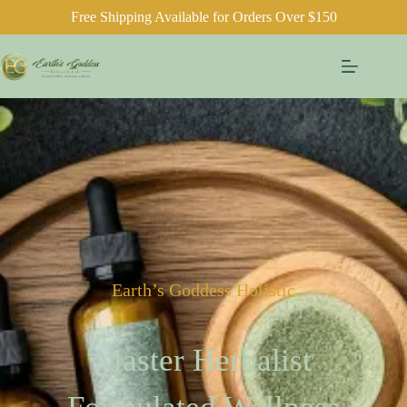
Free Shipping Available for Orders Over $150
Earth’s Goddess Holistic
Master Herbalist