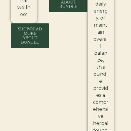
nal
ABOUT
daily
BUNDLE
welln
energ
ess
y, or
maint
SHOP/READ
ain
MORE
ABOUT
overal
BUNDLE
l
balan
ce,
this
bundl
e
provid
es a
compr
ehensi
ve
herbal
found