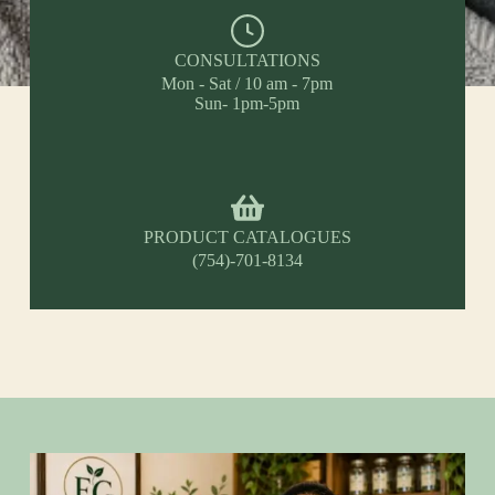
CONSULTATIONS
Mon - Sat / 10 am - 7pm
Sun- 1pm-5pm
PRODUCT CATALOGUES
(754)-701-8134