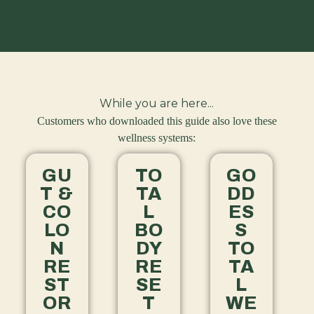
While you are here...
Customers who downloaded this guide also love these
wellness systems:
GU
TO
GO
T &
TA
DD
CO
L
ES
LO
BO
S
N
DY
TO
RE
RE
TA
ST
SE
L
OR
T
WE