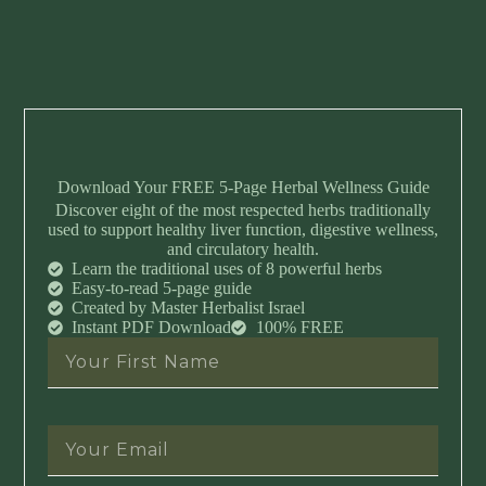
Download Your FREE 5-Page Herbal Wellness Guide
Discover eight of the most respected herbs traditionally
used to support healthy liver function, digestive wellness,
and circulatory health.
Learn the traditional uses of 8 powerful herbs
Easy-to-read 5-page guide
Created by Master Herbalist Israel
Instant PDF Download
100% FREE