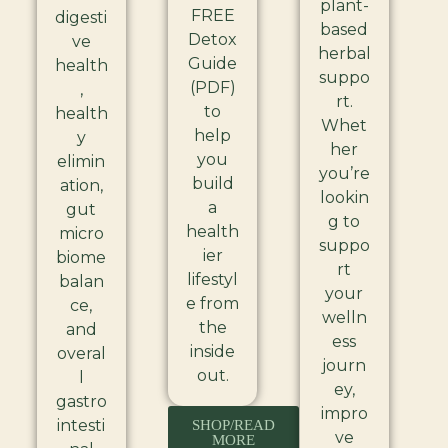
plant-
FREE
digesti
based
Detox
ve
herbal
Guide
health
suppo
(PDF)
,
rt.
to
health
Whet
help
y
her
you
elimin
you’re
build
ation,
lookin
a
gut
g to
health
micro
suppo
ier
biome
rt
lifestyl
balan
your
e from
ce,
welln
the
and
ess
inside
overal
journ
out.
l
ey,
gastro
impro
intesti
SHOP/READ
ve
MORE