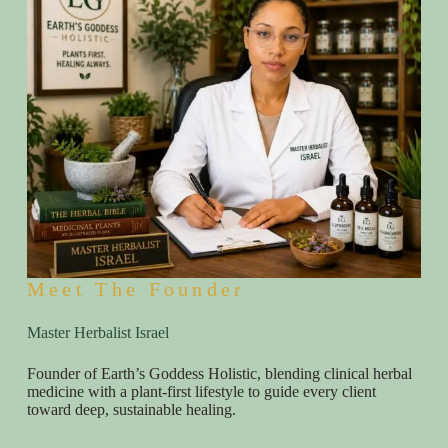
Meet The Founder
Master Herbalist Israel
Founder of Earth’s Goddess Holistic, blending clinical herbal
medicine with a plant-first lifestyle to guide every client
toward deep, sustainable healing.