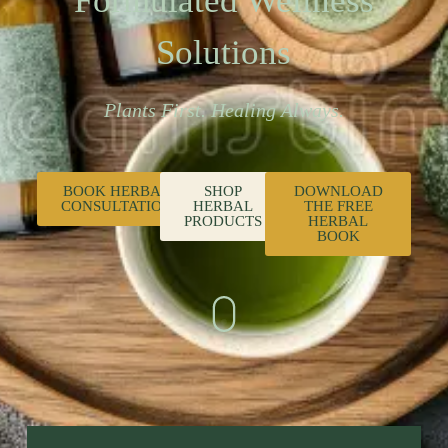
Formulated Wellness
Solutions
Plants First. Healing Always.
BOOK HERBAL
SHOP
DOWNLOAD
CONSULTATION
HERBAL
THE FREE
PRODUCTS
HERBAL
BOOK