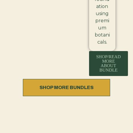
ation
using
premi
um
botani
cals.
SHOP/READ
MORE
ABOUT
BUNDLE
SHOP MORE BUNDLES