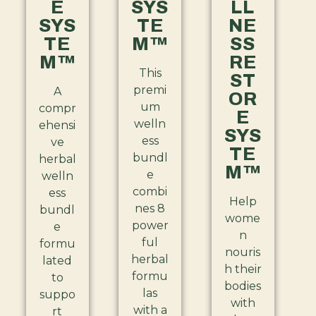
E
SYS
LL
SYS
TE
NE
TE
M™
SS
M™
RE
This
ST
premi
A
OR
um
compr
E
welln
ehensi
SYS
ess
ve
TE
bundl
herbal
M™
e
welln
combi
ess
Help
nes 8
bundl
wome
power
e
n
ful
formu
nouris
herbal
lated
h their
formu
to
bodies
las
suppo
with
with a
rt