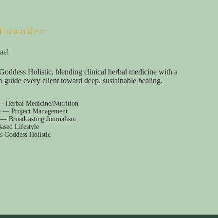
Founder
ael
Goddess Holistic, blending clinical herbal medicine with a
e to guide every client toward deep, sustainable healing.
— Herbal Medicine/Nutrition
e — Project Management
 — Broadcasting Journalism
ased Lifestyle
s Goddess Holistic