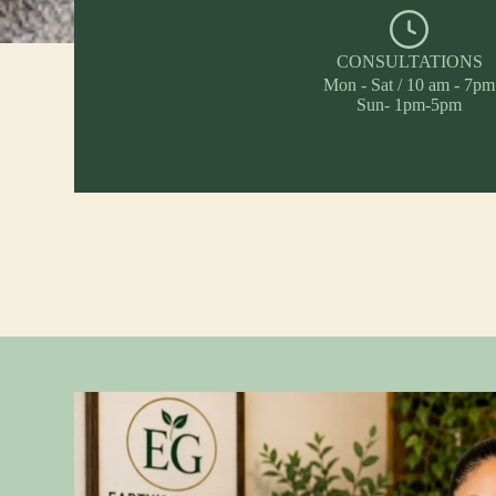
CONSULTATIONS
Mon - Sat / 10 am - 7pm
Sun- 1pm-5pm