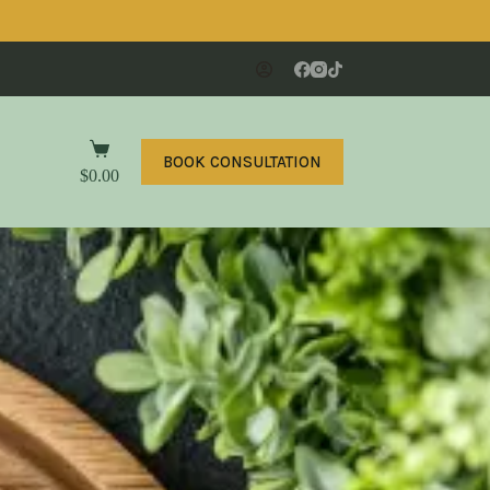
BOOK CONSULTATION
$
0.00