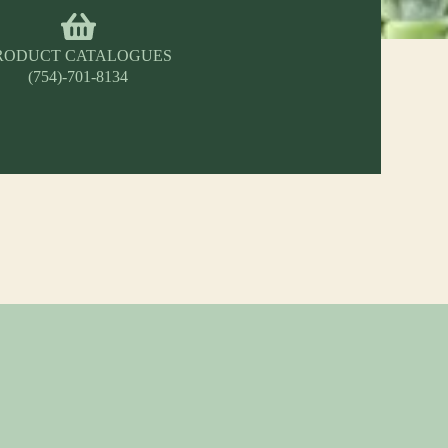
RODUCT CATALOGUES
(754)-701-8134