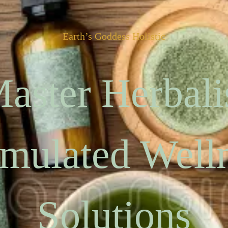
Earth’s Goddess Holistic
aster Herbali
mulated Well
Solutions