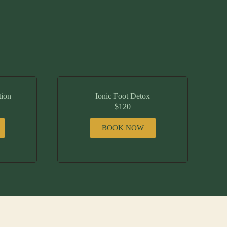
tion
Ionic Foot Detox
$120
BOOK NOW