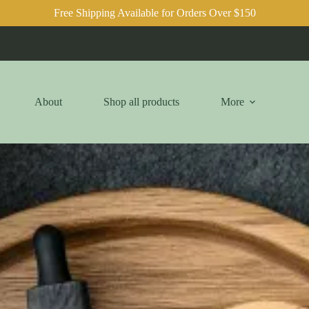
Free Shipping Available for Orders Over $150
About
Shop all products
More