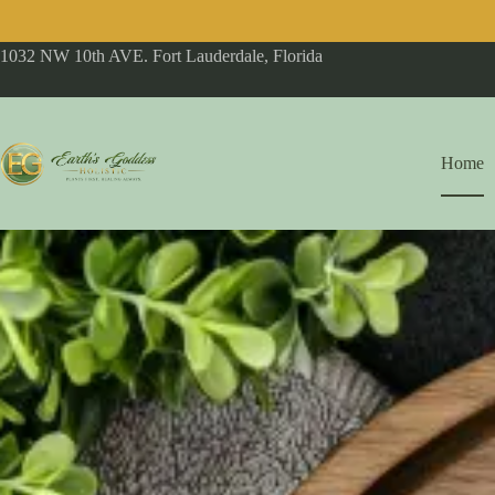
1032 NW 10th AVE. Fort Lauderdale, Florida
Home