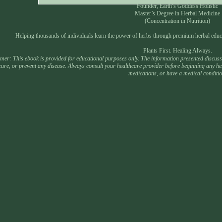
Founder, Earth’s Goddess Holistic
Master’s Degree in Herbal Medicine
(Concentration in Nutrition)
Helping thousands of individuals learn the power of herbs through premium herbal educ
Plants First. Healing Always.
mer: This ebook is provided for educational purposes only. The information presented discusses
 cure, or prevent any disease. Always consult your healthcare provider before beginning any he
medications, or have a medical conditio