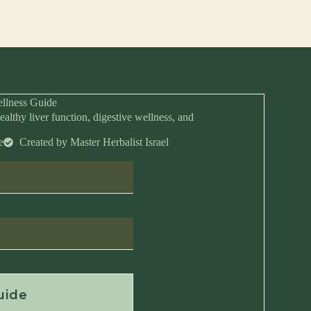
llness Guide
ealthy liver function, digestive wellness, and
e
Created by Master Herbalist Israel
Anytime
uide