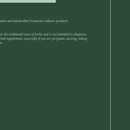
ation and handcrafted botanical wellness products.
 the traditional uses of herbs and is not intended to diagnose,
rbal supplement, especially if you are pregnant, nursing, taking
n.