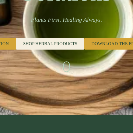
Plants First. Healing Always.
TION
SHOP HERBAL PRODUCTS
DOWNLOAD THE F