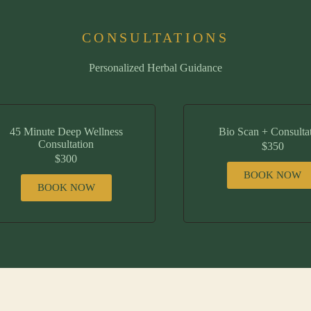
CONSULTATIONS
Personalized Herbal Guidance
45 Minute Deep Wellness
Bio Scan + Consulta
Consultation
$350
$300
BOOK NOW
BOOK NOW