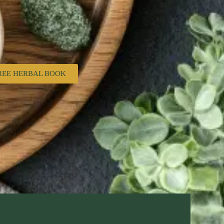
REE HERBAL BOOK