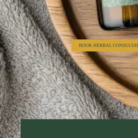
BOOK HERBAL CONSULTA