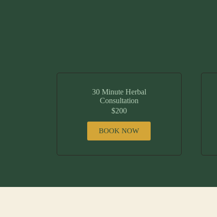
30 Minute Herbal
Consultation
$200
BOOK NOW