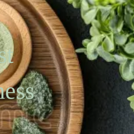
st
ness