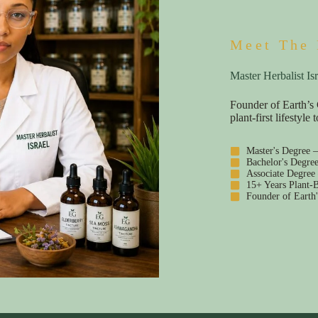
Meet The 
Master Herbalist Isr
Founder of Earth’s 
plant-first lifestyl
Master's Degree 
Bachelor's Degre
Associate Degree
15+ Years Plant-B
Founder of Earth'