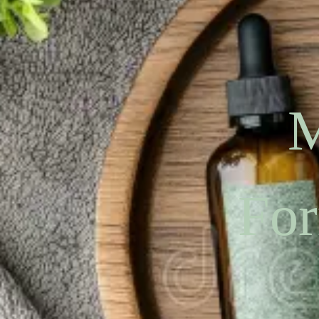
M
For