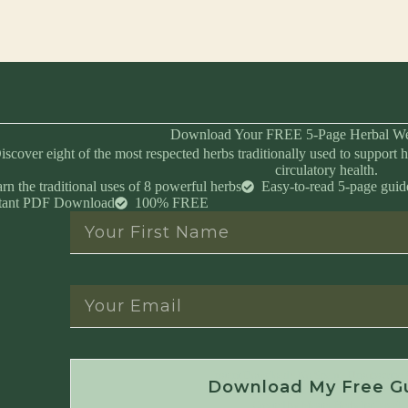
Download Your FREE 5-Page Herbal We
iscover eight of the most respected herbs traditionally used to support h
circulatory health.
rn the traditional uses of 8 powerful herbs
Easy-to-read 5-page guid
stant PDF Download
100% FREE
Instant Download • No Spam • Unsubscribe 
Download My Free G
Created by Master Herbalist Israel