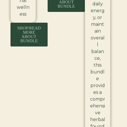
nal
ABOUT
daily
BUNDLE
welln
energ
ess
y, or
maint
SHOP/READ
ain
MORE
ABOUT
overal
BUNDLE
l
balan
ce,
this
bundl
e
provid
es a
compr
ehensi
ve
herbal
found