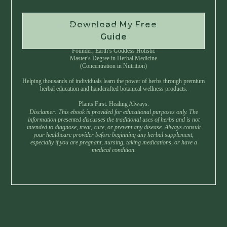
Download My Free
Instant Download • No Spam • Unsubscribe Anytime
Guide
Created by Master Herbalist Israel
Founder, Earth’s Goddess Holistic
Master’s Degree in Herbal Medicine
(Concentration in Nutrition)
Helping thousands of individuals learn the power of herbs through premium
herbal education and handcrafted botanical wellness products.
Plants First. Healing Always.
Disclamer: This ebook is provided for educational purposes only. The
information presented discusses the traditional uses of herbs and is not
intended to diagnose, treat, cure, or prevent any disease. Always consult
your healthcare provider before beginning any herbal supplement,
especially if you are pregnant, nursing, taking medications, or have a
medical condition.