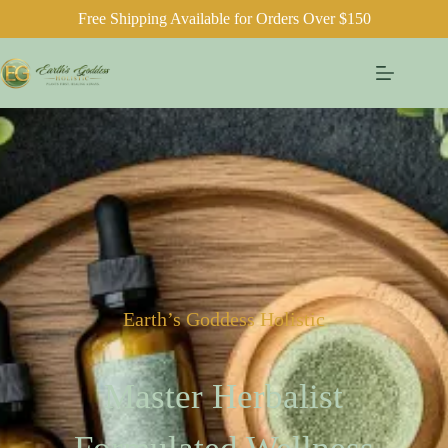
Free Shipping Available for Orders Over $150
Earth’s Goddess Holistic
Master Herbalist