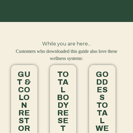
While you are here...
Customers who downloaded this guide also love these
wellness systems:
GU
TO
GO
T &
TA
DD
CO
L
ES
LO
BO
S
N
DY
TO
RE
RE
TA
ST
SE
L
OR
T
WE