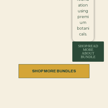
ation
using
premi
um
botani
cals.
SHOP/READ
MORE
ABOUT
BUNDLE
SHOP MORE BUNDLES