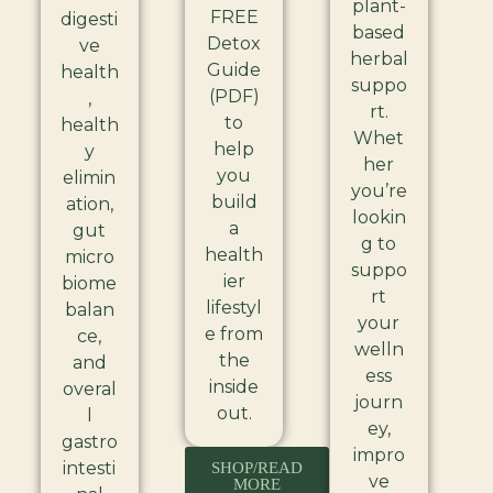
plant-
FREE
digesti
based
Detox
ve
herbal
Guide
health
suppo
(PDF)
,
rt.
to
health
Whet
help
y
her
you
elimin
you’re
build
ation,
lookin
a
gut
g to
health
micro
suppo
ier
biome
rt
lifestyl
balan
your
e from
ce,
welln
the
and
ess
inside
overal
journ
out.
l
ey,
gastro
impro
intesti
SHOP/READ
ve
MORE