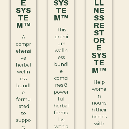
E
SYS
LL
SYS
TE
NE
TE
M™
SS
M™
RE
This
ST
premi
A
OR
um
compr
E
welln
ehensi
SYS
ess
ve
TE
bundl
herbal
M™
e
welln
combi
ess
Help
nes 8
bundl
wome
power
e
n
ful
formu
nouris
herbal
lated
h their
formu
to
bodies
las
suppo
with
with a
rt