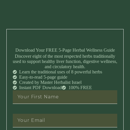
Download Your FREE 5-Page Herbal Wellness Guide
Discover eight of the most respected herbs traditionally
used to support healthy liver function, digestive wellness,
and circulatory health.
Learn the traditional uses of 8 powerful herbs
Easy-to-read 5-page guide
Created by Master Herbalist Israel
Instant PDF Download
100% FREE