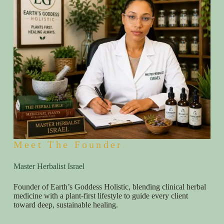
Meet The Founder
Master Herbalist Israel
Founder of Earth’s Goddess Holistic, blending clinical herbal
medicine with a plant-first lifestyle to guide every client
toward deep, sustainable healing.