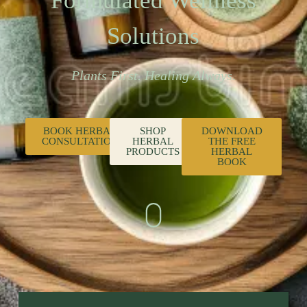
Formulated Wellness
Solutions
Plants First. Healing Always.
BOOK HERBAL
SHOP
DOWNLOAD
CONSULTATION
HERBAL
THE FREE
PRODUCTS
HERBAL
BOOK