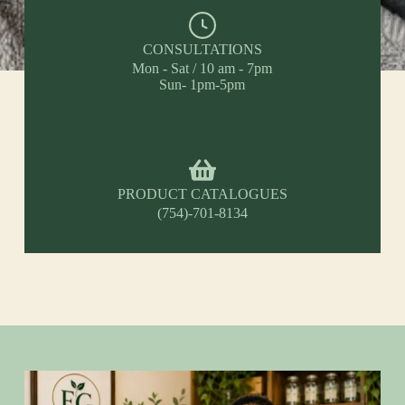
CONSULTATIONS
Mon - Sat / 10 am - 7pm
Sun- 1pm-5pm
PRODUCT CATALOGUES
(754)-701-8134