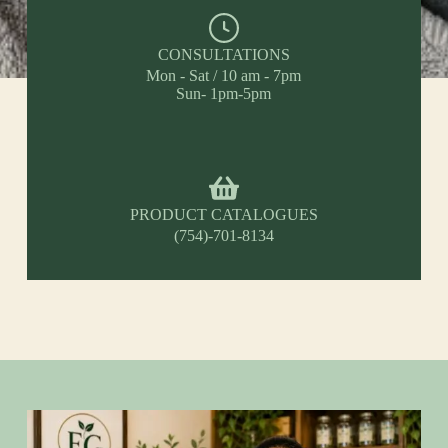
CONSULTATIONS
Mon - Sat / 10 am - 7pm
Sun- 1pm-5pm
PRODUCT CATALOGUES
(754)-701-8134