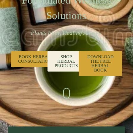
Formulated Wellness
Solutions
Plants First. Healing Always.
BOOK HERBAL
SHOP
DOWNLOAD
CONSULTATION
HERBAL
THE FREE
PRODUCTS
HERBAL
BOOK