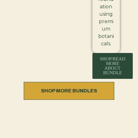
ation
using
premi
um
botani
cals.
SHOP/READ
MORE
ABOUT
BUNDLE
SHOP MORE BUNDLES