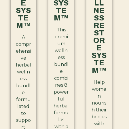
E
SYS
LL
SYS
TE
NE
TE
M™
SS
M™
RE
This
ST
premi
A
OR
um
compr
E
welln
ehensi
SYS
ess
ve
TE
bundl
herbal
M™
e
welln
combi
ess
Help
nes 8
bundl
wome
power
e
n
ful
formu
nouris
herbal
lated
h their
formu
to
bodies
las
suppo
with
with a
rt