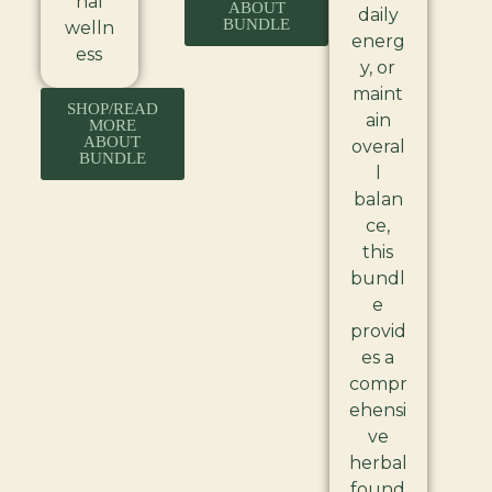
nal
ABOUT
daily
BUNDLE
welln
energ
ess
y, or
maint
SHOP/READ
ain
MORE
ABOUT
overal
BUNDLE
l
balan
ce,
this
bundl
e
provid
es a
compr
ehensi
ve
herbal
found