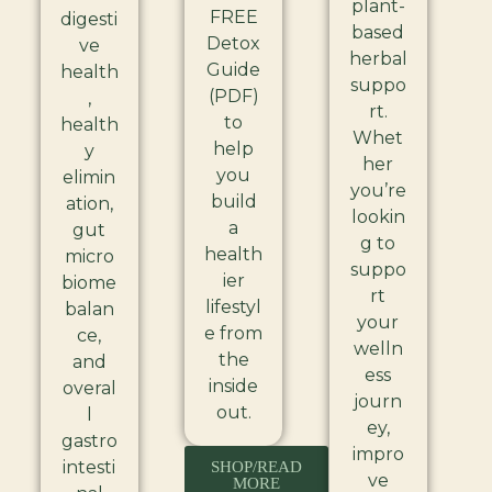
plant-
FREE
digesti
based
Detox
ve
herbal
Guide
health
suppo
(PDF)
,
rt.
to
health
Whet
help
y
her
you
elimin
you’re
build
ation,
lookin
a
gut
g to
health
micro
suppo
ier
biome
rt
lifestyl
balan
your
e from
ce,
welln
the
and
ess
inside
overal
journ
out.
l
ey,
gastro
impro
intesti
SHOP/READ
ve
MORE