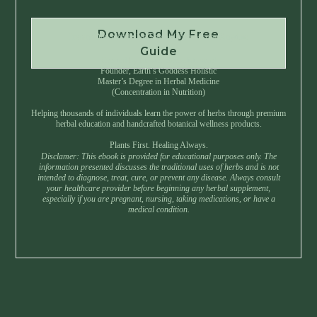
Download My Free
Instant Download • No Spam • Unsubscribe Anytime
Guide
Created by Master Herbalist Israel
Founder, Earth’s Goddess Holistic
Master’s Degree in Herbal Medicine
(Concentration in Nutrition)
Helping thousands of individuals learn the power of herbs through premium
herbal education and handcrafted botanical wellness products.
Plants First. Healing Always.
Disclamer: This ebook is provided for educational purposes only. The
information presented discusses the traditional uses of herbs and is not
intended to diagnose, treat, cure, or prevent any disease. Always consult
your healthcare provider before beginning any herbal supplement,
especially if you are pregnant, nursing, taking medications, or have a
medical condition.