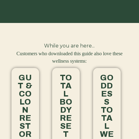
While you are here...
Customers who downloaded this guide also love these
wellness systems:
GU
TO
GO
T &
TA
DD
CO
L
ES
LO
BO
S
N
DY
TO
RE
RE
TA
ST
SE
L
OR
T
WE