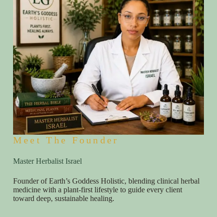
Meet The Founder
Master Herbalist Israel
Founder of Earth’s Goddess Holistic, blending clinical herbal
medicine with a plant-first lifestyle to guide every client
toward deep, sustainable healing.