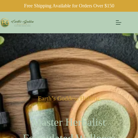
Free Shipping Available for Orders Over $150
Earth’s Goddess Holistic
Master Herbalist