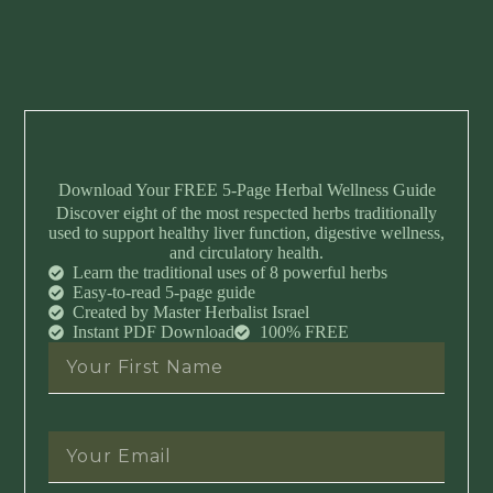
Download Your FREE 5-Page Herbal Wellness Guide
Discover eight of the most respected herbs traditionally
used to support healthy liver function, digestive wellness,
and circulatory health.
Learn the traditional uses of 8 powerful herbs
Easy-to-read 5-page guide
Created by Master Herbalist Israel
Instant PDF Download
100% FREE