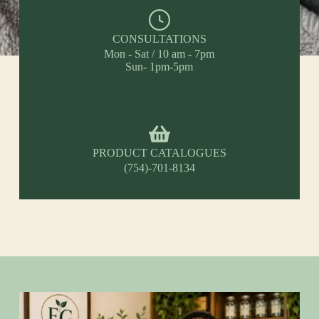
CONSULTATIONS
Mon - Sat / 10 am - 7pm
Sun- 1pm-5pm
PRODUCT CATALOGUES
(754)-701-8134