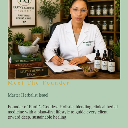
Meet The Founder
Master Herbalist Israel
Founder of Earth’s Goddess Holistic, blending clinical herbal
medicine with a plant-first lifestyle to guide every client
toward deep, sustainable healing.