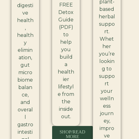
plant-
FREE
digesti
based
Detox
ve
herbal
Guide
health
suppo
(PDF)
,
rt.
to
health
Whet
help
y
her
you
elimin
you’re
build
ation,
lookin
a
gut
g to
health
micro
suppo
ier
biome
rt
lifestyl
balan
your
e from
ce,
welln
the
and
ess
inside
overal
journ
out.
l
ey,
gastro
impro
intesti
SHOP/READ
ve
MORE