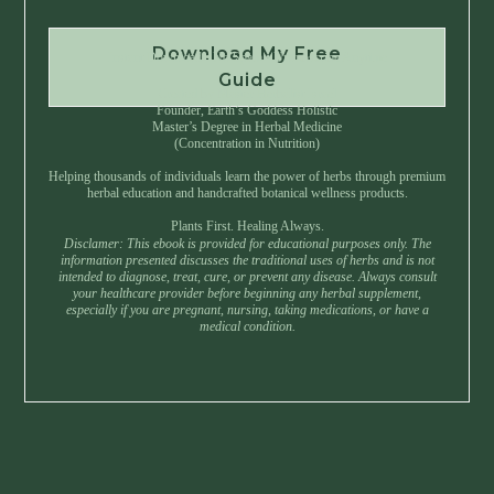
Download My Free
Instant Download • No Spam • Unsubscribe Anytime
Guide
Created by Master Herbalist Israel
Founder, Earth’s Goddess Holistic
Master’s Degree in Herbal Medicine
(Concentration in Nutrition)
Helping thousands of individuals learn the power of herbs through premium
herbal education and handcrafted botanical wellness products.
Plants First. Healing Always.
Disclamer: This ebook is provided for educational purposes only. The
information presented discusses the traditional uses of herbs and is not
intended to diagnose, treat, cure, or prevent any disease. Always consult
your healthcare provider before beginning any herbal supplement,
especially if you are pregnant, nursing, taking medications, or have a
medical condition.