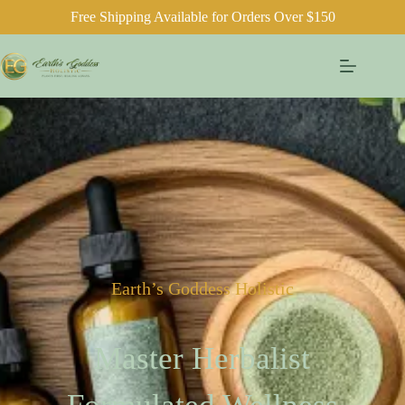
Free Shipping Available for Orders Over $150
Earth’s Goddess Holistic
Master Herbalist