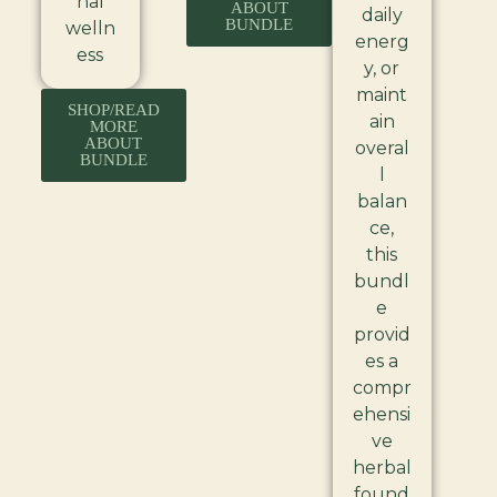
nal
ABOUT
daily
BUNDLE
welln
energ
ess
y, or
maint
SHOP/READ
ain
MORE
ABOUT
overal
BUNDLE
l
balan
ce,
this
bundl
e
provid
es a
compr
ehensi
ve
herbal
found