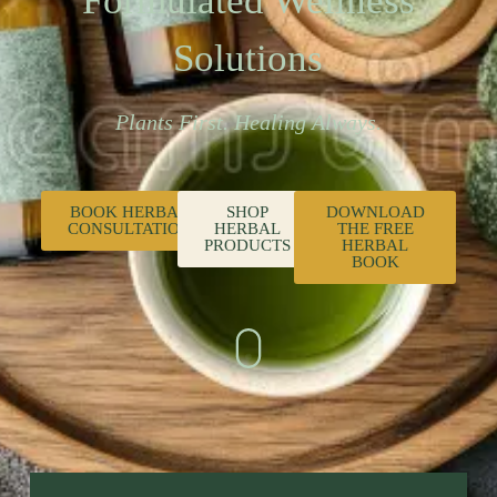
Formulated Wellness
Solutions
Plants First. Healing Always.
BOOK HERBAL
SHOP
DOWNLOAD
CONSULTATION
HERBAL
THE FREE
PRODUCTS
HERBAL
BOOK