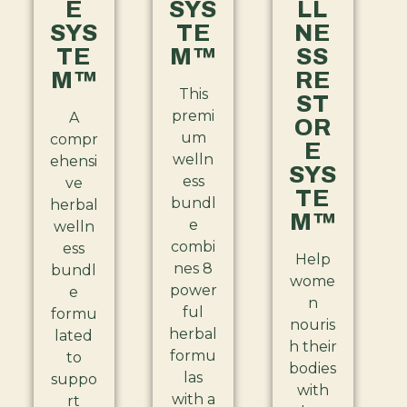
E
SYS
LL
SYS
TE
NE
TE
M™
SS
M™
RE
This
ST
premi
A
OR
um
compr
E
welln
ehensi
SYS
ess
ve
TE
bundl
herbal
M™
e
welln
combi
ess
Help
nes 8
bundl
wome
power
e
n
ful
formu
nouris
herbal
lated
h their
formu
to
bodies
las
suppo
with
with a
rt