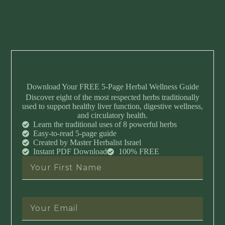
Download Your FREE 5-Page Herbal Wellness Guide
Discover eight of the most respected herbs traditionally
used to support healthy liver function, digestive wellness,
and circulatory health.
Learn the traditional uses of 8 powerful herbs
Easy-to-read 5-page guide
Created by Master Herbalist Israel
Instant PDF Download
100% FREE