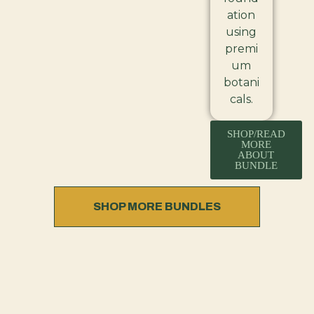
ation
using
premi
um
botani
cals.
SHOP/READ
MORE
ABOUT
BUNDLE
SHOP MORE BUNDLES