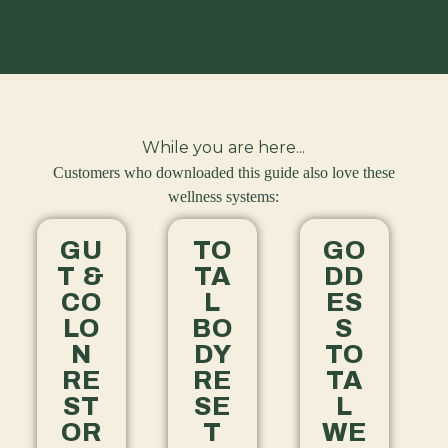
While you are here...
Customers who downloaded this guide also love these
wellness systems:
GU
TO
GO
T &
TA
DD
CO
L
ES
LO
BO
S
N
DY
TO
RE
RE
TA
ST
SE
L
OR
T
WE