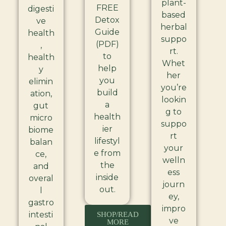
plant-
FREE
digesti
based
Detox
ve
herbal
Guide
health
suppo
(PDF)
,
rt.
to
health
Whet
help
y
her
you
elimin
you’re
build
ation,
lookin
a
gut
g to
health
micro
suppo
ier
biome
rt
lifestyl
balan
your
e from
ce,
welln
the
and
ess
inside
overal
journ
out.
l
ey,
gastro
impro
intesti
SHOP/READ
ve
MORE