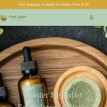
Free Shipping Available for Orders Over $150
Earth’s Goddess Holistic
Master Herbalist