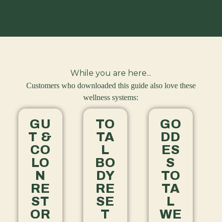
While you are here...
Customers who downloaded this guide also love these
wellness systems:
GU
TO
GO
T &
TA
DD
CO
L
ES
LO
BO
S
N
DY
TO
RE
RE
TA
ST
SE
L
OR
T
WE