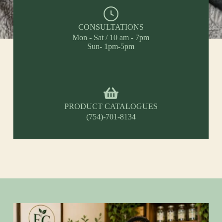
CONSULTATIONS
Mon - Sat / 10 am - 7pm
Sun- 1pm-5pm
PRODUCT CATALOGUES
(754)-701-8134