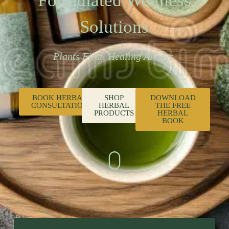
Formulated Wellness
Solutions
Plants First. Healing Always.
BOOK HERBAL
SHOP
DOWNLOAD
CONSULTATION
HERBAL
THE FREE
PRODUCTS
HERBAL
BOOK