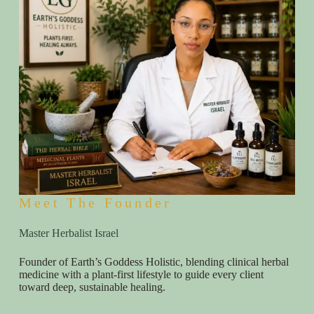
Meet The Founder
Master Herbalist Israel
Founder of Earth’s Goddess Holistic, blending clinical herbal
medicine with a plant-first lifestyle to guide every client
toward deep, sustainable healing.