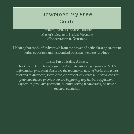
Download My Free
Instant Download • No Spam • Unsubscribe Anytime
Guide
Created by Master Herbalist Israel
Founder, Earth’s Goddess Holistic
Master’s Degree in Herbal Medicine
(Concentration in Nutrition)
Helping thousands of individuals learn the power of herbs through premium
herbal education and handcrafted botanical wellness products.
Plants First. Healing Always.
Disclamer: This ebook is provided for educational purposes only. The
information presented discusses the traditional uses of herbs and is not
intended to diagnose, treat, cure, or prevent any disease. Always consult
your healthcare provider before beginning any herbal supplement,
especially if you are pregnant, nursing, taking medications, or have a
medical condition.