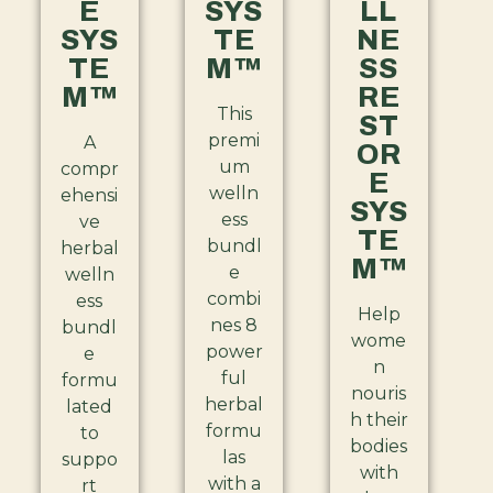
E
SYS
LL
SYS
TE
NE
TE
M™
SS
M™
RE
This
ST
premi
A
OR
um
compr
E
welln
ehensi
SYS
ess
ve
TE
bundl
herbal
M™
e
welln
combi
ess
Help
nes 8
bundl
wome
power
e
n
ful
formu
nouris
herbal
lated
h their
formu
to
bodies
las
suppo
with
with a
rt