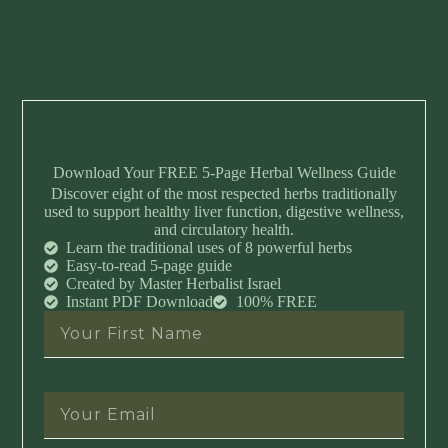
Download Your FREE 5-Page Herbal Wellness Guide
Discover eight of the most respected herbs traditionally
used to support healthy liver function, digestive wellness,
and circulatory health.
Learn the traditional uses of 8 powerful herbs
Easy-to-read 5-page guide
Created by Master Herbalist Israel
Instant PDF Download
100% FREE