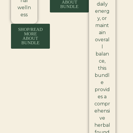
nal
ABOUT
daily
BUNDLE
welln
energ
ess
y, or
maint
SHOP/READ
ain
MORE
ABOUT
overal
BUNDLE
l
balan
ce,
this
bundl
e
provid
es a
compr
ehensi
ve
herbal
found