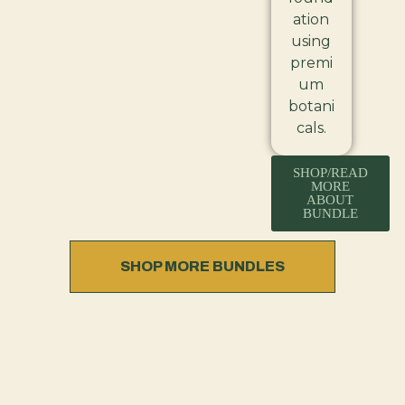
ation
using
premi
um
botani
cals.
SHOP/READ
MORE
ABOUT
BUNDLE
SHOP MORE BUNDLES