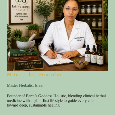
Meet The Founder
Master Herbalist Israel
Founder of Earth’s Goddess Holistic, blending clinical herbal
medicine with a plant-first lifestyle to guide every client
toward deep, sustainable healing.