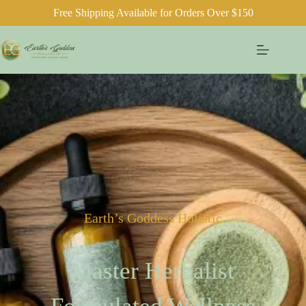
Free Shipping Available for Orders Over $150
Earth’s Goddess Holistic
Master Herbalist