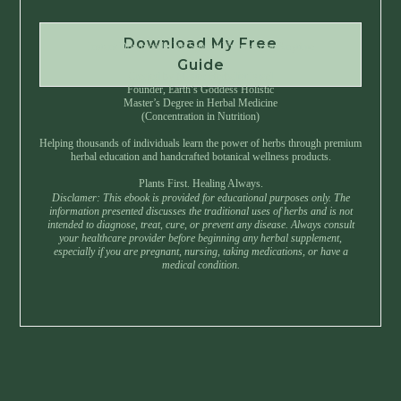
Download My Free
Instant Download • No Spam • Unsubscribe Anytime
Guide
Created by Master Herbalist Israel
Founder, Earth’s Goddess Holistic
Master’s Degree in Herbal Medicine
(Concentration in Nutrition)
Helping thousands of individuals learn the power of herbs through premium
herbal education and handcrafted botanical wellness products.
Plants First. Healing Always.
Disclamer: This ebook is provided for educational purposes only. The
information presented discusses the traditional uses of herbs and is not
intended to diagnose, treat, cure, or prevent any disease. Always consult
your healthcare provider before beginning any herbal supplement,
especially if you are pregnant, nursing, taking medications, or have a
medical condition.