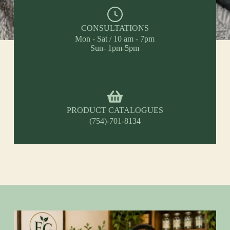
CONSULTATIONS
Mon - Sat / 10 am - 7pm
Sun- 1pm-5pm
PRODUCT CATALOGUES
(754)-701-8134