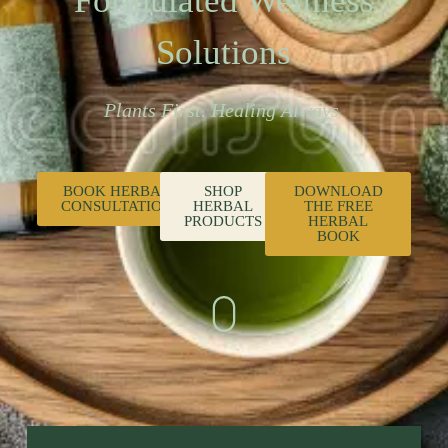
Formulated Wellness
Solutions
Plants First. Healing Always.
BOOK HERBAL
SHOP
DOWNLOAD
CONSULTATION
HERBAL
THE FREE
PRODUCTS
HERBAL
BOOK