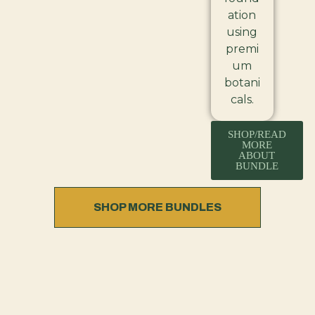
ation
using
premi
um
botani
cals.
SHOP/READ
MORE
ABOUT
BUNDLE
SHOP MORE BUNDLES