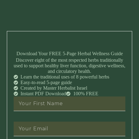
Download Your FREE 5-Page Herbal Wellness Guide
Discover eight of the most respected herbs traditionally
used to support healthy liver function, digestive wellness,
and circulatory health.
Learn the traditional uses of 8 powerful herbs
Easy-to-read 5-page guide
Created by Master Herbalist Israel
Instant PDF Download
100% FREE