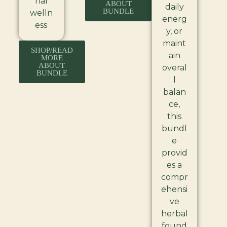
nal
ABOUT
daily
BUNDLE
welln
energ
ess
y, or
maint
SHOP/READ
ain
MORE
ABOUT
overal
BUNDLE
l
balan
ce,
this
bundl
e
provid
es a
compr
ehensi
ve
herbal
found