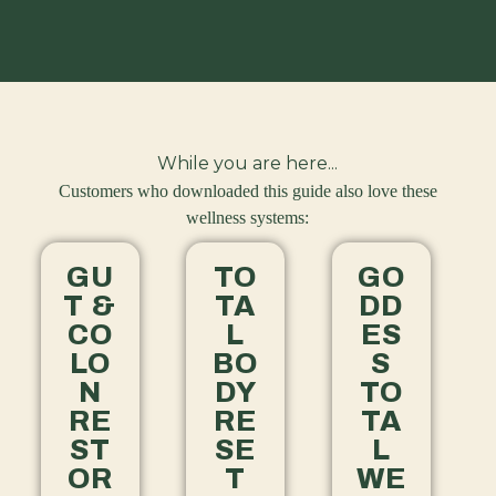
While you are here...
Customers who downloaded this guide also love these
wellness systems:
GU
TO
GO
T &
TA
DD
CO
L
ES
LO
BO
S
N
DY
TO
RE
RE
TA
ST
SE
L
OR
T
WE