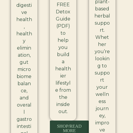
plant-
FREE
digesti
based
Detox
ve
herbal
Guide
health
suppo
(PDF)
,
rt.
to
health
Whet
help
y
her
you
elimin
you’re
build
ation,
lookin
a
gut
g to
health
micro
suppo
ier
biome
rt
lifestyl
balan
your
e from
ce,
welln
the
and
ess
inside
overal
journ
out.
l
ey,
gastro
impro
intesti
SHOP/READ
ve
MORE