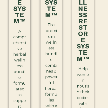
E
SYS
LL
SYS
TE
NE
TE
M™
SS
M™
RE
This
ST
premi
A
OR
um
compr
E
welln
ehensi
SYS
ess
ve
TE
bundl
herbal
M™
e
welln
combi
ess
Help
nes 8
bundl
wome
power
e
n
ful
formu
nouris
herbal
lated
h their
formu
to
bodies
las
suppo
with
with a
rt