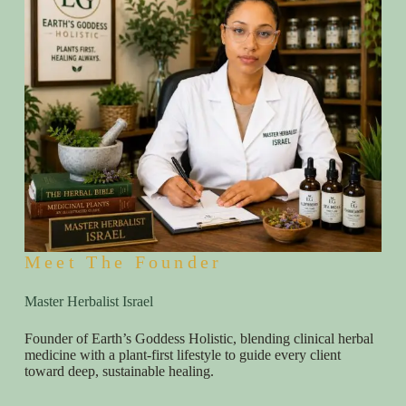
Meet The Founder
Master Herbalist Israel
Founder of Earth’s Goddess Holistic, blending clinical herbal
medicine with a plant-first lifestyle to guide every client
toward deep, sustainable healing.