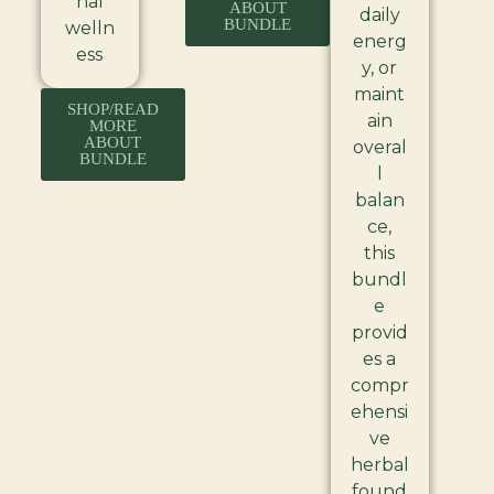
nal
ABOUT
daily
BUNDLE
welln
energ
ess
y, or
maint
SHOP/READ
ain
MORE
ABOUT
overal
BUNDLE
l
balan
ce,
this
bundl
e
provid
es a
compr
ehensi
ve
herbal
found