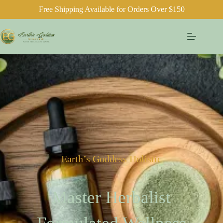
Free Shipping Available for Orders Over $150
Earth’s Goddess Holistic
Master Herbalist