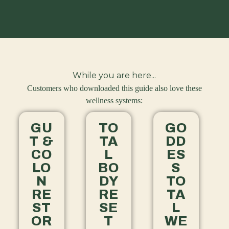
While you are here...
Customers who downloaded this guide also love these
wellness systems:
GU
TO
GO
T &
TA
DD
CO
L
ES
LO
BO
S
N
DY
TO
RE
RE
TA
ST
SE
L
OR
T
WE