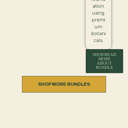
ation
using
premi
um
botani
cals.
SHOP/READ
MORE
ABOUT
BUNDLE
SHOP MORE BUNDLES