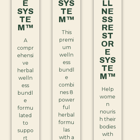
E
SYS
LL
SYS
TE
NE
TE
M™
SS
M™
RE
This
ST
premi
A
OR
um
compr
E
welln
ehensi
SYS
ess
ve
TE
bundl
herbal
M™
e
welln
combi
ess
Help
nes 8
bundl
wome
power
e
n
ful
formu
nouris
herbal
lated
h their
formu
to
bodies
las
suppo
with
with a
rt