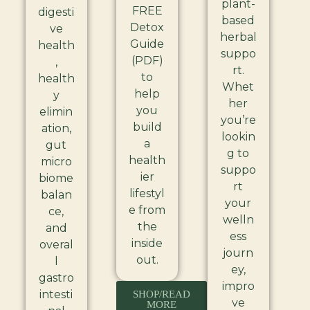
plant-
FREE
digesti
based
Detox
ve
herbal
Guide
health
suppo
(PDF)
,
rt.
to
health
Whet
help
y
her
you
elimin
you’re
build
ation,
lookin
a
gut
g to
health
micro
suppo
ier
biome
rt
lifestyl
balan
your
e from
ce,
welln
the
and
ess
inside
overal
journ
out.
l
ey,
gastro
impro
intesti
SHOP/READ
ve
MORE