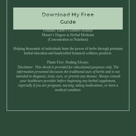
Download My Free
Instant Download • No Spam • Unsubscribe Anytime
Guide
Created by Master Herbalist Israel
Founder, Earth’s Goddess Holistic
Master’s Degree in Herbal Medicine
(Concentration in Nutrition)
Helping thousands of individuals learn the power of herbs through premium
herbal education and handcrafted botanical wellness products.
Plants First. Healing Always.
Disclamer: This ebook is provided for educational purposes only. The
information presented discusses the traditional uses of herbs and is not
intended to diagnose, treat, cure, or prevent any disease. Always consult
your healthcare provider before beginning any herbal supplement,
especially if you are pregnant, nursing, taking medications, or have a
medical condition.