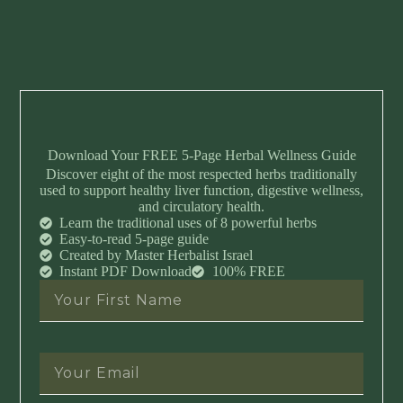
Download Your FREE 5-Page Herbal Wellness Guide
Discover eight of the most respected herbs traditionally
used to support healthy liver function, digestive wellness,
and circulatory health.
Learn the traditional uses of 8 powerful herbs
Easy-to-read 5-page guide
Created by Master Herbalist Israel
Instant PDF Download
100% FREE