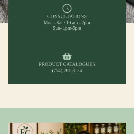
CONSULTATIONS
Mon - Sat / 10 am - 7pm
Sun- 1pm-5pm
PRODUCT CATALOGUES
(754)-701-8134