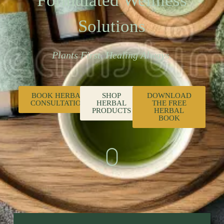
Formulated Wellness
Solutions
Plants First. Healing Always.
BOOK HERBAL
SHOP
DOWNLOAD
CONSULTATION
HERBAL
THE FREE
PRODUCTS
HERBAL
BOOK