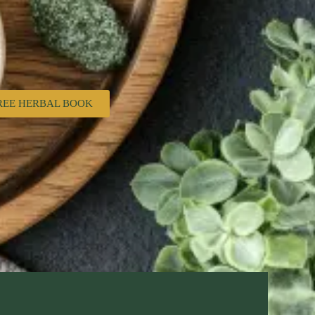
REE HERBAL BOOK