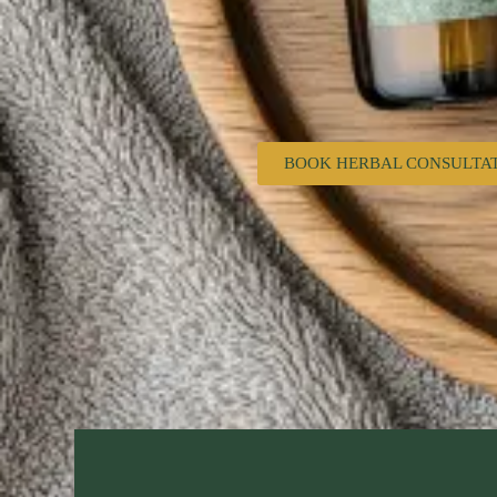
BOOK HERBAL CONSULTA