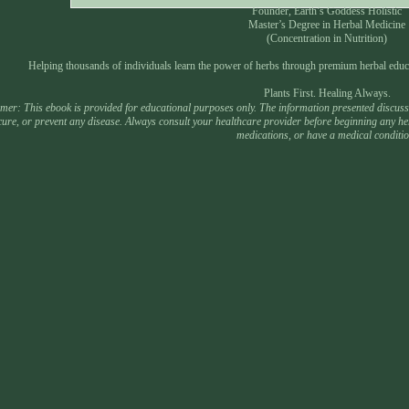
Founder, Earth’s Goddess Holistic
Master’s Degree in Herbal Medicine
(Concentration in Nutrition)
Helping thousands of individuals learn the power of herbs through premium herbal educ
Plants First. Healing Always.
mer: This ebook is provided for educational purposes only. The information presented discusses
 cure, or prevent any disease. Always consult your healthcare provider before beginning any he
medications, or have a medical conditio