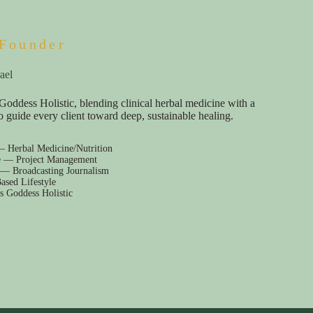
Founder
ael
Goddess Holistic, blending clinical herbal medicine with a
e to guide every client toward deep, sustainable healing.
— Herbal Medicine/Nutrition
e — Project Management
 — Broadcasting Journalism
ased Lifestyle
s Goddess Holistic