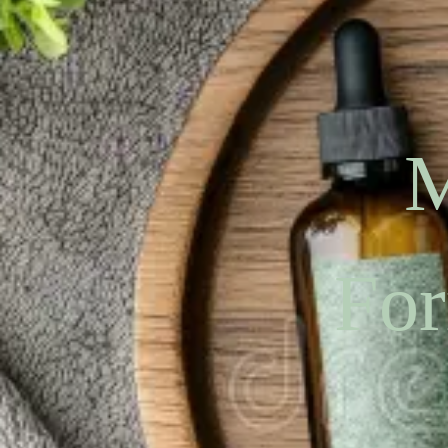
M
For