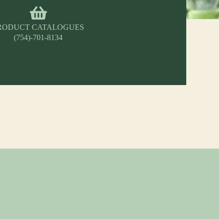
RODUCT CATALOGUES
(754)-701-8134