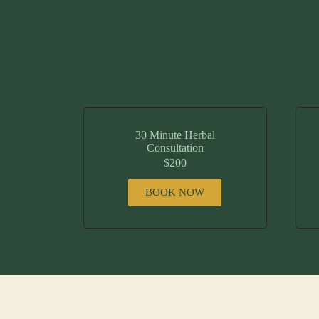
30 Minute Herbal
Consultation
$200
BOOK NOW