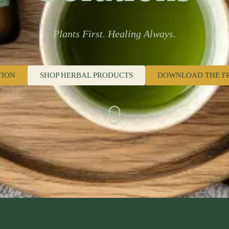
Plants First. Healing Always.
TION
SHOP HERBAL PRODUCTS
DOWNLOAD THE F