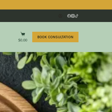
BOOK CONSULTATION
$
0.00