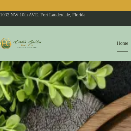
1032 NW 10th AVE. Fort Lauderdale, Florida
Home