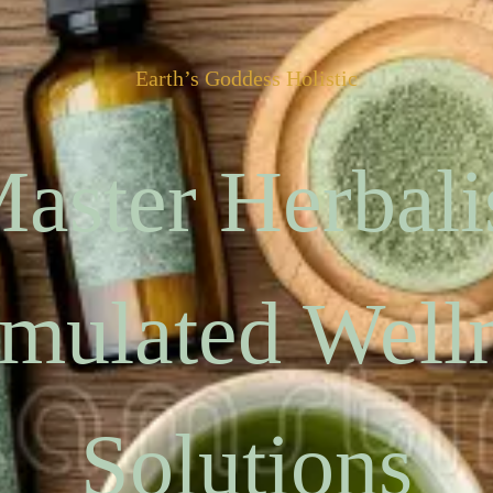
Earth’s Goddess Holistic
aster Herbali
mulated Well
Solutions