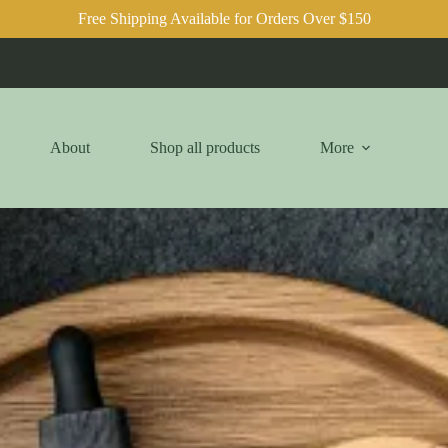
Free Shipping Available for Orders Over $150
About
Shop all products
More