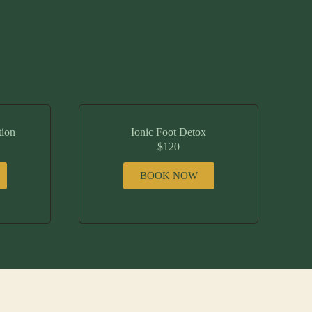
tion
Ionic Foot Detox
$120
BOOK NOW