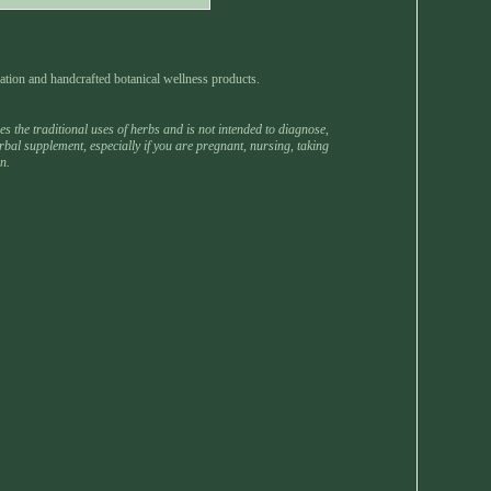
ation and handcrafted botanical wellness products.
 the traditional uses of herbs and is not intended to diagnose,
rbal supplement, especially if you are pregnant, nursing, taking
n.