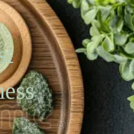
st
ness