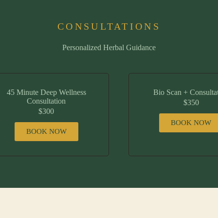
CONSULTATIONS
Personalized Herbal Guidance
45 Minute Deep Wellness
Bio Scan + Consulta
Consultation
$350
$300
BOOK NOW
BOOK NOW