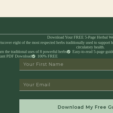
Download Your FREE 5-Page Herbal We
iscover eight of the most respected herbs traditionally used to support h
circulatory health.
rn the traditional uses of 8 powerful herbs
Easy-to-read 5-page guid
stant PDF Download
100% FREE
Instant Download • No Spam • Unsubscribe 
Download My Free G
Created by Master Herbalist Israel