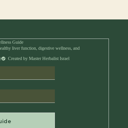
llness Guide
ealthy liver function, digestive wellness, and
e
Created by Master Herbalist Israel
Anytime
uide