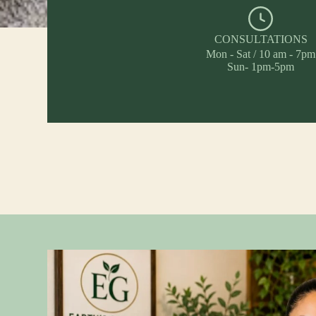
CONSULTATIONS
Mon - Sat / 10 am - 7pm
Sun- 1pm-5pm