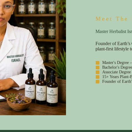
Meet The 
Master Herbalist Isr
Founder of Earth’s 
plant-first lifestyl
Master's Degree 
Bachelor's Degre
Associate Degree
15+ Years Plant-B
Founder of Earth'