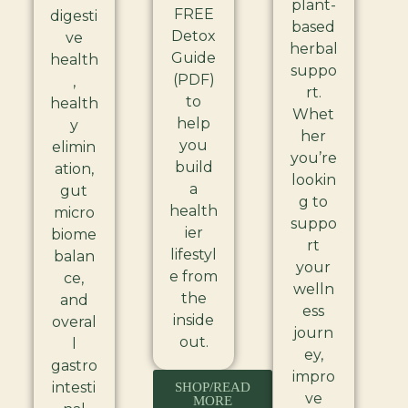
plant-
FREE
digesti
based
Detox
ve
herbal
Guide
health
suppo
(PDF)
,
rt.
to
health
Whet
help
y
her
you
elimin
you’re
build
ation,
lookin
a
gut
g to
health
micro
suppo
ier
biome
rt
lifestyl
balan
your
e from
ce,
welln
the
and
ess
inside
overal
journ
out.
l
ey,
gastro
impro
intesti
SHOP/READ
ve
MORE