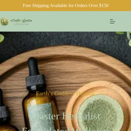
Free Shipping Available for Orders Over $150
Earth’s Goddess Holistic
Master Herbalist