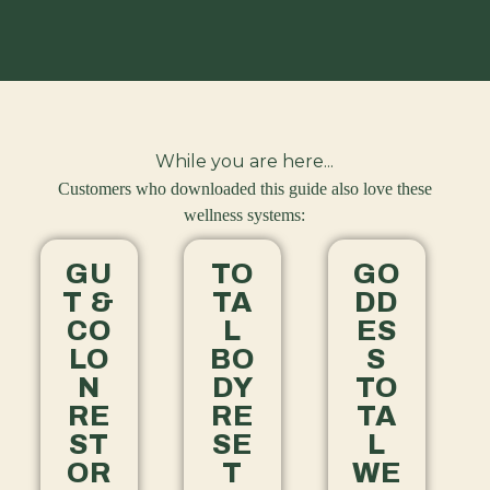
While you are here...
Customers who downloaded this guide also love these
wellness systems:
GU
TO
GO
T &
TA
DD
CO
L
ES
LO
BO
S
N
DY
TO
RE
RE
TA
ST
SE
L
OR
T
WE