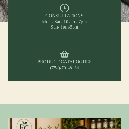
CONSULTATIONS
Mon - Sat / 10 am - 7pm
Sun- 1pm-5pm
PRODUCT CATALOGUES
(754)-701-8134