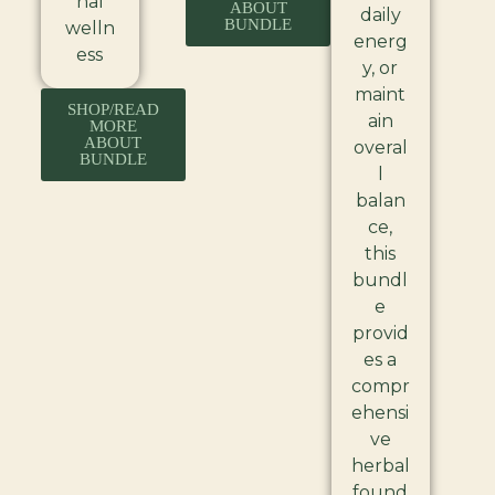
nal
ABOUT
daily
BUNDLE
welln
energ
ess
y, or
maint
SHOP/READ
ain
MORE
ABOUT
overal
BUNDLE
l
balan
ce,
this
bundl
e
provid
es a
compr
ehensi
ve
herbal
found