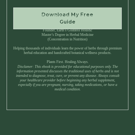
Download My Free
Instant Download • No Spam • Unsubscribe Anytime
Guide
Created by Master Herbalist Israel
Founder, Earth’s Goddess Holistic
Master’s Degree in Herbal Medicine
(Concentration in Nutrition)
Helping thousands of individuals learn the power of herbs through premium
herbal education and handcrafted botanical wellness products.
Plants First. Healing Always.
Disclamer: This ebook is provided for educational purposes only. The
information presented discusses the traditional uses of herbs and is not
intended to diagnose, treat, cure, or prevent any disease. Always consult
your healthcare provider before beginning any herbal supplement,
especially if you are pregnant, nursing, taking medications, or have a
medical condition.