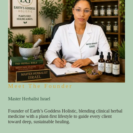
Meet The Founder
Master Herbalist Israel
Founder of Earth’s Goddess Holistic, blending clinical herbal
medicine with a plant-first lifestyle to guide every client
toward deep, sustainable healing.