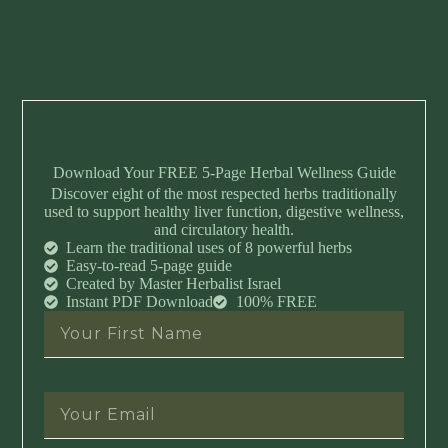
Download Your FREE 5-Page Herbal Wellness Guide
Discover eight of the most respected herbs traditionally
used to support healthy liver function, digestive wellness,
and circulatory health.
Learn the traditional uses of 8 powerful herbs
Easy-to-read 5-page guide
Created by Master Herbalist Israel
Instant PDF Download
100% FREE