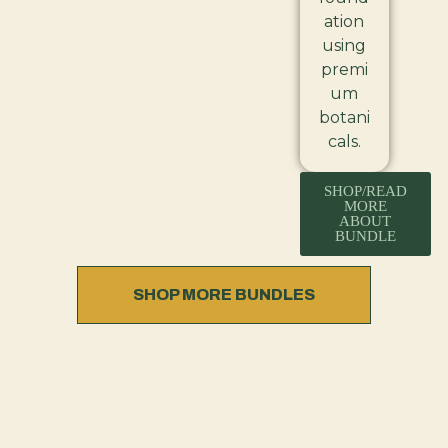
ation
using
premi
um
botani
cals.
SHOP/READ
MORE
ABOUT
BUNDLE
SHOP MORE BUNDLES