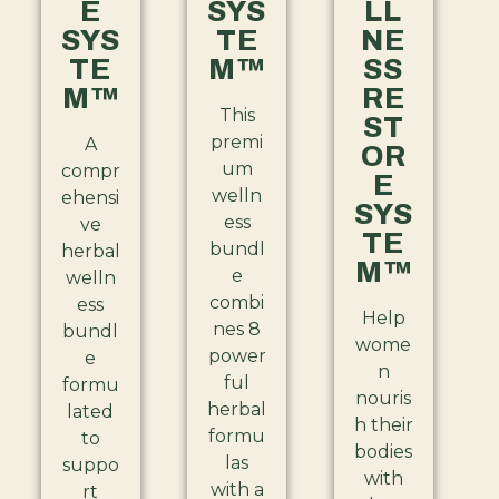
E
SYS
LL
SYS
TE
NE
TE
M™
SS
M™
RE
This
ST
premi
A
OR
um
compr
E
welln
ehensi
SYS
ess
ve
TE
bundl
herbal
M™
e
welln
combi
ess
Help
nes 8
bundl
wome
power
e
n
ful
formu
nouris
herbal
lated
h their
formu
to
bodies
las
suppo
with
with a
rt