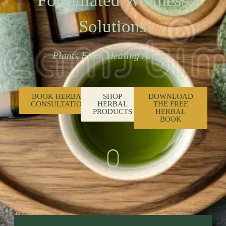
Formulated Wellness
Solutions
Plants First. Healing Always.
BOOK HERBAL
SHOP
DOWNLOAD
CONSULTATION
HERBAL
THE FREE
PRODUCTS
HERBAL
BOOK