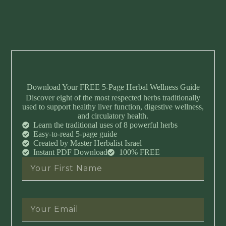
Download Your FREE 5-Page Herbal Wellness Guide
Discover eight of the most respected herbs traditionally
used to support healthy liver function, digestive wellness,
and circulatory health.
Learn the traditional uses of 8 powerful herbs
Easy-to-read 5-page guide
Created by Master Herbalist Israel
Instant PDF Download
100% FREE