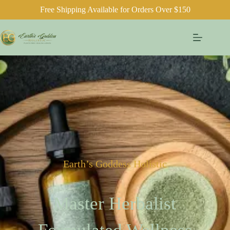
Free Shipping Available for Orders Over $150
Earth’s Goddess Holistic
Master Herbalist