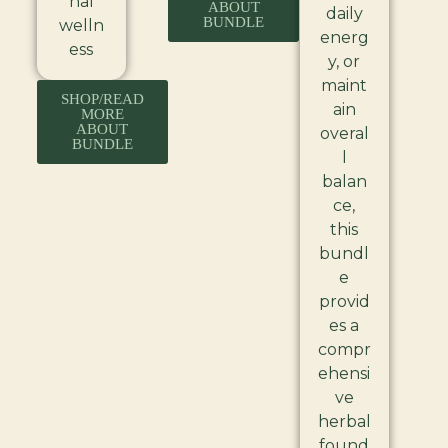
nal
ABOUT
daily
BUNDLE
welln
energ
ess
y, or
maint
SHOP/READ
ain
MORE
ABOUT
overal
BUNDLE
l
balan
ce,
this
bundl
e
provid
es a
compr
ehensi
ve
herbal
found