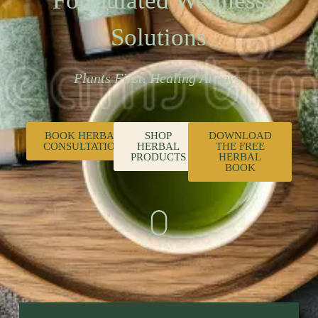
Formulated Wellness
Solutions
Plants First. Healing Always.
BOOK HERBAL
SHOP
DOWNLOAD
CONSULTATION
HERBAL
THE FREE
PRODUCTS
HERBAL
BOOK