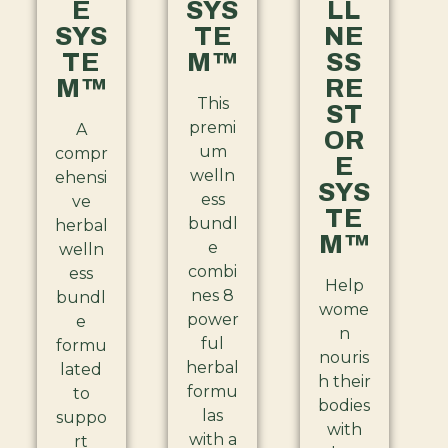
E
SYS
LL
SYS
TE
NE
TE
M™
SS
M™
RE
This
ST
premi
A
OR
um
compr
E
welln
ehensi
SYS
ess
ve
TE
bundl
herbal
M™
e
welln
combi
ess
Help
nes 8
bundl
wome
power
e
n
ful
formu
nouris
herbal
lated
h their
formu
to
bodies
las
suppo
with
with a
rt