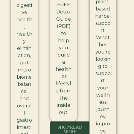
plant-
FREE
digesti
based
Detox
ve
herbal
Guide
health
suppo
(PDF)
,
rt.
to
health
Whet
help
y
her
you
elimin
you’re
build
ation,
lookin
a
gut
g to
health
micro
suppo
ier
biome
rt
lifestyl
balan
your
e from
ce,
welln
the
and
ess
inside
overal
journ
out.
l
ey,
gastro
impro
intesti
SHOP/READ
ve
MORE