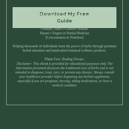
Download My Free
Instant Download • No Spam • Unsubscribe Anytime
Guide
Created by Master Herbalist Israel
Founder, Earth’s Goddess Holistic
Master’s Degree in Herbal Medicine
(Concentration in Nutrition)
Helping thousands of individuals learn the power of herbs through premium
herbal education and handcrafted botanical wellness products.
Plants First. Healing Always.
Disclamer: This ebook is provided for educational purposes only. The
information presented discusses the traditional uses of herbs and is not
intended to diagnose, treat, cure, or prevent any disease. Always consult
your healthcare provider before beginning any herbal supplement,
especially if you are pregnant, nursing, taking medications, or have a
medical condition.