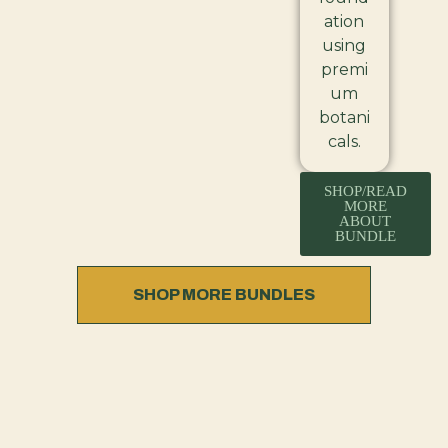
ation
using
premi
um
botani
cals.
SHOP/READ
MORE
ABOUT
BUNDLE
SHOP MORE BUNDLES