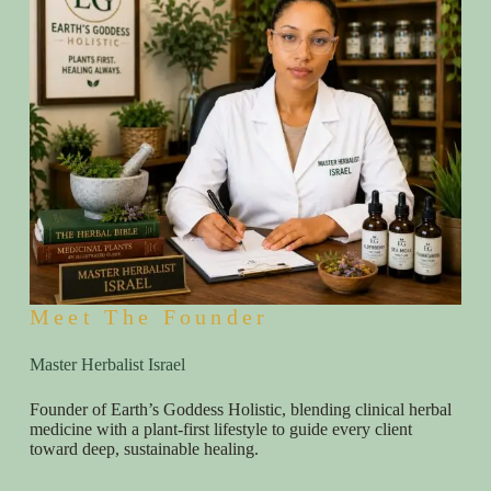
Meet The Founder
Master Herbalist Israel
Founder of Earth’s Goddess Holistic, blending clinical herbal
medicine with a plant-first lifestyle to guide every client
toward deep, sustainable healing.