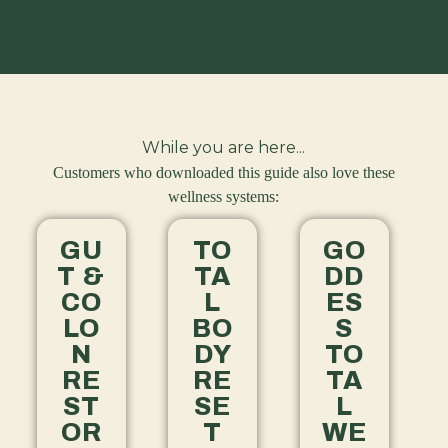
While you are here...
Customers who downloaded this guide also love these
wellness systems:
GU
TO
GO
T &
TA
DD
CO
L
ES
LO
BO
S
N
DY
TO
RE
RE
TA
ST
SE
L
OR
T
WE