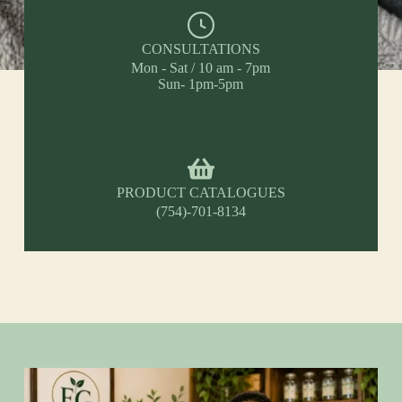
CONSULTATIONS
Mon - Sat / 10 am - 7pm
Sun- 1pm-5pm
PRODUCT CATALOGUES
(754)-701-8134