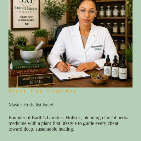
Meet The Founder
Master Herbalist Israel
Founder of Earth’s Goddess Holistic, blending clinical herbal
medicine with a plant-first lifestyle to guide every client
toward deep, sustainable healing.