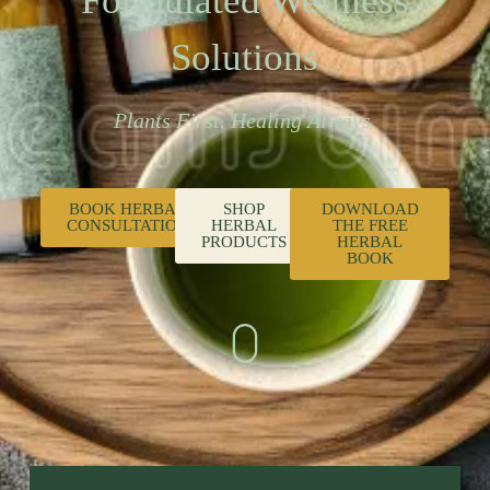
Formulated Wellness
Solutions
Plants First. Healing Always.
BOOK HERBAL
SHOP
DOWNLOAD
CONSULTATION
HERBAL
THE FREE
PRODUCTS
HERBAL
BOOK