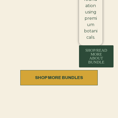
ation
using
premi
um
botani
cals.
SHOP/READ
MORE
ABOUT
BUNDLE
SHOP MORE BUNDLES