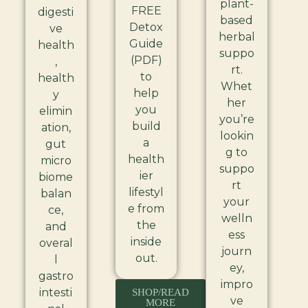
plant-
FREE
digesti
based
Detox
ve
herbal
Guide
health
suppo
(PDF)
,
rt.
to
health
Whet
help
y
her
you
elimin
you’re
build
ation,
lookin
a
gut
g to
health
micro
suppo
ier
biome
rt
lifestyl
balan
your
e from
ce,
welln
the
and
ess
inside
overal
journ
out.
l
ey,
gastro
impro
intesti
SHOP/READ
ve
MORE