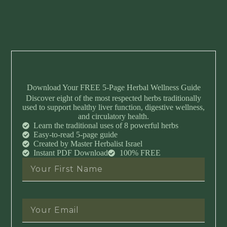
Download Your FREE 5-Page Herbal Wellness Guide
Discover eight of the most respected herbs traditionally
used to support healthy liver function, digestive wellness,
and circulatory health.
Learn the traditional uses of 8 powerful herbs
Easy-to-read 5-page guide
Created by Master Herbalist Israel
Instant PDF Download
100% FREE