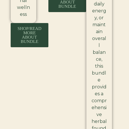
nal
ABOUT
daily
BUNDLE
welln
energ
ess
y, or
maint
SHOP/READ
ain
MORE
ABOUT
overal
BUNDLE
l
balan
ce,
this
bundl
e
provid
es a
compr
ehensi
ve
herbal
found