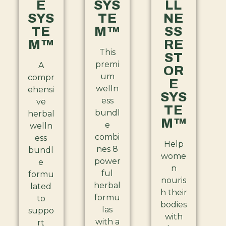
E
SYS
LL
SYS
TE
NE
TE
M™
SS
M™
RE
This
ST
premi
A
OR
um
compr
E
welln
ehensi
SYS
ess
ve
TE
bundl
herbal
M™
e
welln
combi
ess
Help
nes 8
bundl
wome
power
e
n
ful
formu
nouris
herbal
lated
h their
formu
to
bodies
las
suppo
with
with a
rt