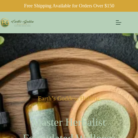
Free Shipping Available for Orders Over $150
Earth’s Goddess Holistic
Master Herbalist