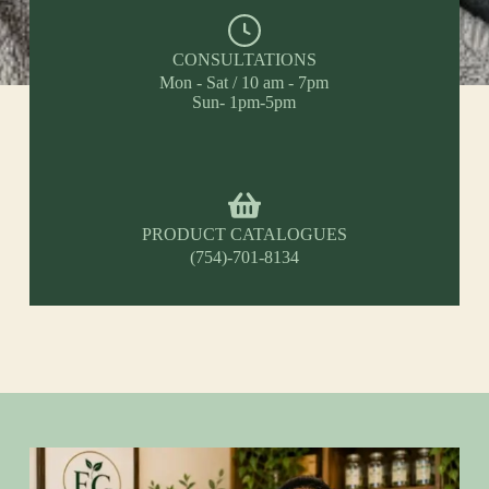
CONSULTATIONS
Mon - Sat / 10 am - 7pm
Sun- 1pm-5pm
PRODUCT CATALOGUES
(754)-701-8134