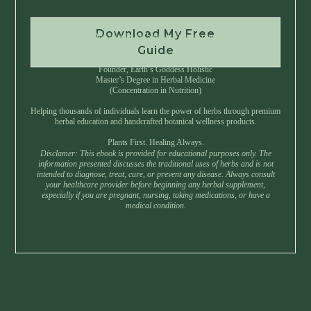
Download My Free
Instant Download • No Spam • Unsubscribe Anytime
Guide
Created by Master Herbalist Israel
Founder, Earth’s Goddess Holistic
Master’s Degree in Herbal Medicine
(Concentration in Nutrition)
Helping thousands of individuals learn the power of herbs through premium
herbal education and handcrafted botanical wellness products.
Plants First. Healing Always.
Disclamer: This ebook is provided for educational purposes only. The
information presented discusses the traditional uses of herbs and is not
intended to diagnose, treat, cure, or prevent any disease. Always consult
your healthcare provider before beginning any herbal supplement,
especially if you are pregnant, nursing, taking medications, or have a
medical condition.