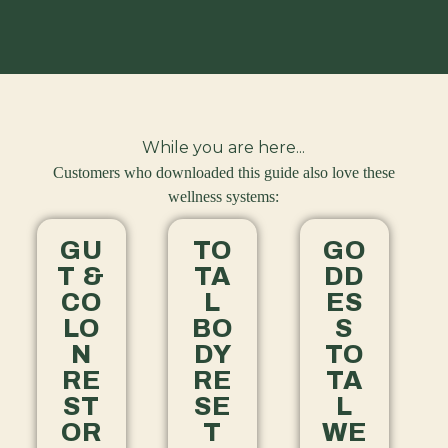
While you are here...
Customers who downloaded this guide also love these
wellness systems:
GU
TO
GO
T &
TA
DD
CO
L
ES
LO
BO
S
N
DY
TO
RE
RE
TA
ST
SE
L
OR
T
WE